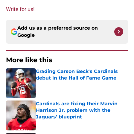
Write for us!
Add us as a preferred source on
Google
More like this
Grading Carson Beck's Cardinals
debut in the Hall of Fame Game
Published by on Invalid Date
Cardinals are fixing their Marvin
Harrison Jr. problem with the
Jaguars' blueprint
Published by on Invalid Date