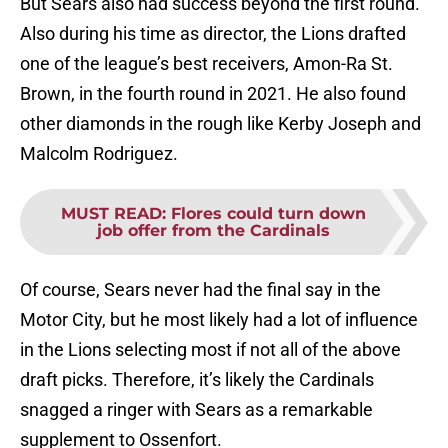
But Sears also had success beyond the first round.
Also during his time as director, the Lions drafted
one of the league’s best receivers, Amon-Ra St.
Brown, in the fourth round in 2021. He also found
other diamonds in the rough like Kerby Joseph and
Malcolm Rodriguez.
MUST READ
:
Flores could turn down
job offer from the Cardinals
Of course, Sears never had the final say in the
Motor City, but he most likely had a lot of influence
in the Lions selecting most if not all of the above
draft picks. Therefore, it’s likely the Cardinals
snagged a ringer with Sears as a remarkable
supplement to Ossenfort.