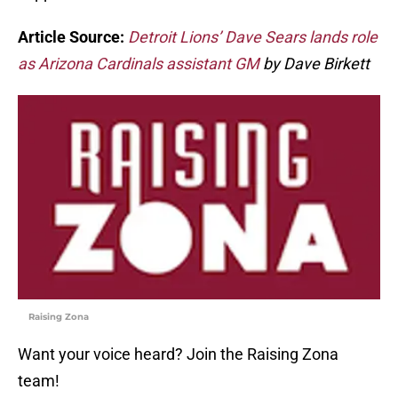
Article Source:
Detroit Lions’ Dave Sears lands role
as Arizona Cardinals assistant GM
by Dave Birkett
Raising Zona
Want your voice heard? Join the Raising Zona
team!