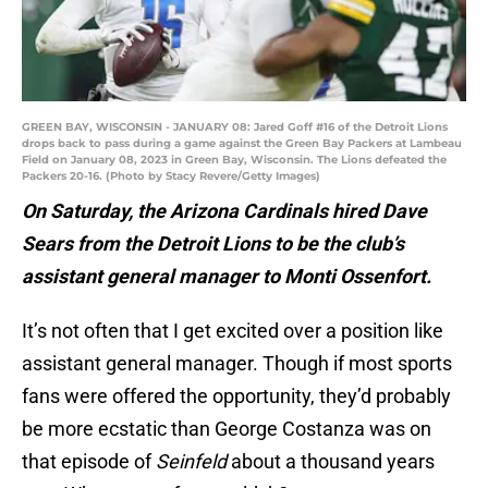
GREEN BAY, WISCONSIN - JANUARY 08: Jared Goff #16 of the Detroit Lions
drops back to pass during a game against the Green Bay Packers at Lambeau
Field on January 08, 2023 in Green Bay, Wisconsin. The Lions defeated the
Packers 20-16. (Photo by Stacy Revere/Getty Images)
On Saturday, the Arizona Cardinals hired Dave
Sears from the Detroit Lions to be the club’s
assistant general manager to Monti Ossenfort.
It’s not often that I get excited over a position like
assistant general manager. Though if most sports
fans were offered the opportunity, they’d probably
be more ecstatic than George Costanza was on
that episode of
Seinfeld
about a thousand years