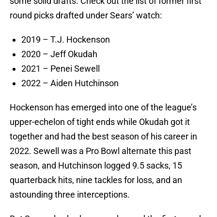
some solid drafts. Check out the list of former first
round picks drafted under Sears’ watch:
2019 – T.J. Hockenson
2020 – Jeff Okudah
2021 – Penei Sewell
2022 – Aiden Hutchinson
Hockenson has emerged into one of the league’s
upper-echelon of tight ends while Okudah got it
together and had the best season of his career in
2022. Sewell was a Pro Bowl alternate this past
season, and Hutchinson logged 9.5 sacks, 15
quarterback hits, nine tackles for loss, and an
astounding three interceptions.