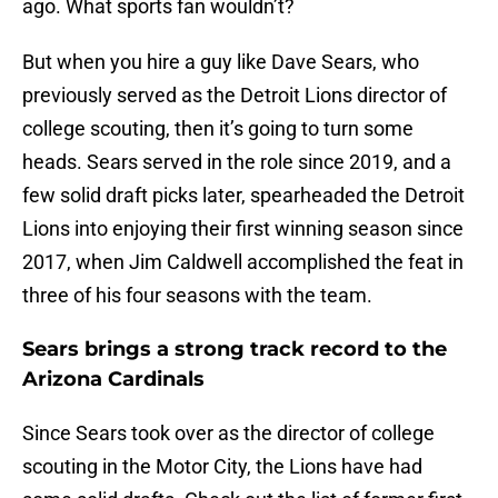
ago. What sports fan wouldn’t?
But when you hire a guy like Dave Sears, who
previously served as the Detroit Lions director of
college scouting, then it’s going to turn some
heads. Sears served in the role since 2019, and a
few solid draft picks later, spearheaded the Detroit
Lions into enjoying their first winning season since
2017, when Jim Caldwell accomplished the feat in
three of his four seasons with the team.
Sears brings a strong track record to the
Arizona Cardinals
Since Sears took over as the director of college
scouting in the Motor City, the Lions have had