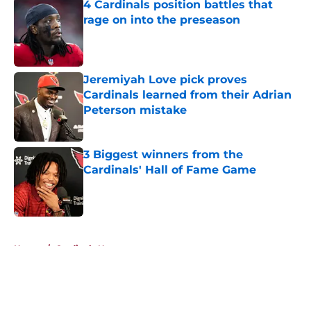
4 Cardinals position battles that
rage on into the preseason
Published by on Invalid Date
Jeremiyah Love pick proves
Cardinals learned from their Adrian
Peterson mistake
Published by on Invalid Date
3 Biggest winners from the
Cardinals' Hall of Fame Game
Published by on Invalid Date
5 related articles loaded
Home
/
Cardinals News