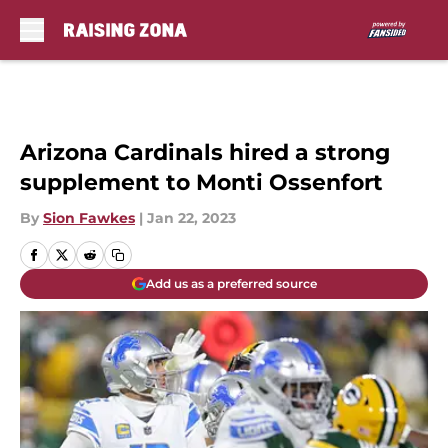
Skip to main content
Arizona Cardinals hired a strong
supplement to Monti Ossenfort
By
Sion Fawkes
|
Jan 22, 2023
Add us as a preferred source