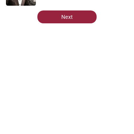
5 related articles loaded
Next
Home
/
Cardinals Depth Chart
About
Openings
Contact
Our 300+ Sites
Mobile Apps
FanSided Daily
Pitch a Story
Privacy Policy
Terms of Use
Cookie Policy