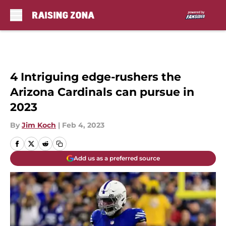
Skip to main content
4 Intriguing edge-rushers the
Arizona Cardinals can pursue in
2023
By
Jim Koch
|
Feb 4, 2023
Add us as a preferred source