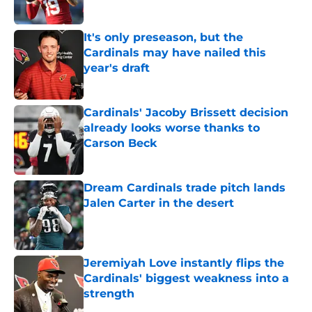
Published by on Invalid Date
It's only preseason, but the
Cardinals may have nailed this
year's draft
Published by on Invalid Date
Cardinals' Jacoby Brissett decision
already looks worse thanks to
Carson Beck
Published by on Invalid Date
Dream Cardinals trade pitch lands
Jalen Carter in the desert
Published by on Invalid Date
Jeremiyah Love instantly flips the
Cardinals' biggest weakness into a
strength
Published by on Invalid Date