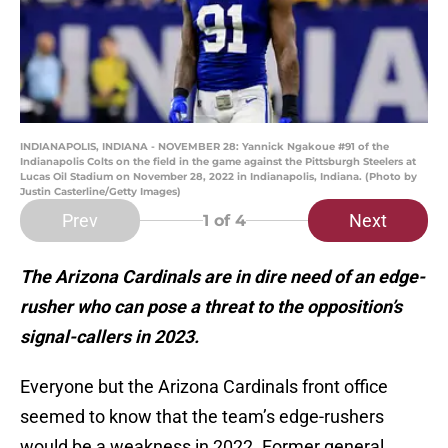
INDIANAPOLIS, INDIANA - NOVEMBER 28: Yannick Ngakoue #91 of the
Indianapolis Colts on the field in the game against the Pittsburgh Steelers at
Lucas Oil Stadium on November 28, 2022 in Indianapolis, Indiana. (Photo by
Justin Casterline/Getty Images)
Prev
Next
1
of 4
The Arizona Cardinals are in dire need of an edge-
rusher who can pose a threat to the opposition’s
signal-callers in 2023.
Everyone but the Arizona Cardinals front office
seemed to know that the team’s edge-rushers
would be a weakness in 2022. Former general