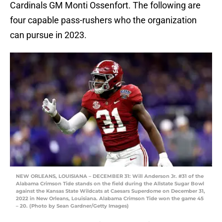
Cardinals GM Monti Ossenfort. The following are
four capable pass-rushers who the organization
can pursue in 2023.
NEW ORLEANS, LOUISIANA – DECEMBER 31: Will Anderson Jr. #31 of the
Alabama Crimson Tide stands on the field during the Allstate Sugar Bowl
against the Kansas State Wildcats at Caesars Superdome on December 31,
2022 in New Orleans, Louisiana. Alabama Crimson Tide won the game 45
– 20. (Photo by Sean Gardner/Getty Images)