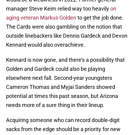
manager Steve Keim relied way too heavily
on
aging veteran Markus Golden
to get the job done.
The Cards were also gambling on the notion that
outside linebackers like Dennis Gardeck and Devon
Kennard would also overachieve.
Kennard is now gone, and there’s a possibility that
Golden and Gardeck could also be playing
elsewhere next fall. Second-year youngsters
Cameron Thomas and Myjai Sanders showed
potential at times this past season, but Arizona
needs more of a sure thing in their lineup.
Acquiring someone who can record double-digit
sacks from the edge should be a priority for new