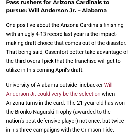
Pass rushers for Arizona Cardinals to
pursue: Will Anderson Jr. – Alabama
One positive about the Arizona Cardinals finishing
with an ugly 4-13 record last year is the impact-
making draft choice that comes out of the disaster.
That being said, Ossenfort better take advantage of
the third overall pick that the franchise will get to
utilize in this coming April’s draft.
University of Alabama outside linebacker
Will
Anderson Jr. could very be the selection
when
Arizona turns in the card. The 21-year-old has won
the Bronko Nagurski Trophy (awarded to the
nation’s best defensive player) not once, but twice
in his three campaigns with the Crimson Tide.