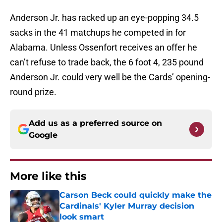
Anderson Jr. has racked up an eye-popping 34.5
sacks in the 41 matchups he competed in for
Alabama. Unless Ossenfort receives an offer he
can’t refuse to trade back, the 6 foot 4, 235 pound
Anderson Jr. could very well be the Cards’ opening-
round prize.
Add us as a preferred source on
Google
More like this
Carson Beck could quickly make the
Cardinals' Kyler Murray decision
look smart