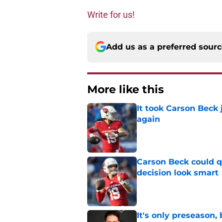
Write for us!
Add us as a preferred sour
More like this
It took Carson Beck
again
Published by on Invalid Dat
Carson Beck could q
decision look smart
Published by on Invalid Dat
It's only preseason,