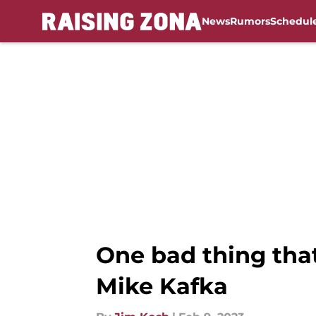
News
Rumors
Schedul
Skip to main content
One bad thing tha
Mike Kafka