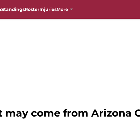
e
Standings
Roster
Injuries
More
t may come from Arizona C