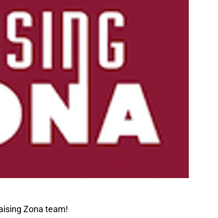
aising Zona team!