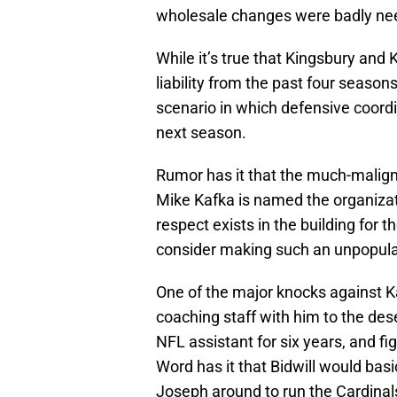
wholesale changes were badly ne
While it’s true that Kingsbury and
liability from the past four seasons
scenario in which defensive coord
next season.
Rumor has it that the much-malign
Mike Kafka is named the organizati
respect exists in the building for 
consider making such an unpopul
One of the major knocks against Kaf
coaching staff with him to the dese
NFL assistant for six years, and f
Word has it that Bidwill would basi
Joseph around to run the Cardinal