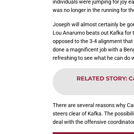
individuals were jumping for joy e
was no longer in the running for th
Joseph will almost certainly be go
Lou Anarumo beats out Kafka for t
opposed to the 3-4 alignment tha
done a magnificent job with a Beng
refreshing to see what he can do w
RELATED STORY
:
C
There are several reasons why Car
steers clear of Kafka. The possibi
deal with the offensive coordinato