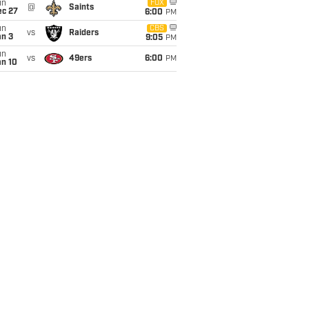
un
FOX
@
Saints
ec 27
6:00
PM
un
CBS
vs
Raiders
an 3
9:05
PM
un
vs
49ers
6:00
PM
an 10