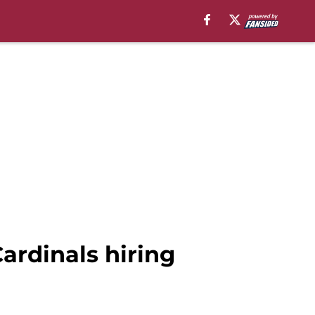
ardinals hiring