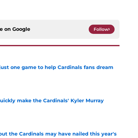
ce on
Google
Follow
 just one game to help Cardinals fans dream
e
uickly make the Cardinals' Kyler Murray
e
 but the Cardinals may have nailed this year's