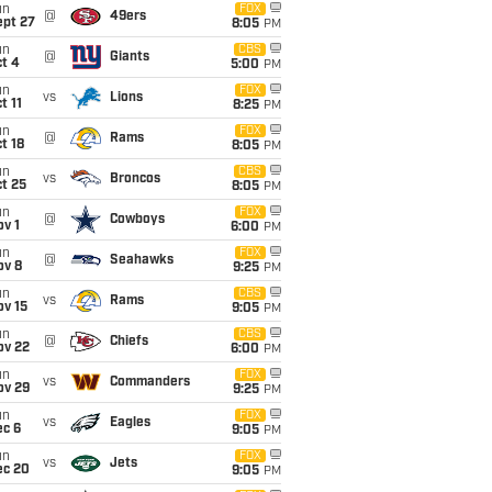
un
FOX
@
49ers
ept 27
8:05
PM
un
CBS
@
Giants
t 4
5:00
PM
un
FOX
vs
Lions
t 11
8:25
PM
un
FOX
@
Rams
t 18
8:05
PM
un
CBS
vs
Broncos
t 25
8:05
PM
un
FOX
@
Cowboys
v 1
6:00
PM
un
FOX
@
Seahawks
ov 8
9:25
PM
un
CBS
vs
Rams
ov 15
9:05
PM
un
CBS
@
Chiefs
ov 22
6:00
PM
un
FOX
vs
Commanders
ov 29
9:25
PM
un
FOX
vs
Eagles
ec 6
9:05
PM
un
FOX
vs
Jets
ec 20
9:05
PM