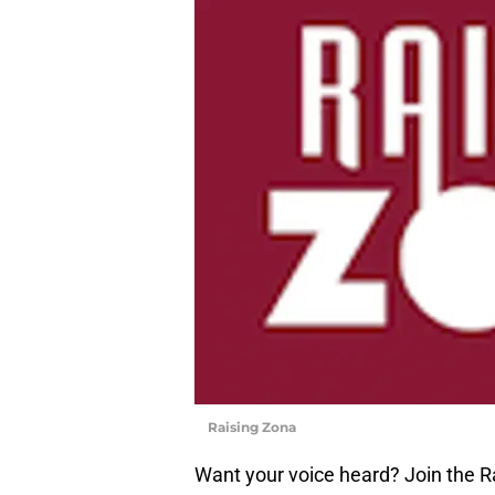
Raising Zona
Want your voice heard? Join the R