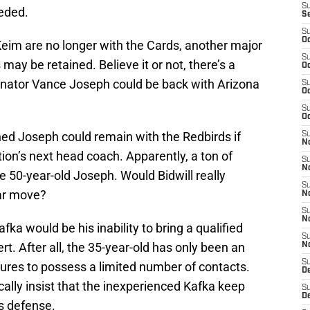
S
eded.
S
S
Oc
 Keim are no longer with the Cards, another major
S
 may be retained. Believe it or not, there’s a
Oc
inator Vance Joseph could be back with Arizona
S
Oc
S
Oc
ed Joseph could remain with the Redbirds if
S
No
on’s next head coach. Apparently, a ton of
S
N
the 50-year-old Joseph. Would Bidwill really
S
ar move?
N
S
N
ka would be his inability to bring a qualified
S
rt. After all, the 35-year-old has only been an
N
S
igures to possess a limited number of contacts.
D
cally insist that the inexperienced Kafka keep
S
D
s defense.