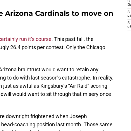
S
D
e Arizona Cardinals to move on
S
J
S
J
certainly run it’s course
. This past fall, the
 ugly 26.4 points per contest. Only the Chicago
.
Arizona braintrust would want to retain any
g to do with last season’s catastrophe. In reality,
just as awful as Kingsbury’s “Air Raid” scoring
idwill would want to sit through that misery once
re downright frightened when Joseph
t head-coaching position last month. Those same