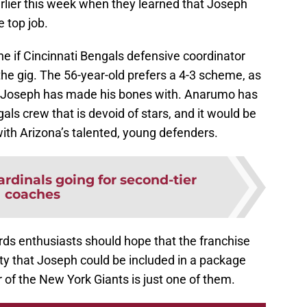
arlier this week when they learned that Joseph
e top job.
ne if Cincinnati Bengals defensive coordinator
he gig. The 56-year-old prefers a 4-3 scheme, as
t Joseph has made his bones with. Anarumo has
als crew that is devoid of stars, and it would be
ith Arizona’s talented, young defenders.
ardinals going for second-tier
coaches
ds enthusiasts should hope that the franchise
lity that Joseph could be included in a package
r of the New York Giants is just one of them.