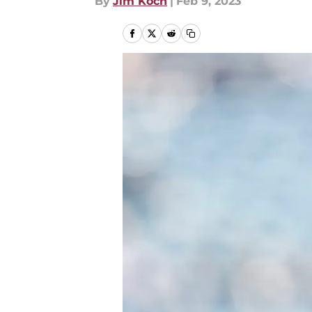
By
Jim Koch
|
Feb 9, 2023