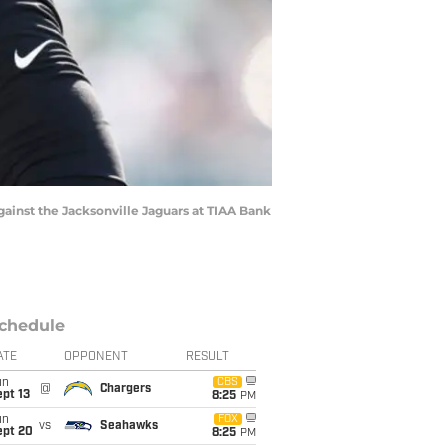
inst the Jacksonville Jaguars at TIAA Bank
chedule
ATE
OPPONENT
RESULT
un
CBS
@
Chargers
pt 13
8:25
PM
un
FOX
vs
Seahawks
ept 20
8:25
PM