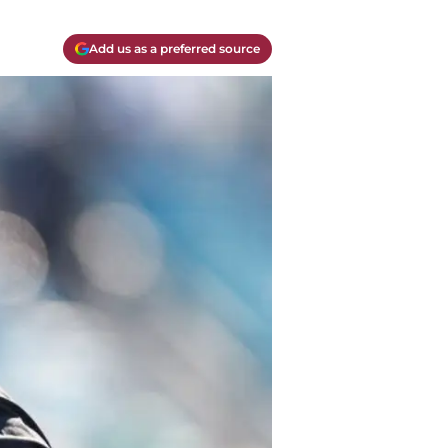
Add us as a preferred source