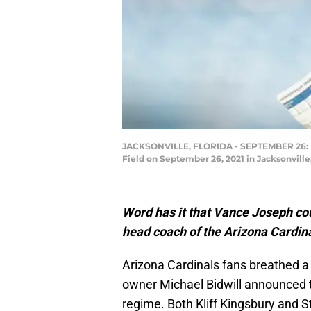
JACKSONVILLE, FLORIDA - SEPTEMBER 26: Def
Field on September 26, 2021 in Jacksonville
Word has it that Vance Joseph cou
head coach of the Arizona Cardin
Arizona Cardinals fans breathed a
owner Michael Bidwill announced 
regime. Both Kliff Kingsbury and S