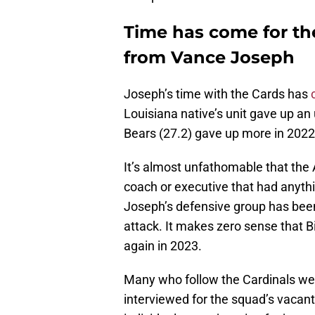
Time has come for th
from Vance Joseph
Joseph’s time with the Cards has
Louisiana native’s unit gave up an
Bears (27.2) gave up more in 2022
It’s almost unfathomable that the 
coach or executive that had anythin
Joseph’s defensive group has been 
attack. It makes zero sense that B
again in 2023.
Many who follow the Cardinals we
interviewed for the squad’s vacan