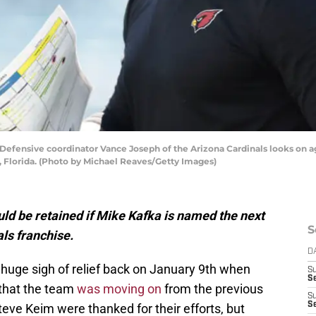
ensive coordinator Vance Joseph of the Arizona Cardinals looks on aga
, Florida. (Photo by Michael Reaves/Getty Images)
ld be retained if Mike Kafka is named the next
S
als franchise.
D
 huge sigh of relief back on January 9th when
S
Se
that the team
was moving on
from the previous
S
S
teve Keim were thanked for their efforts, but