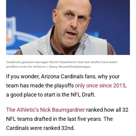
Cardinals general manager Monti Ossenfort's last two drafts have been
positive ones for Arizona. | Stacy Revere/GettyImages
If you wonder, Arizona Cardinals fans, why your
team has made the playoffs
only once since 2015
,
a good place to start is the NFL Draft.
The Athletic’s Nick Baumgardner
ranked how all 32
NFL teams drafted in the last five years. The
Cardinals were ranked 32nd.