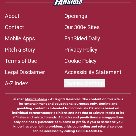
About
Openings
Contact
Our 300+ Sites
Mobile Apps
FanSided Daily
Pitch a Story
Privacy Policy
Terms of Use
Cookie Policy
Legal Disclaimer
Accessibility Statement
A-Z Index
Cookies Settings
© 2026
Minute Media
-
All Rights Reserved. The content on this site is
for entertainment and educational purposes only. Betting and
gambling content is intended for individuals 21+ and is based on
individual commentators' opinions and not that of Minute Media or its
affiliates and related brands. All picks and predictions are suggestions
only and not a guarantee of success or profit. If you or someone you
know has a gambling problem, crisis counseling and referral services
can be accessed by calling 1-800-GAMBLER.