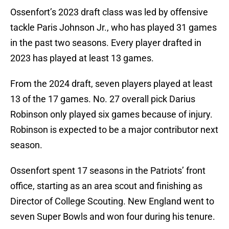
Ossenfort’s 2023 draft class was led by offensive
tackle Paris Johnson Jr., who has played 31 games
in the past two seasons. Every player drafted in
2023 has played at least 13 games.
From the 2024 draft, seven players played at least
13 of the 17 games. No. 27 overall pick Darius
Robinson only played six games because of injury.
Robinson is expected to be a major contributor next
season.
Ossenfort spent 17 seasons in the Patriots’ front
office, starting as an area scout and finishing as
Director of College Scouting. New England went to
seven Super Bowls and won four during his tenure.