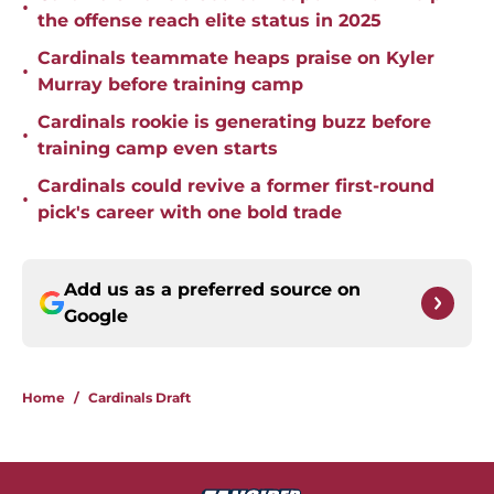
•
the offense reach elite status in 2025
Cardinals teammate heaps praise on Kyler
•
Murray before training camp
Cardinals rookie is generating buzz before
•
training camp even starts
Cardinals could revive a former first-round
•
pick's career with one bold trade
Add us as a preferred source on
Google
Home
/
Cardinals Draft