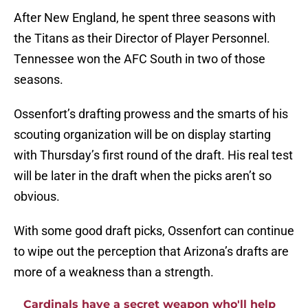
After New England, he spent three seasons with
the Titans as their Director of Player Personnel.
Tennessee won the AFC South in two of those
seasons.
Ossenfort’s drafting prowess and the smarts of his
scouting organization will be on display starting
with Thursday’s first round of the draft. His real test
will be later in the draft when the picks aren’t so
obvious.
With some good draft picks, Ossenfort can continue
to wipe out the perception that Arizona’s drafts are
more of a weakness than a strength.
Cardinals have a secret weapon who'll help