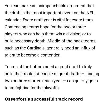
You can make an unimpeachable argument that
the draft is the most important event on the NFL
calendar. Every draft year is vital for every team.
Contending teams hope for the two or three
players who can help them win a division, or to
build necessary depth. Middle-of-the-pack teams,
such as the Cardinals, generally need an influx of
talent to become a contender.
Teams at the bottom need a great draft to truly
build their roster. A couple of great drafts — landing
two or three starters each year — can quickly get a
team fighting for the playoffs.
Ossenfort’s successful track record