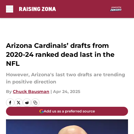
Skip to main content
Arizona Cardinals’ drafts from
2020-24 ranked dead last in the
NFL
However, Arizona's last two drafts are trending
in positive direction
By
Chuck Bausman
|
Apr 24, 2025
Add us as a preferred source