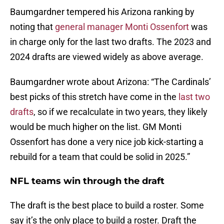
Baumgardner tempered his Arizona ranking by
noting that
general manager Monti Ossenfort
was
in charge only for the last two drafts. The 2023 and
2024 drafts are viewed widely as above average.
Baumgardner wrote about Arizona: “The Cardinals’
best picks of this stretch have come in the
last two
drafts
, so if we recalculate in two years, they likely
would be much higher on the list. GM Monti
Ossenfort has done a very nice job kick-starting a
rebuild for a team that could be solid in 2025.”
NFL teams win through the draft
The draft is the best place to build a roster. Some
say it’s the only place to build a roster. Draft the