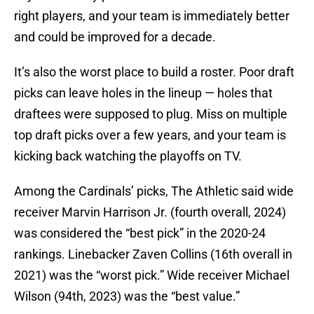
right players, and your team is immediately better
and could be improved for a decade.
It’s also the worst place to build a roster. Poor draft
picks can leave holes in the lineup — holes that
draftees were supposed to plug. Miss on multiple
top draft picks over a few years, and your team is
kicking back watching the playoffs on TV.
Among the Cardinals’ picks, The Athletic said wide
receiver Marvin Harrison Jr. (fourth overall, 2024)
was considered the “best pick” in the 2020-24
rankings. Linebacker Zaven Collins (16th overall in
2021) was the “worst pick.” Wide receiver Michael
Wilson (94th, 2023) was the “best value.”