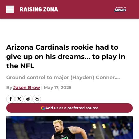
Skip to main content
Arizona Cardinals rookie had to
give up on his dreams... to play in
the NFL
Ground control to major (Hayden) Conner....
By
Jason Brow
|
May 17, 2025
Add us as a preferred source