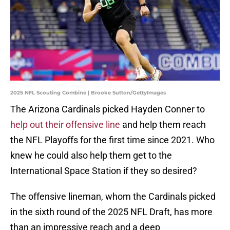
2025 NFL Scouting Combine | Brooke Sutton/GettyImages
The Arizona Cardinals picked Hayden Conner to
help out their offensive line
and help them reach
the NFL Playoffs for the first time since 2021. Who
knew he could also help them get to the
International Space Station if they so desired?
The offensive lineman, whom the Cardinals picked
in the sixth round of the 2025 NFL Draft, has more
than an impressive reach and a deep