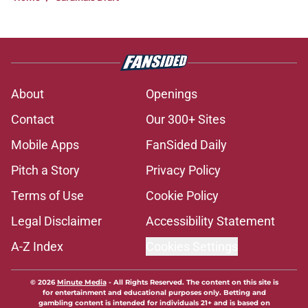
About
Openings
Contact
Our 300+ Sites
Mobile Apps
FanSided Daily
Pitch a Story
Privacy Policy
Terms of Use
Cookie Policy
Legal Disclaimer
Accessibility Statement
A-Z Index
Cookies Settings
© 2026
Minute Media
-
All Rights Reserved. The content on this site is
for entertainment and educational purposes only. Betting and
gambling content is intended for individuals 21+ and is based on