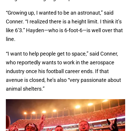
“Growing up, I wanted to be an astronaut,” said
Conner. “I realized there is a height limit. I think it’s
like 6’3.” Hayden—who is 6-foot-6—is well over that
line.
“I want to help people get to space,” said Conner,
who reportedly wants to work in the aerospace
industry once his football career ends. If that
avenue is closed, he’s also “very passionate about
animal shelters.”