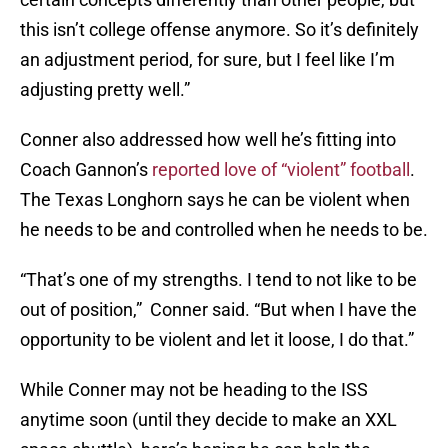
this isn’t college offense anymore. So it’s definitely
an adjustment period, for sure, but I feel like I’m
adjusting pretty well.”
Conner also addressed how well he’s fitting into
Coach Gannon’s
reported love of “violent” football
.
The Texas Longhorn says he can be violent when
he needs to be and controlled when he needs to be.
“That’s one of my strengths. I tend to not like to be
out of position,” Conner said. “But when I have the
opportunity to be violent and let it loose, I do that.”
While Conner may not be heading to the ISS
anytime soon (until they decide to make an XXL