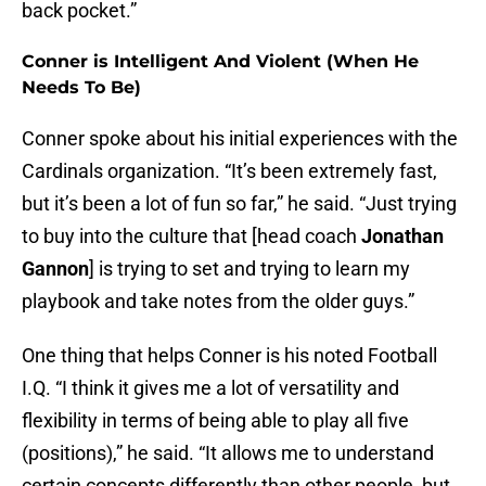
back pocket.”
Conner is Intelligent And Violent (When He
Needs To Be)
Conner spoke about his initial experiences with the
Cardinals organization. “It’s been extremely fast,
but it’s been a lot of fun so far,” he said. “Just trying
to buy into the culture that [head coach
Jonathan
Gannon
] is trying to set and trying to learn my
playbook and take notes from the older guys.”
One thing that helps Conner is his noted Football
I.Q. “I think it gives me a lot of versatility and
flexibility in terms of being able to play all five
(positions),” he said. “It allows me to understand
certain concepts differently than other people, but