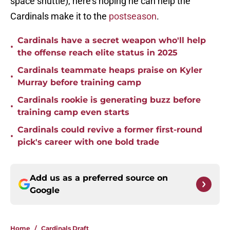
space shuttle), here’s hoping he can help the
Cardinals make it to the
postseason
.
Cardinals have a secret weapon who'll help
•
the offense reach elite status in 2025
Cardinals teammate heaps praise on Kyler
•
Murray before training camp
Cardinals rookie is generating buzz before
•
training camp even starts
Cardinals could revive a former first-round
•
pick's career with one bold trade
Add us as a preferred source on
Google
Home
/
Cardinals Draft