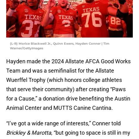
(L-R) Morice Blackwell Jr., Quinn Ewers, Hayden Conner | Tim
Warner/GettyImages
Hayden made the 2024 Allstate AFCA Good Works
Team and was a semifinalist for the Allstate
Wuerffel Trophy (which honors college athletes
that serve their community) after creating “Paws
for a Cause,” a donation drive benefiting the Austin
Animal Center and MUTTS Canine Cantina.
“I’ve got a wide range of interests,” Conner told
Brickley & Marotta
, “but going to space is still in my