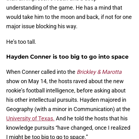
understanding of the game. He has a mind that
would take him to the moon and back, if not for one
major issue blocking his way.
He’s too tall.
Hayden Conner is too big to go into space
When Conner called into the
Brickley & Marotta
show on May 14, the hosts raved about the new
rookie’s football intelligence, before asking about
his other intellectual pursuits. Hayden majored in
Geography (with a minor in Communication) at the
University of Texas.
And he told the hosts that his
knowledge pursuits “have changed, once I realized
I might be too big to go to space.”