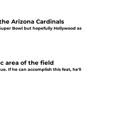
the Arizona Cardinals
e Super Bowl but hopefully Hollywood as
c area of the field
. If he can accomplish this feat, he'll