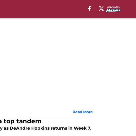
Read More
 a top tandem
ay as DeAndre Hopkins returns in Week 7,