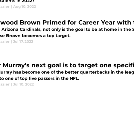
l talents in 2022?
razier
|
Aug 10, 2022
ywood Brown Primed for Career Year with 
 Arizona Cardinals, not only is the goal to be at home in th
se Brown becomes a top target.
razier
|
Jul 17, 2022
 Murray’s next goal is to target one specifi
urray has become one of the better quarterbacks in the league
to one of top five passers in the NFL.
razier
|
Jul 10, 2022