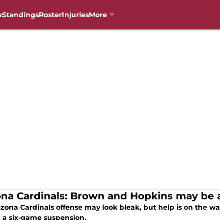
e
Standings
Roster
Injuries
More
ona Cardinals: Brown and Hopkins may be
izona Cardinals offense may look bleak, but help is on the w
 a six-game suspension.