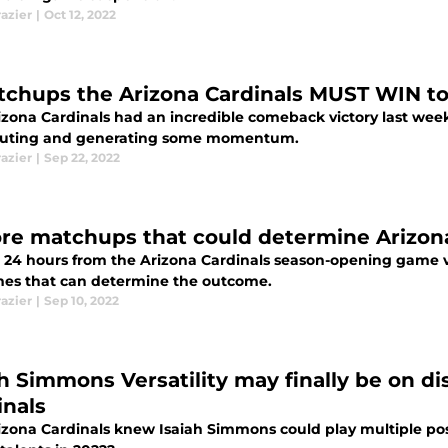
razier
|
Oct 12, 2022
tchups the Arizona Cardinals MUST WIN t
zona Cardinals had an incredible comeback victory last week 
outing and generating some momentum.
razier
|
Sep 22, 2022
re matchups that could determine Arizona
 24 hours from the Arizona Cardinals season-opening game vs
es that can determine the outcome.
razier
|
Sep 10, 2022
ah Simmons Versatility may finally be on di
inals
zona Cardinals knew Isaiah Simmons could play multiple positi