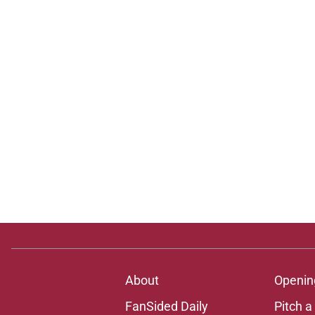
About
Openin
FanSided Daily
Pitch a