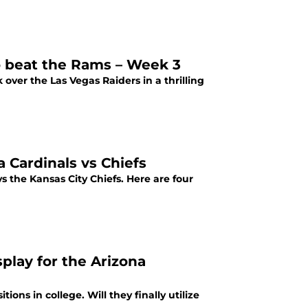
o beat the Rams – Week 3
over the Las Vegas Raiders in a thrilling
 Cardinals vs Chiefs
 the Kansas City Chiefs. Here are four
splay for the Arizona
ons in college. Will they finally utilize