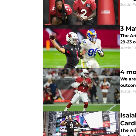
Justin F
3 Ma
The Ari
29-23 
Justin F
4 mo
We are
outcom
Justin F
Isai
Card
The Ari