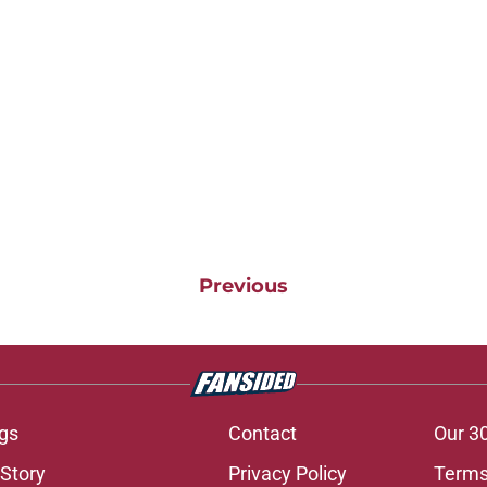
Previous
gs
Contact
Our 3
 Story
Privacy Policy
Terms