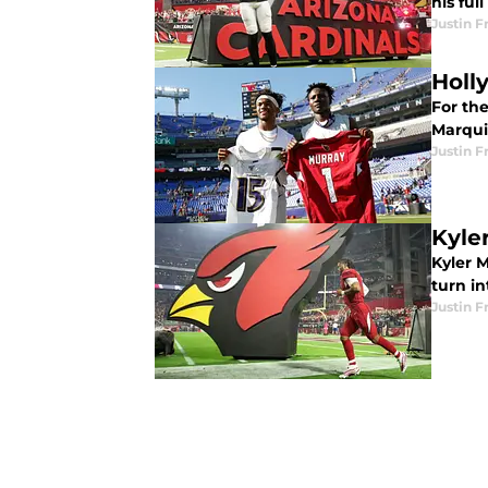
his ful
Justin F
Holl
For the
Marqui
Justin F
Kyler
Kyler M
turn in
Justin F