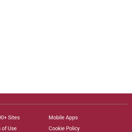
00+ Sites
Mobile Apps
 of Use
Cookie Policy