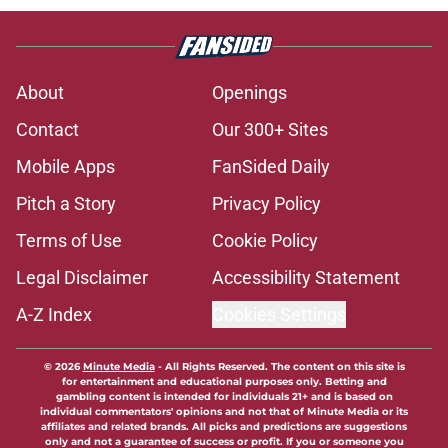
About
Openings
Contact
Our 300+ Sites
Mobile Apps
FanSided Daily
Pitch a Story
Privacy Policy
Terms of Use
Cookie Policy
Legal Disclaimer
Accessibility Statement
A-Z Index
Cookies Settings
© 2026
Minute Media
-
All Rights Reserved. The content on this site is
for entertainment and educational purposes only. Betting and
gambling content is intended for individuals 21+ and is based on
individual commentators' opinions and not that of Minute Media or its
affiliates and related brands. All picks and predictions are suggestions
only and not a guarantee of success or profit. If you or someone you