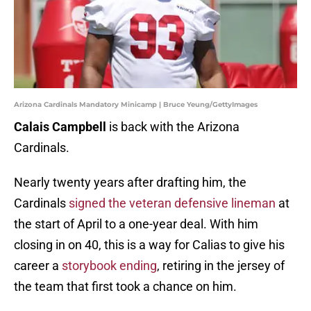
Arizona Cardinals Mandatory Minicamp | Bruce Yeung/GettyImages
Calais Campbell
is back with the Arizona
Cardinals.
Nearly twenty years after drafting him, the
Cardinals
signed the veteran defensive lineman
at
the start of April to a one-year deal. With him
closing in on 40, this is a way for Calias to give his
career a
storybook ending
, retiring in the jersey of
the team that first took a chance on him.