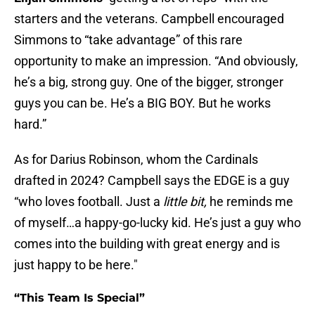
starters and the veterans. Campbell encouraged
Simmons to “take advantage” of this rare
opportunity to make an impression. “And obviously,
he’s a big, strong guy. One of the bigger, stronger
guys you can be. He’s a BIG BOY. But he works
hard.”
As for Darius Robinson, whom the Cardinals
drafted in 2024? Campbell says the EDGE is a guy
“who loves football. Just a
little bit,
he reminds me
of myself…a happy-go-lucky kid. He’s just a guy who
comes into the building with great energy and is
just happy to be here."
“This Team Is Special”