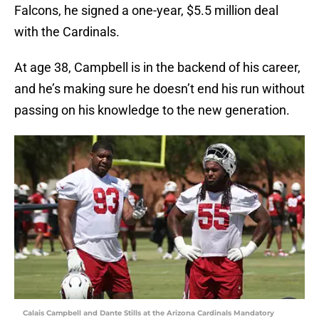
Falcons, he signed a one-year, $5.5 million deal
with the Cardinals.
At age 38, Campbell is in the backend of his career,
and he’s making sure he doesn’t end his run without
passing on his knowledge to the new generation.
Calais Campbell and Dante Stills at the Arizona Cardinals Mandatory