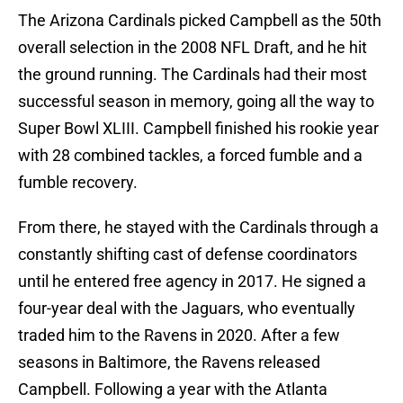
The Arizona Cardinals picked Campbell as the 50th
overall selection in the 2008 NFL Draft, and he hit
the ground running. The Cardinals had their most
successful season in memory, going all the way to
Super Bowl XLIII. Campbell finished his rookie year
with 28 combined tackles, a forced fumble and a
fumble recovery.
From there, he stayed with the Cardinals through a
constantly shifting cast of defense coordinators
until he entered free agency in 2017. He signed a
four-year deal with the Jaguars, who eventually
traded him to the Ravens in 2020. After a few
seasons in Baltimore, the Ravens released
Campbell. Following a year with the Atlanta