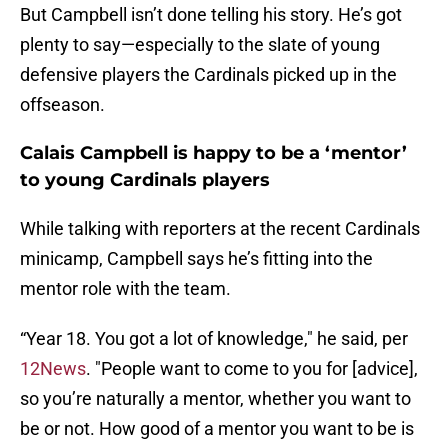
But Campbell isn’t done telling his story. He’s got
plenty to say—especially to the slate of young
defensive players the Cardinals picked up in the
offseason.
Calais Campbell is happy to be a ‘mentor’
to young Cardinals players
While talking with reporters at the recent Cardinals
minicamp, Campbell says he’s fitting into the
mentor role with the team.
“Year 18. You got a lot of knowledge," he said, per
12News
. "People want to come to you for [advice],
so you’re naturally a mentor, whether you want to
be or not. How good of a mentor you want to be is