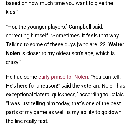
based on how much time you want to give the
kids.”
“—or, the younger players,” Campbell said,
correcting himself. “Sometimes, it feels that way.
Talking to some of these guys [who are] 22.
Walter
Nolen
is closer to my oldest son’s age, which is
crazy.”
He had some
early praise for Nolen
. “You can tell.
He’s here for a reason!” said the veteran. Nolen has
exceptional “lateral quickness,” according to Calais.
“I was just telling him today, that’s one of the best
parts of my game as well, is my ability to go down
the line really fast.