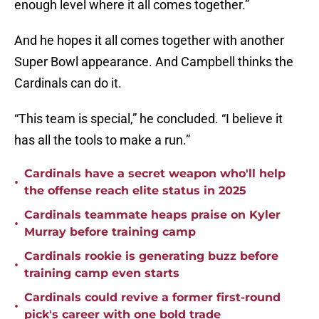
enough level where it all comes together.”
And he hopes it all comes together with another
Super Bowl appearance. And Campbell thinks the
Cardinals can do it.
“This team is special,” he concluded. “I believe it
has all the tools to make a run.”
Cardinals have a secret weapon who'll help
•
the offense reach elite status in 2025
Cardinals teammate heaps praise on Kyler
•
Murray before training camp
Cardinals rookie is generating buzz before
•
training camp even starts
Cardinals could revive a former first-round
•
pick's career with one bold trade