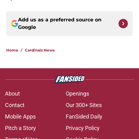
Add us as a preferred source on
Google
Home
/
Cardinals News
About
Openings
Contact
Our 300+ Sites
Mobile Apps
FanSided Daily
Pitch a Story
Privacy Policy