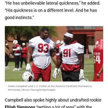
“He has unbelievable lateral quickness,” he added.
“His quickness is on a different level. And he has
good instincts."
Calais Campbell and L.J. Collier at the Arizona Cardinals Mandatory
Minicamp | Bruce Yeung/GettyImages
Campbell also spoke highly about undrafted rookie
Elijah Simmons
“getting a lot of reps” with the