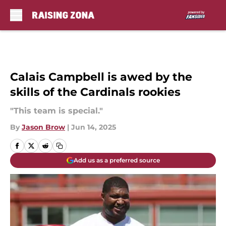
Skip to main content
Calais Campbell is awed by the
skills of the Cardinals rookies
"This team is special."
By
Jason Brow
|
Jun 14, 2025
Add us as a preferred source