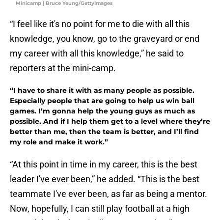
Minicamp | Bruce Yeung/GettyImages
“I feel like it's no point for me to die with all this
knowledge, you know, go to the graveyard or end
my career with all this knowledge,” he said to
reporters at the mini-camp.
“I have to share it with as many people as possible.
Especially people that are going to help us win ball
games. I’m gonna help the young guys as much as
possible. And if I help them get to a level where they’re
better than me, then the team is better, and I’ll find
my role and make it work.”
“At this point in time in my career, this is the best
leader I've ever been,” he added. “This is the best
teammate I've ever been, as far as being a mentor.
Now, hopefully, I can still play football at a high