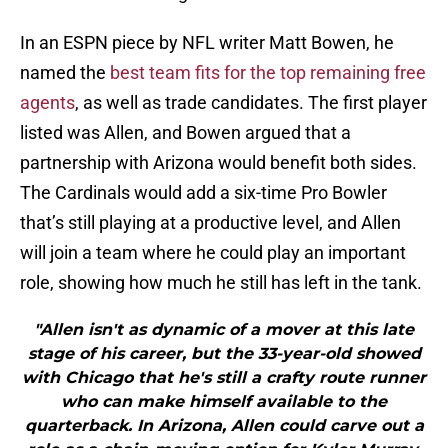
In an ESPN piece by NFL writer Matt Bowen, he
named the
best team fits for the top remaining free
agents
, as well as trade candidates. The first player
listed was Allen, and Bowen argued that a
partnership with Arizona would benefit both sides.
The Cardinals would add a six-time Pro Bowler
that’s still playing at a productive level, and Allen
will join a team where he could play an important
role, showing how much he still has left in the tank.
"Allen isn't as dynamic of a mover at this late
stage of his career, but the 33-year-old showed
with Chicago that he's still a crafty route runner
who can make himself available to the
quarterback. In Arizona, Allen could carve out a