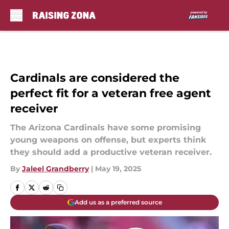
Skip to main content
Cardinals are considered the
perfect fit for a veteran free agent
receiver
The Arizona Cardinals have some promising
young weapons on offense, but experts think
they should add a productive veteran receiver.
By
Jaleel Grandberry
|
May 19, 2025
Add us as a preferred source