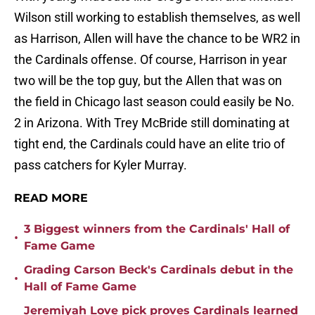
Wilson still working to establish themselves, as well
as Harrison, Allen will have the chance to be WR2 in
the Cardinals offense. Of course, Harrison in year
two will be the top guy, but the Allen that was on
the field in Chicago last season could easily be No.
2 in Arizona. With Trey McBride still dominating at
tight end, the Cardinals could have an elite trio of
pass catchers for Kyler Murray.
READ MORE
3 Biggest winners from the Cardinals' Hall of
•
Fame Game
Grading Carson Beck's Cardinals debut in the
•
Hall of Fame Game
Jeremiyah Love pick proves Cardinals learned