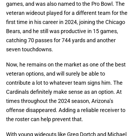
games, and was also named to the Pro Bowl. The
veteran wideout played for a different team for the
first time in his career in 2024, joining the Chicago
Bears, and he still was productive in 15 games,
catching 70 passes for 744 yards and another
seven touchdowns.
Now, he remains on the market as one of the best
veteran options, and will surely be able to
contribute a lot to whatever team signs him. The
Cardinals definitely make sense as an option. At
times throughout the 2024 season, Arizona’s
offense disappeared. Adding a reliable receiver to
the roster can help prevent that.
With young wideouts like Greg Dortch and Michael