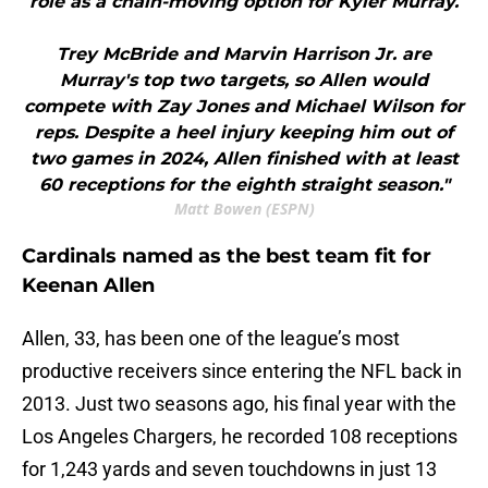
role as a chain-moving option for Kyler Murray.
Trey McBride and Marvin Harrison Jr. are
Murray's top two targets, so Allen would
compete with Zay Jones and Michael Wilson for
reps. Despite a heel injury keeping him out of
two games in 2024, Allen finished with at least
60 receptions for the eighth straight season."
Matt Bowen (ESPN)
Cardinals named as the best team fit for
Keenan Allen
Allen, 33, has been one of the league’s most
productive receivers since entering the NFL back in
2013. Just two seasons ago, his final year with the
Los Angeles Chargers, he recorded 108 receptions
for 1,243 yards and seven touchdowns in just 13