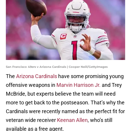
San Francisco 49ers v Arizona Cardinals | Cooper Neill/GettyImages
The
Arizona Cardinals
have some promising young
offensive weapons in
Marvin Harrison Jr.
and Trey
McBride, but experts believe the team will need
more to get back to the postseason. That’s why the
Cardinals were recently named as the perfect fit for
veteran wide receiver
Keenan Allen
, who’s still
available as a free agent.