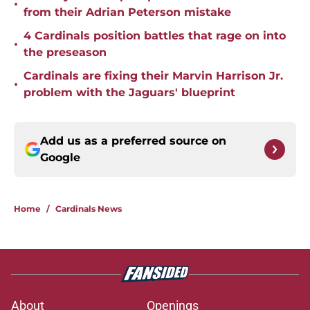
•
from their Adrian Peterson mistake
4 Cardinals position battles that rage on into
•
the preseason
Cardinals are fixing their Marvin Harrison Jr.
•
problem with the Jaguars' blueprint
Add us as a preferred source on
Google
Home
/
Cardinals News
About
Openings