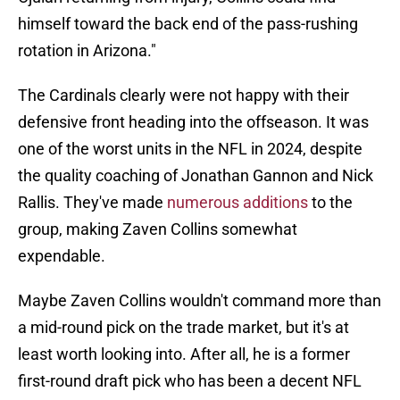
himself toward the back end of the pass-rushing
rotation in Arizona."
The Cardinals clearly were not happy with their
defensive front heading into the offseason. It was
one of the worst units in the NFL in 2024, despite
the quality coaching of Jonathan Gannon and Nick
Rallis. They've made
numerous additions
to the
group, making Zaven Collins somewhat
expendable.
Maybe Zaven Collins wouldn't command more than
a mid-round pick on the trade market, but it's at
least worth looking into. After all, he is a former
first-round draft pick who has been a decent NFL