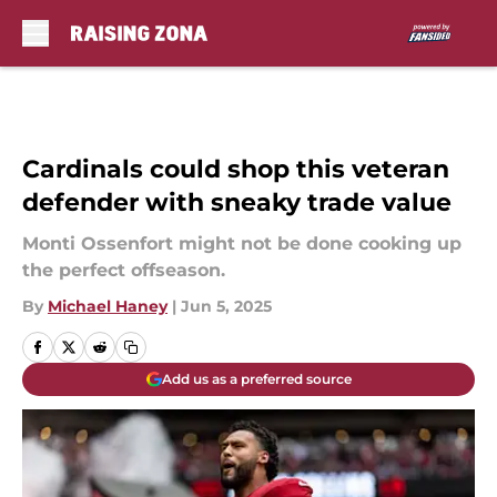
Skip to main content
Cardinals could shop this veteran
defender with sneaky trade value
Monti Ossenfort might not be done cooking up
the perfect offseason.
By
Michael Haney
|
Jun 5, 2025
Add us as a preferred source