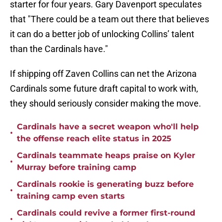
starter for four years. Gary Davenport speculates
that "There could be a team out there that believes
it can do a better job of unlocking Collins’ talent
than the Cardinals have."
If shipping off Zaven Collins can net the Arizona
Cardinals some future draft capital to work with,
they should seriously consider making the move.
Cardinals have a secret weapon who'll help
•
the offense reach elite status in 2025
Cardinals teammate heaps praise on Kyler
•
Murray before training camp
Cardinals rookie is generating buzz before
•
training camp even starts
Cardinals could revive a former first-round
•