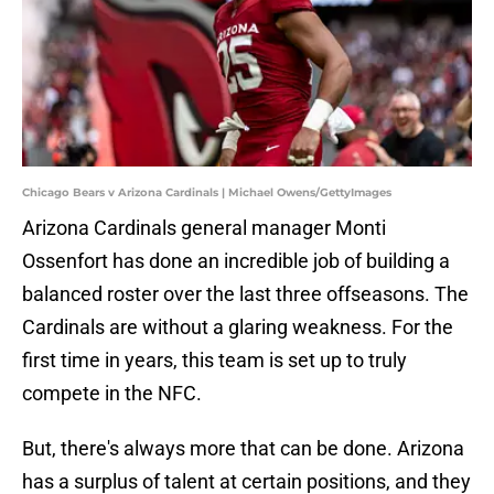
Chicago Bears v Arizona Cardinals | Michael Owens/GettyImages
Arizona Cardinals general manager Monti
Ossenfort has done an incredible job of building a
balanced roster over the last three offseasons. The
Cardinals are without a glaring weakness. For the
first time in years, this team is set up to truly
compete in the NFC.
But, there's always more that can be done. Arizona
has a surplus of talent at certain positions, and they