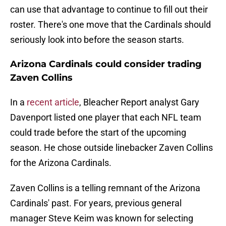
can use that advantage to continue to fill out their
roster. There's one move that the Cardinals should
seriously look into before the season starts.
Arizona Cardinals could consider trading
Zaven Collins
In a
recent article
, Bleacher Report analyst Gary
Davenport listed one player that each NFL team
could trade before the start of the upcoming
season. He chose outside linebacker Zaven Collins
for the Arizona Cardinals.
Zaven Collins is a telling remnant of the Arizona
Cardinals' past. For years, previous general
manager Steve Keim was known for selecting