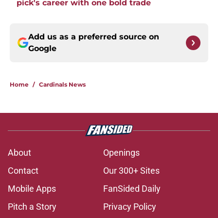
pick's career with one bold trade
Add us as a preferred source on
Google
Home
/
Cardinals News
About
Openings
Contact
Our 300+ Sites
Mobile Apps
FanSided Daily
Pitch a Story
Privacy Policy