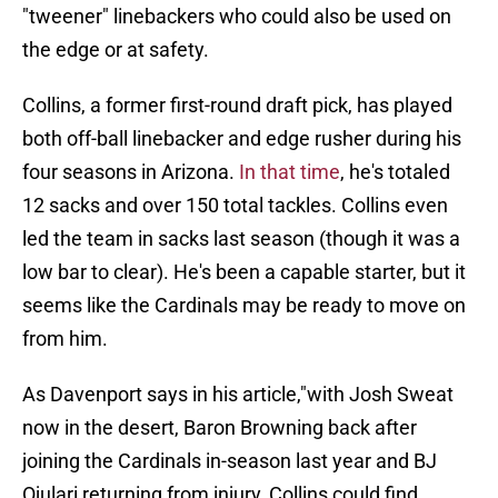
"tweener" linebackers who could also be used on
the edge or at safety.
Collins, a former first-round draft pick, has played
both off-ball linebacker and edge rusher during his
four seasons in Arizona.
In that time
, he's totaled
12 sacks and over 150 total tackles. Collins even
led the team in sacks last season (though it was a
low bar to clear). He's been a capable starter, but it
seems like the Cardinals may be ready to move on
from him.
As Davenport says in his article,"with Josh Sweat
now in the desert, Baron Browning back after
joining the Cardinals in-season last year and BJ
Ojulari returning from injury, Collins could find