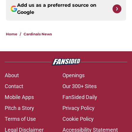
Add us as a preferred source on
Google
Home
/
Cardinals News
About
Openings
Contact
Our 300+ Sites
Mobile Apps
FanSided Daily
Pitch a Story
Privacy Policy
Terms of Use
Cookie Policy
Legal Disclaimer
Accessibility Statement