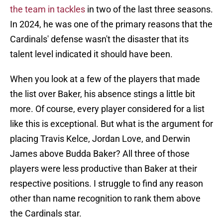
the team in tackles
in two of the last three seasons.
In 2024, he was one of the primary reasons that the
Cardinals' defense wasn't the disaster that its
talent level indicated it should have been.
When you look at a few of the players that made
the list over Baker, his absence stings a little bit
more. Of course, every player considered for a list
like this is exceptional. But what is the argument for
placing Travis Kelce, Jordan Love, and Derwin
James above Budda Baker? All three of those
players were less productive than Baker at their
respective positions. I struggle to find any reason
other than name recognition to rank them above
the Cardinals star.