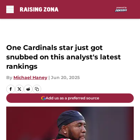
Skip to main content
One Cardinals star just got
snubbed on this analyst's latest
rankings
By
Michael Haney
|
Jun 20, 2025
Add us as a preferred source