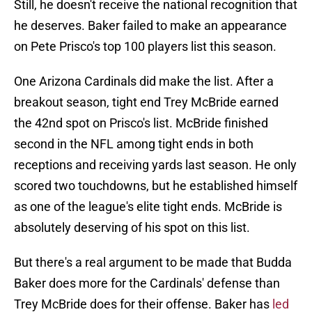
Still, he doesn't receive the national recognition that
he deserves. Baker failed to make an appearance
on Pete Prisco's top 100 players list this season.
One Arizona Cardinals did make the list. After a
breakout season, tight end Trey McBride earned
the 42nd spot on Prisco's list. McBride finished
second in the NFL among tight ends in both
receptions and receiving yards last season. He only
scored two touchdowns, but he established himself
as one of the league's elite tight ends. McBride is
absolutely deserving of his spot on this list.
But there's a real argument to be made that Budda
Baker does more for the Cardinals' defense than
Trey McBride does for their offense. Baker has
led