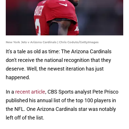
New York Jets v Arizona Cardinals | Chris Coduto/GettyImages
It's a tale as old as time: The Arizona Cardinals
don't receive the national recognition that they
deserve. Well, the newest iteration has just
happened.
In a
recent article
, CBS Sports analyst Pete Prisco
published his annual list of the top 100 players in
the NFL. One Arizona Cardinals star was notably
left off of the list.