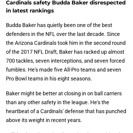
Cardinals safety Budda Baker disrespected
in latest rankings
Budda Baker has quietly been one of the best
defenders in the NFL over the last decade. Since
the Arizona Cardinals took him in the second round
of the 2017 NFL Draft, Baker has racked up almost
700 tackles, seven interceptions, and seven forced
fumbles. He's made five All-Pro teams and seven
Pro Bowl teams in his eight seasons.
Baker might be better at closing in on ball carriers
than any other safety in the league. He's the
heartbeat of a Cardinals' defense that has punched
above its weight in recent years.