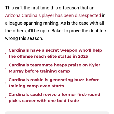
This isn't the first time this offseason that an
Arizona Cardinals player has been disrespected
in
a league-spanning ranking. As is the case with all
the others, it'll be up to Baker to prove the doubters
wrong this season.
Cardinals have a secret weapon who'll help
•
the offense reach elite status in 2025
Cardinals teammate heaps praise on Kyler
•
Murray before training camp
Cardinals rookie is generating buzz before
•
training camp even starts
Cardinals could revive a former first-round
•
pick's career with one bold trade