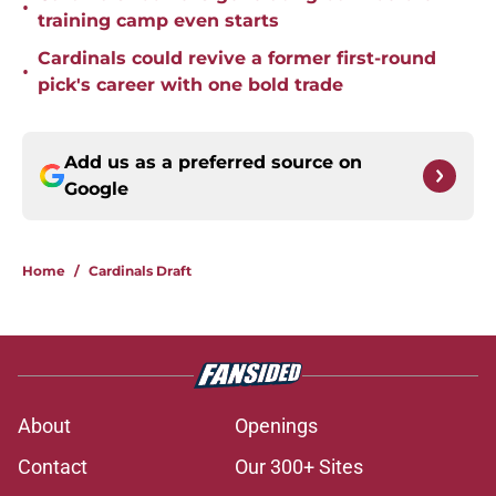
•
training camp even starts
Cardinals could revive a former first-round
•
pick's career with one bold trade
Add us as a preferred source on
Google
Home
/
Cardinals Draft
About
Openings
Contact
Our 300+ Sites