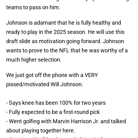
teams to pass on him.
Johnson is adamant that he is fully healthy and
ready to play in the 2025 season. He will use this
draft slide as motivation going forward. Johnson
wants to prove to the NFL that he was worthy of a
much higher selection.
We just got off the phone with a VERY
pissed/motivated Will Johnson.
- Says knee has been 100% for two years
- Fully expected to be a first-round pick
- Went golfing with Marvin Harrison Jr. and talked
about playing together here.