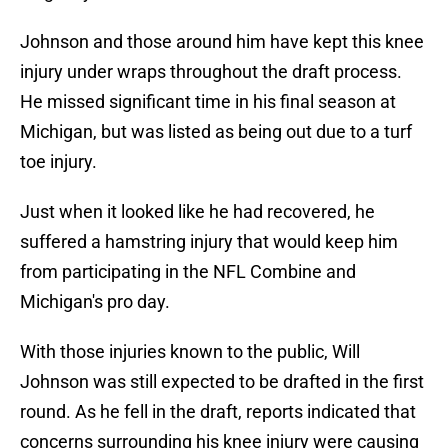
Johnson and those around him have kept this knee
injury under wraps throughout the draft process.
He missed significant time in his final season at
Michigan, but was listed as being out due to a turf
toe injury.
Just when it looked like he had recovered, he
suffered a hamstring injury that would keep him
from participating in the NFL Combine and
Michigan's pro day.
With those injuries known to the public, Will
Johnson was still expected to be drafted in the first
round. As he fell in the draft, reports indicated that
concerns surrounding his knee injury were causing