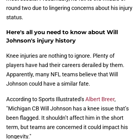
round two due to lingering concerns about his injury
status.
Here's all you need to know about Will
Johnson's injury history
Knee injuries are nothing to ignore. Plenty of
players have had their careers derailed by them.
Apparently, many NFL teams believe that Will
Johnson could have a similar fate.
According to Sports Illustrated's
Albert Breer
,
"Michigan CB Will Johnson has a knee issue that’s
been flagged. It shouldn’t affect him in the short
term, but teams are concerned it could impact his
longevity."