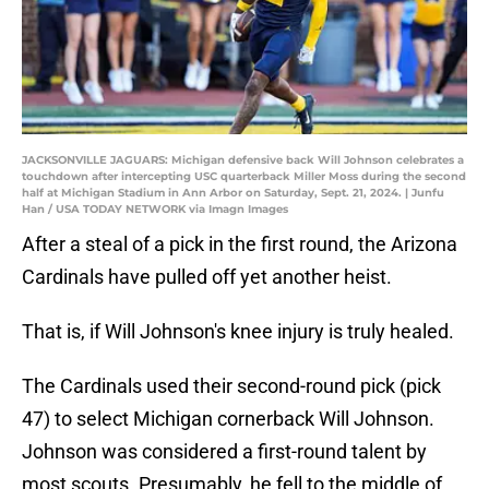
JACKSONVILLE JAGUARS: Michigan defensive back Will Johnson celebrates a
touchdown after intercepting USC quarterback Miller Moss during the second
half at Michigan Stadium in Ann Arbor on Saturday, Sept. 21, 2024. | Junfu
Han / USA TODAY NETWORK via Imagn Images
After a steal of a pick in the first round, the Arizona
Cardinals have pulled off yet another heist.
That is, if Will Johnson's knee injury is truly healed.
The Cardinals used their second-round pick (pick
47) to select Michigan cornerback Will Johnson.
Johnson was considered a first-round talent by
most scouts. Presumably, he fell to the middle of