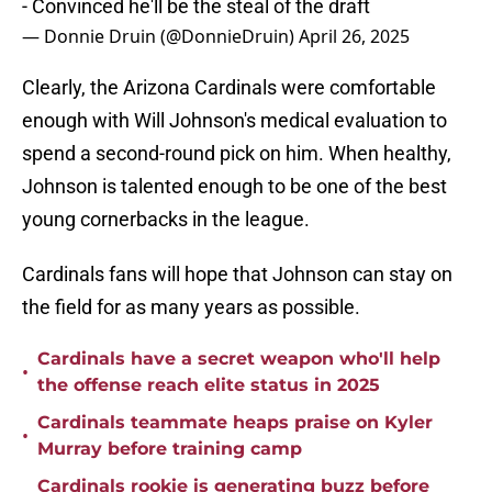
- Convinced he'll be the steal of the draft
— Donnie Druin (@DonnieDruin)
April 26, 2025
Clearly, the Arizona Cardinals were comfortable
enough with Will Johnson's medical evaluation to
spend a second-round pick on him. When healthy,
Johnson is talented enough to be one of the best
young cornerbacks in the league.
Cardinals fans will hope that Johnson can stay on
the field for as many years as possible.
Cardinals have a secret weapon who'll help
•
the offense reach elite status in 2025
Cardinals teammate heaps praise on Kyler
•
Murray before training camp
Cardinals rookie is generating buzz before