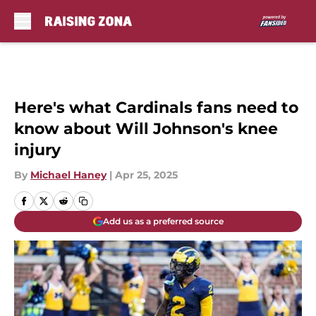
Skip to main content
Here's what Cardinals fans need to
know about Will Johnson's knee
injury
By
Michael Haney
|
Apr 25, 2025
Add us as a preferred source