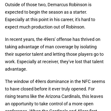
Outside of those two, Demarcus Robinson is
expected to begin the season as a starter.
Especially at this point in his career, it's hard to
expect much production out of Robinson.
In recent years, the 49ers' offense has thrived on
taking advantage of man coverage by isolating
their superior talent and letting those players go to
work. Especially at receiver, they've lost that talent
advantage.
The window of 49ers dominance in the NFC seems
to have closed before it ever truly opened. For
rising teams like the Arizona Cardinals, this leaves
an opportunity to take control of a more open