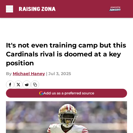
Skip to main content
It's not even training camp but this
Cardinals rival is doomed at a key
position
By
Michael Haney
|
Jul 3, 2025
Add us as a preferred source