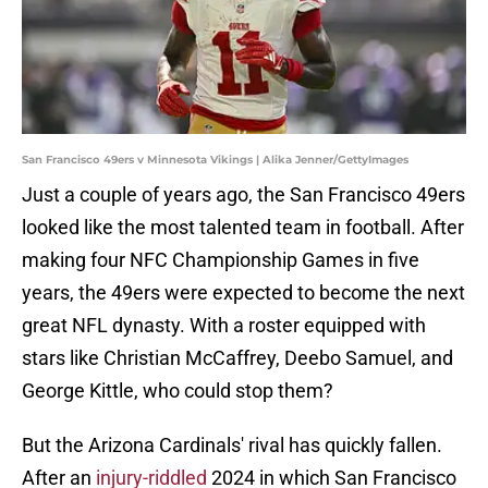
San Francisco 49ers v Minnesota Vikings | Alika Jenner/GettyImages
Just a couple of years ago, the San Francisco 49ers
looked like the most talented team in football. After
making four NFC Championship Games in five
years, the 49ers were expected to become the next
great NFL dynasty. With a roster equipped with
stars like Christian McCaffrey, Deebo Samuel, and
George Kittle, who could stop them?
But the Arizona Cardinals' rival has quickly fallen.
After an
injury-riddled
2024 in which San Francisco