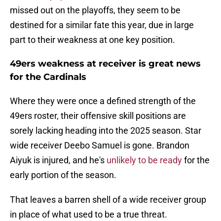
missed out on the playoffs, they seem to be
destined for a similar fate this year, due in large
part to their weakness at one key position.
49ers weakness at receiver is great news
for the Cardinals
Where they were once a defined strength of the
49ers roster, their offensive skill positions are
sorely lacking heading into the 2025 season. Star
wide receiver Deebo Samuel is gone. Brandon
Aiyuk is injured, and he's
unlikely to be ready
for the
early portion of the season.
That leaves a barren shell of a wide receiver group
in place of what used to be a true threat.