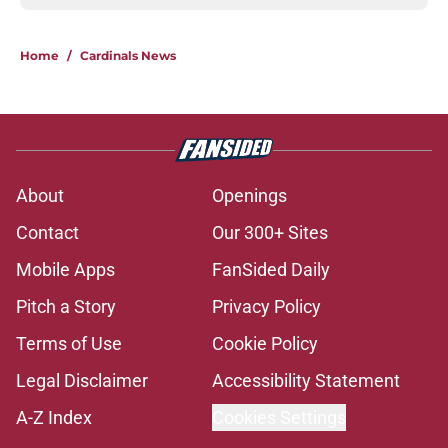
Home
/
Cardinals News
About
Openings
Contact
Our 300+ Sites
Mobile Apps
FanSided Daily
Pitch a Story
Privacy Policy
Terms of Use
Cookie Policy
Legal Disclaimer
Accessibility Statement
A-Z Index
Cookies Settings