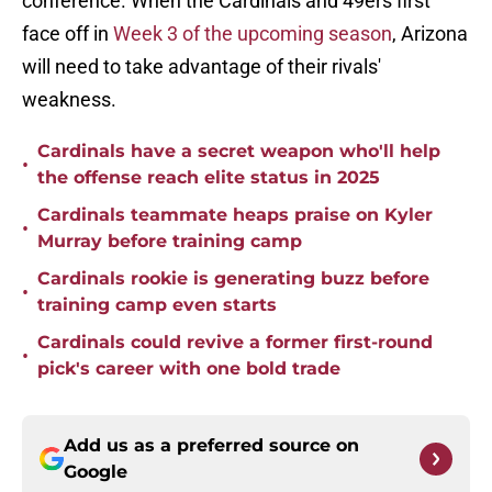
conference. When the Cardinals and 49ers first
face off in
Week 3 of the upcoming season
, Arizona
will need to take advantage of their rivals'
weakness.
Cardinals have a secret weapon who'll help
•
the offense reach elite status in 2025
Cardinals teammate heaps praise on Kyler
•
Murray before training camp
Cardinals rookie is generating buzz before
•
training camp even starts
Cardinals could revive a former first-round
•
pick's career with one bold trade
Add us as a preferred source on
Google