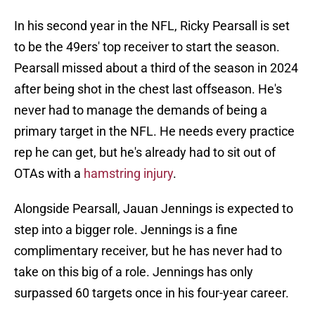
In his second year in the NFL, Ricky Pearsall is set
to be the 49ers' top receiver to start the season.
Pearsall missed about a third of the season in 2024
after being shot in the chest last offseason. He's
never had to manage the demands of being a
primary target in the NFL. He needs every practice
rep he can get, but he's already had to sit out of
OTAs with a
hamstring injury
.
Alongside Pearsall, Jauan Jennings is expected to
step into a bigger role. Jennings is a fine
complimentary receiver, but he has never had to
take on this big of a role. Jennings has only
surpassed 60 targets once in his four-year career.