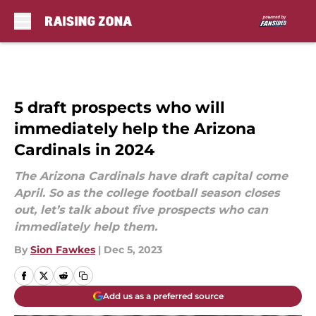
Skip to main content
5 draft prospects who will
immediately help the Arizona
Cardinals in 2024
The Arizona Cardinals have draft capital come
April. So as the college football season closes
out, let’s talk about five prospects who can
immediately help them.
By
Sion Fawkes
|
Dec 5, 2023
Add us as a preferred source