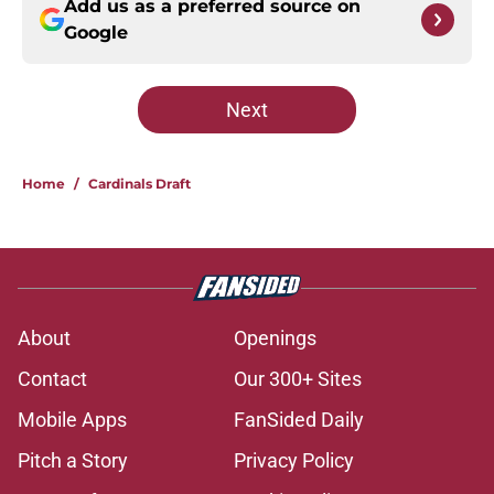
Add us as a preferred source on
Google
Next
Home
/
Cardinals Draft
About
Openings
Contact
Our 300+ Sites
Mobile Apps
FanSided Daily
Pitch a Story
Privacy Policy