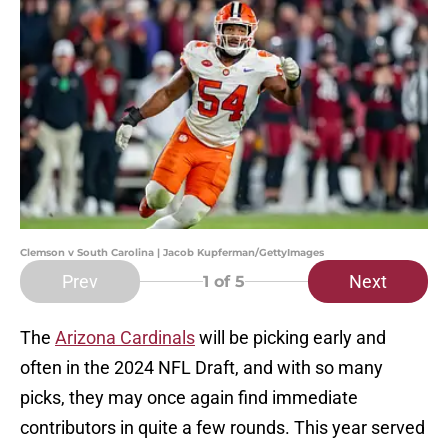
Clemson v South Carolina | Jacob Kupferman/GettyImages
Prev
Next
1
of 5
The
Arizona Cardinals
will be picking early and
often in the 2024 NFL Draft, and with so many
picks, they may once again find immediate
contributors in quite a few rounds. This year served