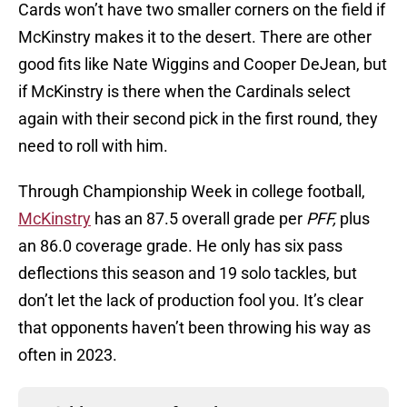
Cards won’t have two smaller corners on the field if
McKinstry makes it to the desert. There are other
good fits like Nate Wiggins and Cooper DeJean, but
if McKinstry is there when the Cardinals select
again with their second pick in the first round, they
need to roll with him.
Through Championship Week in college football,
McKinstry
has an 87.5 overall grade per
PFF,
plus
an 86.0 coverage grade. He only has six pass
deflections this season and 19 solo tackles, but
don’t let the lack of production fool you. It’s clear
that opponents haven’t been throwing his way as
often in 2023.