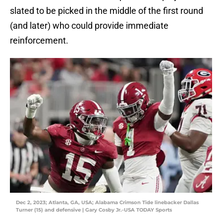
slated to be picked in the middle of the first round
(and later) who could provide immediate
reinforcement.
Dec 2, 2023; Atlanta, GA, USA; Alabama Crimson Tide linebacker Dallas
Turner (15) and defensive | Gary Cosby Jr.-USA TODAY Sports