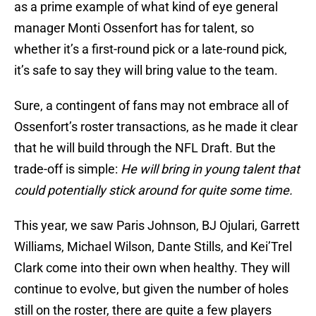
as a prime example of what kind of eye general
manager Monti Ossenfort has for talent, so
whether it’s a first-round pick or a late-round pick,
it’s safe to say they will bring value to the team.
Sure, a contingent of fans may not embrace all of
Ossenfort’s roster transactions, as he made it clear
that he will build through the NFL Draft. But the
trade-off is simple:
He will bring in young talent that
could potentially stick around for quite some time.
This year, we saw Paris Johnson, BJ Ojulari, Garrett
Williams, Michael Wilson, Dante Stills, and Kei’Trel
Clark come into their own when healthy. They will
continue to evolve, but given the number of holes
still on the roster, there are quite a few players