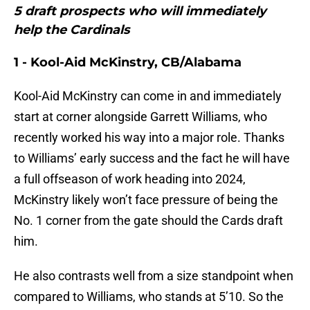
5 draft prospects who will immediately
help the Cardinals
1 - Kool-Aid McKinstry, CB/Alabama
Kool-Aid McKinstry can come in and immediately
start at corner alongside Garrett Williams, who
recently worked his way into a major role. Thanks
to Williams’ early success and the fact he will have
a full offseason of work heading into 2024,
McKinstry likely won’t face pressure of being the
No. 1 corner from the gate should the Cards draft
him.
He also contrasts well from a size standpoint when
compared to Williams, who stands at 5’10. So the