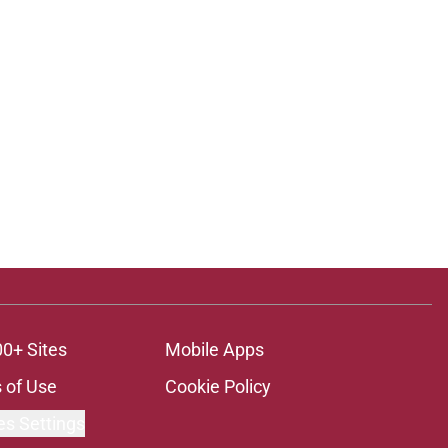
00+ Sites
Mobile Apps
 of Use
Cookie Policy
es Settings