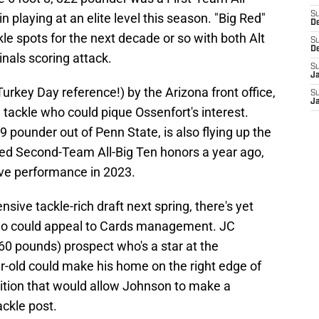
S
 playing at an elite level this season. "Big Red"
D
le spots for the next decade or so with both Alt
S
D
nals scoring attack.
S
J
 Turkey Day reference!) by the Arizona front office,
S
J
 tackle who could pique Ossenfort's interest.
 pounder out of Penn State, is also flying up the
ned Second-Team All-Big Ten honors a year ago,
ive performance in 2023.
nsive tackle-rich draft next spring, there's yet
who could appeal to Cards management. JC
0 pounds) prospect who's a star at the
r-old could make his home on the right edge of
isition that would allow Johnson to make a
ckle post.