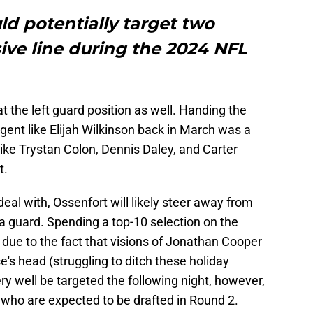
ld potentially target two
sive line during the 2024 NFL
t the left guard position as well. Handing the
agent like Elijah Wilkinson back in March was a
ike Trystan Colon, Dennis Daley, and Carter
t.
eal with, Ossenfort will likely steer away from
a guard. Spending a top-10 selection on the
, due to the fact that visions of Jonathan Cooper
se's head (struggling to ditch these holiday
ry well be targeted the following night, however,
 who are expected to be drafted in Round 2.