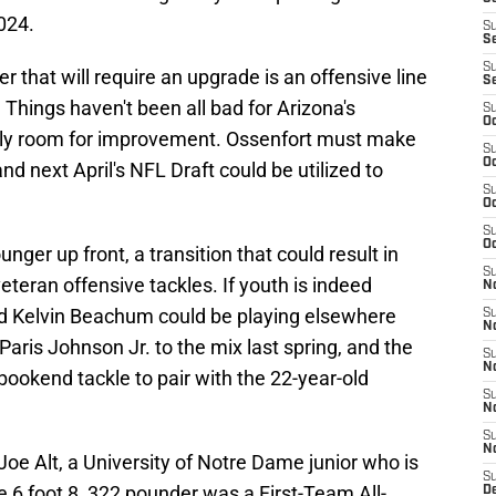
024.
S
S
S
r that will require an upgrade is an offensive line
S
Things haven't been all bad for Arizona's
S
Oc
itely room for improvement. Ossenfort must make
S
Oc
d next April's NFL Draft could be utilized to
S
Oc
S
Oc
nger up front, a transition that could result in
S
eteran offensive tackles. If youth is indeed
No
nd Kelvin Beachum could be playing elsewhere
S
N
Paris Johnson Jr. to the mix last spring, and the
S
N
bookend tackle to pair with the 22-year-old
S
N
S
N
Joe Alt, a University of Notre Dame junior who is
S
e 6 foot 8, 322 pounder was a First-Team All-
D