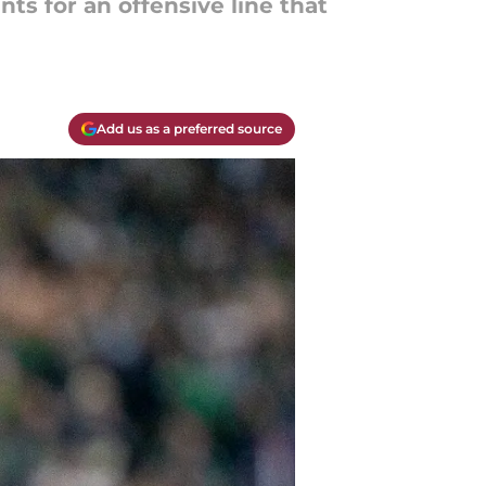
ts for an offensive line that
Add us as a preferred source