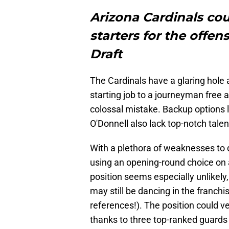
Arizona Cardinals cou
starters for the offen
Draft
The Cardinals have a glaring hole a
starting job to a journeyman free 
colossal mistake. Backup options l
O'Donnell also lack top-notch talen
With a plethora of weaknesses to d
using an opening-round choice on 
position seems especially unlikely
may still be dancing in the franchi
references!). The position could ve
thanks to three top-ranked guards