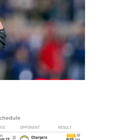
chedule
ATE
OPPONENT
RESULT
un
CBS
@
Chargers
pt 13