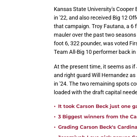
Kansas State University's Cooper
in '22, and also received Big 12 O
that campaign. Troy Fautana, a 6 f
mauler over the past two seasons f
foot 6, 322 pounder, was voted Fir
Team All-Big 10 performer back in
At the present time, it seems as if
and right guard Will Hernandez as
in '24. The two remaining spots cou
loaded with the draft capital needed
•
It took Carson Beck just one 
•
3 Biggest winners from the Ca
•
Grading Carson Beck's Cardina