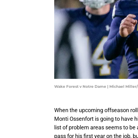
Wake Forest v Notre Dame | Michael Miller
When the upcoming offseason roll
Monti Ossenfort is going to have hi
list of problem areas seems to be 
pass for his first year on the job, b