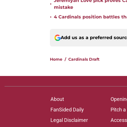
Jeremiyah Love pick proves Ca
•
mistake
•
4 Cardinals position battles t
Add us as a preferred sour
Home
/
Cardinals Draft
About
Openin
FanSided Daily
Pitch a
Legal Disclaimer
Accessi