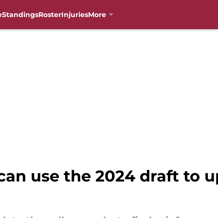
e
Standings
Roster
Injuries
More
can use the 2024 draft to 