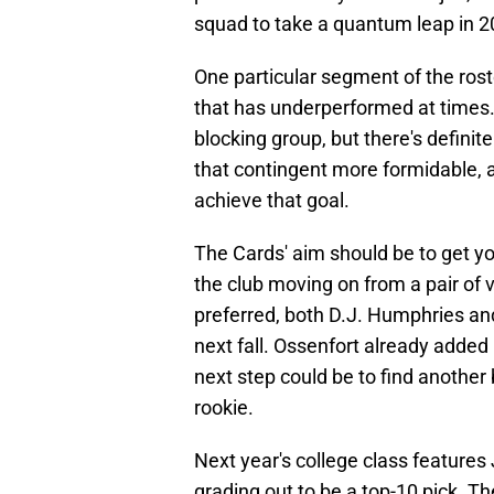
squad to take a quantum leap in 2
One particular segment of the roste
that has underperformed at times. 
blocking group, but there's defin
that contingent more formidable, an
achieve that goal.
The Cards' aim should be to get you
the club moving on from a pair of v
preferred, both D.J. Humphries a
next fall. Ossenfort already added 
next step could be to find another 
rookie.
Next year's college class features 
grading out to be a top-10 pick. Th