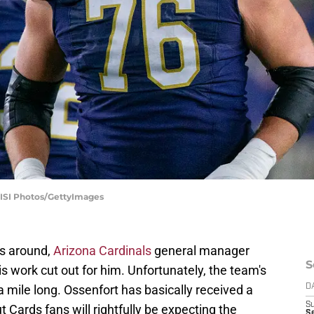
/ISI Photos/GettyImages
s around,
Arizona Cardinals
general manager
S
s work cut out for him. Unfortunately, the team's
a mile long. Ossenfort has basically received a
D
S
ut Cards fans will rightfully be expecting the
Se