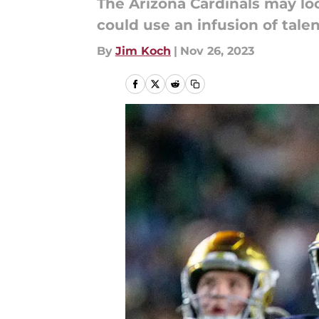
The Arizona Cardinals may loo
could use an infusion of talen
By
Jim Koch
|
Nov 26, 2023