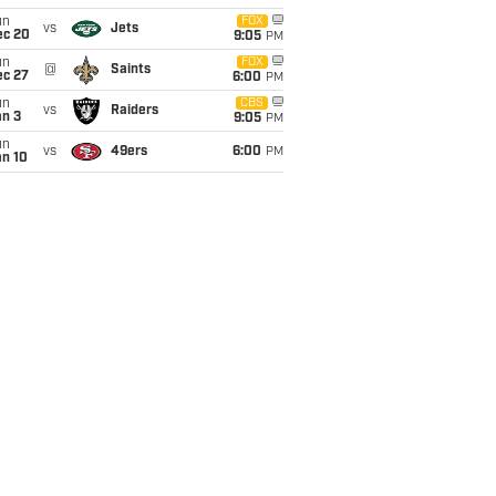
un
FOX
vs
Jets
ec 20
9:05
PM
un
FOX
@
Saints
ec 27
6:00
PM
un
CBS
vs
Raiders
an 3
9:05
PM
un
vs
49ers
6:00
PM
an 10