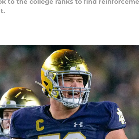
k to the college ranks to find reinforcemen
t.