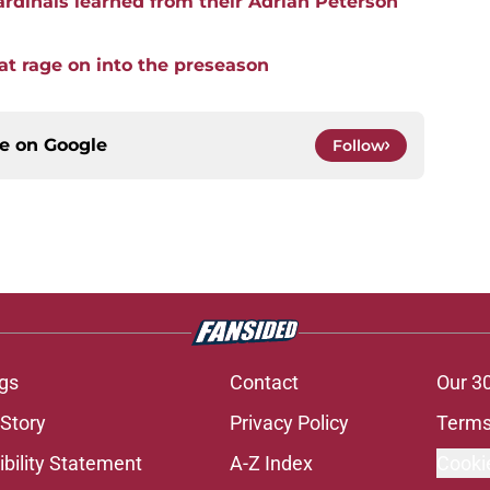
rdinals learned from their Adrian Peterson
hat rage on into the preseason
ce on
Google
Follow
gs
Contact
Our 3
 Story
Privacy Policy
Terms
bility Statement
A-Z Index
Cooki