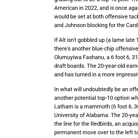
American in 2022, and is once again
would be set at both offensive tack
and Johnson blocking for the Cardi
If Alt isn't gobbled up (a lame late
there's another blue-chip offensive
Olumuyiwa Fashanu, a 6 foot 6, 319
draft boards. The 20-year-old ear
and has turned in a more impress
In what will undoubtedly be an offe
another potential top-10 option 
Latham is a mammoth (6 foot 6, 36
University of Alabama. The 20-yea
the line for the Redbirds, an acqu
permanent move over to the left ta