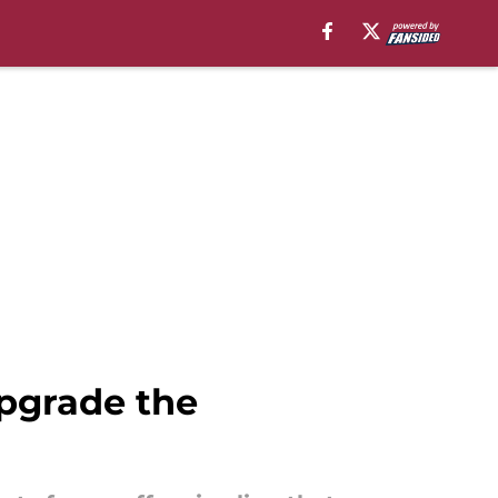
upgrade the