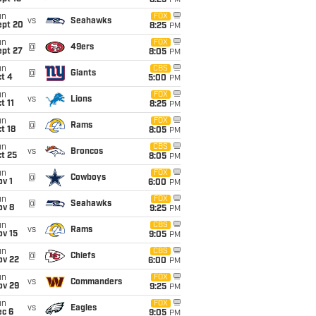
8:25
PM
un
FOX
vs
Seahawks
ept 20
8:25
PM
un
FOX
@
49ers
ept 27
8:05
PM
un
CBS
@
Giants
t 4
5:00
PM
un
FOX
vs
Lions
t 11
8:25
PM
un
FOX
@
Rams
t 18
8:05
PM
un
CBS
vs
Broncos
t 25
8:05
PM
un
FOX
@
Cowboys
v 1
6:00
PM
un
FOX
@
Seahawks
ov 8
9:25
PM
un
CBS
vs
Rams
ov 15
9:05
PM
un
CBS
@
Chiefs
ov 22
6:00
PM
un
FOX
vs
Commanders
ov 29
9:25
PM
un
FOX
vs
Eagles
ec 6
9:05
PM