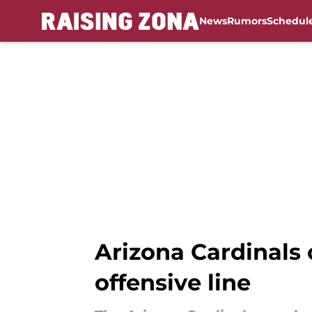
News
Rumors
Schedul
Skip to main content
Arizona Cardinals 
offensive line