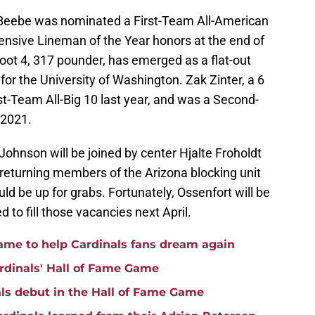
 Beebe was nominated a First-Team All-American
ffensive Lineman of the Year honors at the end of
oot 4, 317 pounder, has emerged as a flat-out
or the University of Washington. Zak Zinter, a 6
st-Team All-Big 10 last year, and was a Second-
 2021.
 Johnson will be joined by center Hjalte Froholdt
 returning members of the Arizona blocking unit
ld be up for grabs. Fortunately, Ossenfort will be
 to fill those vacancies next April.
game to help Cardinals fans dream again
rdinals' Hall of Fame Game
ls debut in the Hall of Fame Game