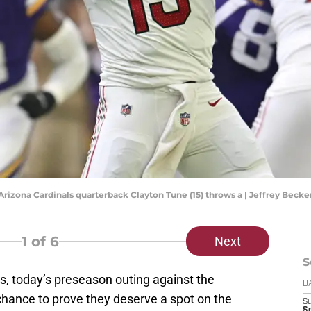
 Arizona Cardinals quarterback Clayton Tune (15) throws a | Jeffrey Bec
1
of 6
Next
S
s, today’s preseason outing against the
D
chance to prove they deserve a spot on the
S
Se