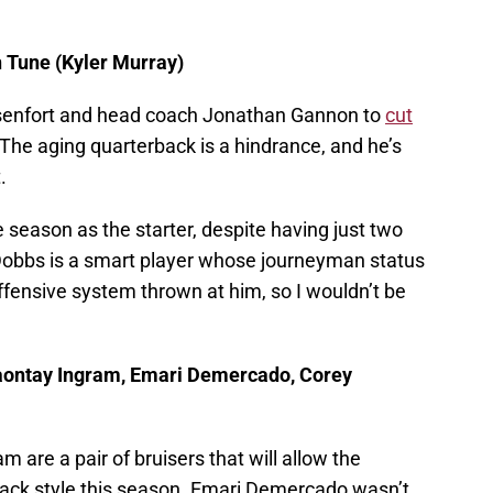
 Tune (Kyler Murray)
Ossenfort and head coach Jonathan Gannon to
cut
The aging quarterback is a hindrance, and he’s
t.
 season as the starter, despite having just two
Dobbs is a smart player whose journeyman status
ffensive system thrown at him, so I wouldn’t be
aontay Ingram, Emari Demercado, Corey
re a pair of bruisers that will allow the
back style this season. Emari Demercado wasn’t