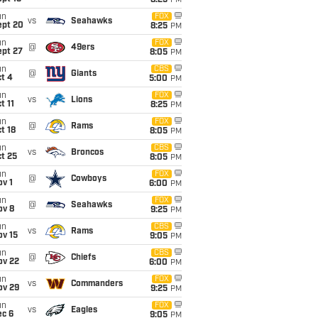
8:25
PM
un
FOX
vs
Seahawks
ept 20
8:25
PM
un
FOX
@
49ers
ept 27
8:05
PM
un
CBS
@
Giants
t 4
5:00
PM
un
FOX
vs
Lions
t 11
8:25
PM
un
FOX
@
Rams
t 18
8:05
PM
un
CBS
vs
Broncos
t 25
8:05
PM
un
FOX
@
Cowboys
v 1
6:00
PM
un
FOX
@
Seahawks
ov 8
9:25
PM
un
CBS
vs
Rams
ov 15
9:05
PM
un
CBS
@
Chiefs
ov 22
6:00
PM
un
FOX
vs
Commanders
ov 29
9:25
PM
un
FOX
vs
Eagles
ec 6
9:05
PM