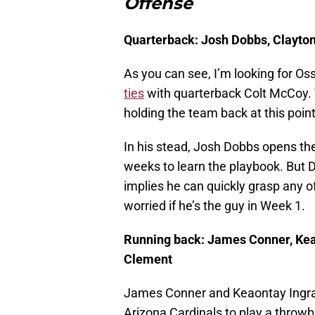
Offense
Quarterback: Josh Dobbs, Clayton
As you can see, I’m looking for 
ties
with quarterback Colt McCoy. 
holding the team back at this poin
In his stead, Josh Dobbs opens the
weeks to learn the playbook. But 
implies he can quickly grasp any o
worried if he’s the guy in Week 1.
Running back: James Conner, Ke
Clement
James Conner and Keaontay Ingram a
Arizona Cardinals to play a throw