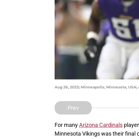
Aug 26, 2023; Minneapolis, Minnesota, USA;
Prev
For many
Arizona Cardinals
player
Minnesota Vikings was their final 