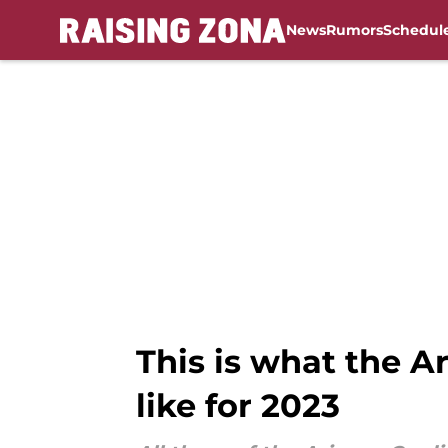
News
Rumors
Schedul
Skip to main content
This is what the A
like for 2023