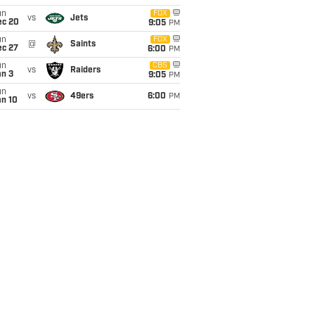
un
FOX
vs
Jets
ec 20
9:05
PM
un
FOX
@
Saints
ec 27
6:00
PM
un
CBS
vs
Raiders
an 3
9:05
PM
un
vs
49ers
6:00
PM
an 10