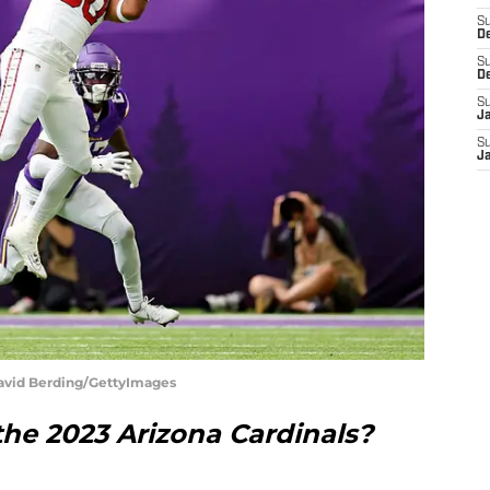
S
D
S
D
S
J
S
J
David Berding/GettyImages
the 2023 Arizona Cardinals?