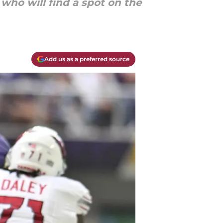
who will find a spot on the
Add us as a preferred source