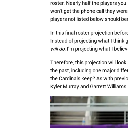
roster. Nearly half the players y
won’t get the phone call they were
players not listed below should b
In this final roster projection befor
Instead of projecting what I thi
will do,
I’m projecting what I belie
Therefore, this projection will loo
the past, including one major diffe
the Cardinals keep? As with previou
Kyler Murray and Garrett Williams p