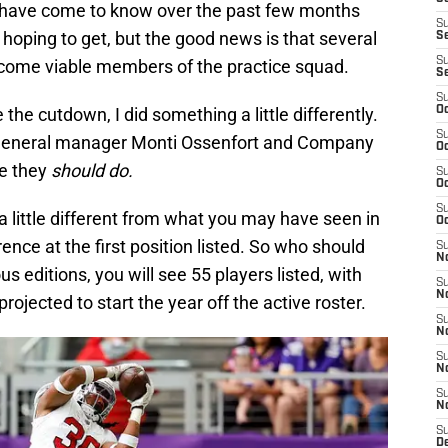
ou have come to know over the past few months
S
 hoping to get, but the good news is that several
S
S
ecome viable members of the practice squad.
S
S
e the cutdown, I did something a little differently.
Oc
S
nk general manager Monti Ossenfort and Company
Oc
ve they
should do.
S
Oc
S
k a little different from what you may have seen in
Oc
rence at the first position listed. So who should
S
No
s editions, you will see 55 players listed, with
S
N
rojected to start the year off the active roster.
S
N
S
N
S
N
S
D