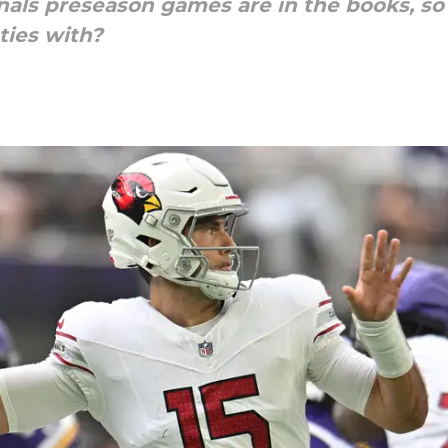
inals preseason games are in the books, so 
ties with?