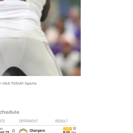
ker-USA TODAY Sports
chedule
ATE
OPPONENT
RESULT
un
CBS
@
Chargers
pt 13