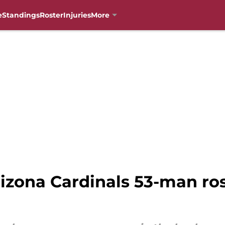
e
Standings
Roster
Injuries
More
rizona Cardinals 53-man ro