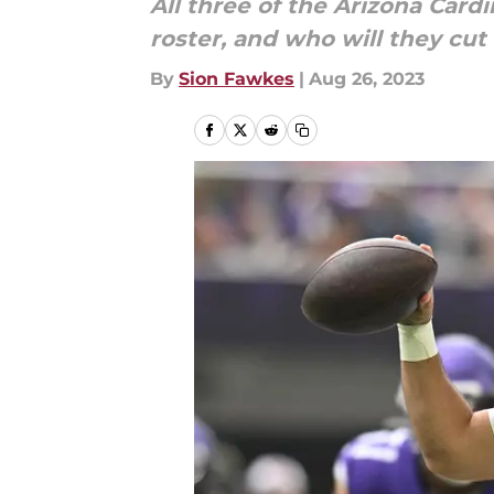
All three of the Arizona Card
roster, and who will they cut 
By
Sion Fawkes
|
Aug 26, 2023