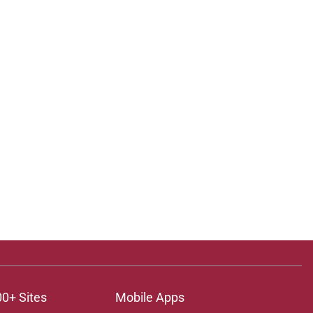
00+ Sites
Mobile Apps