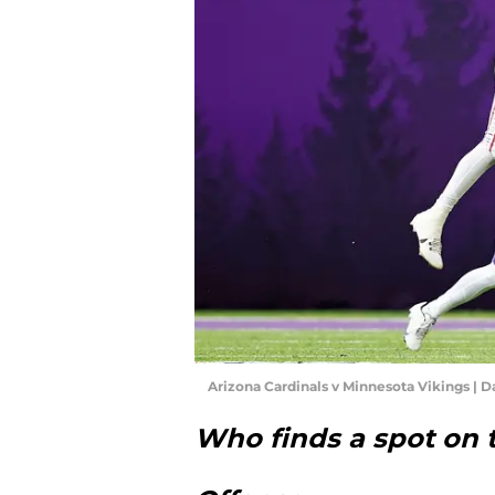
Arizona Cardinals v Minnesota Vikings | 
Who finds a spot on 