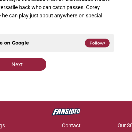
 versatile back who can catch passes. Corey
 he can play just about anywhere on special
ce on
Google
Follow
Next
gs
Contact
Our 3