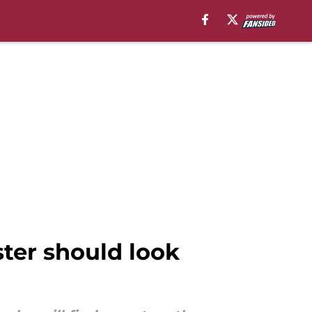
ster should look