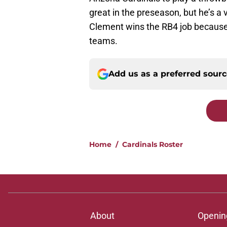
great in the preseason, but he’s a
Clement wins the RB4 job because
teams.
Add us as a preferred sour
Home
/
Cardinals Roster
About
Openin