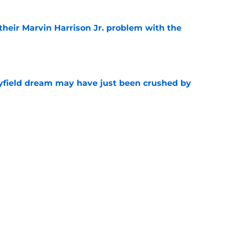
 their Marvin Harrison Jr. problem with the
e
yfield dream may have just been crushed by
e
 battles that rage on into the preseason
e