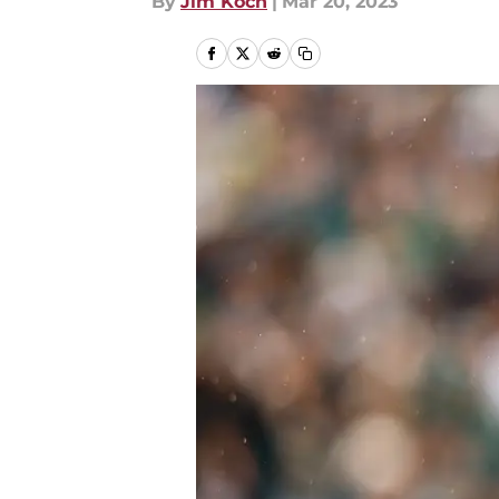
By
Jim Koch
|
Mar 20, 2023