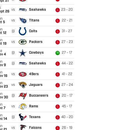
pt 21
i
vs
Seahawks
23 - 20
L
ept 26
un
vs
Titans
22 - 21
L
t 5
un
@
Colts
31 - 27
L
t 12
un
vs
Packers
27 - 23
L
t 19
ue
@
Cowboys
27 - 17
W
ov 4
un
@
Seahawks
44 - 22
L
ov 9
un
vs
49ers
41 - 22
L
ov 16
un
vs
Jaguars
27 - 24
L
ov 23
un
@
Buccaneers
20 - 17
L
ov 30
un
vs
Rams
45 - 17
L
ec 7
un
@
Texans
40 - 20
L
ec 14
un
vs
Falcons
26 - 19
L
c 21