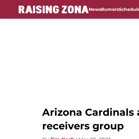
News
Rumors
Schedul
Skip to main content
Arizona Cardinals 
receivers group