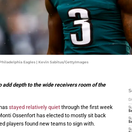
Philadelphia Eagles | Kevin Sabitus/GettyImages
o
add
depth
to
the
wide
receivers
room
of
the
S
D
 has
stayed relatively quiet
through the first week
S
S
onti Ossenfort has elected to mostly sit back
S
S
ted players found new teams to sign with.
S