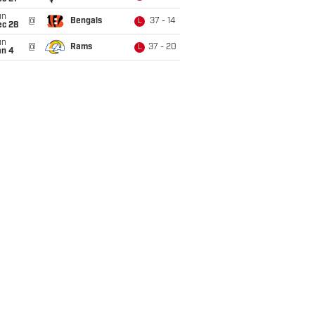
un
@
Bengals
37 - 14
L
ec 28
un
@
Rams
37 - 20
L
an 4