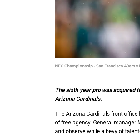
NFC Championship - San Francisco 49ers v 
The
sixth
-
year
pro
was
acquired
t
Arizona
Cardinals.
The Arizona Cardinals front office
of free agency. General manager M
and observe while a bevy of talen