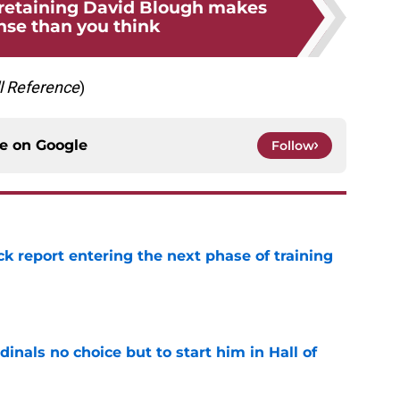
 retaining David Blough makes
se than you think
l
Reference
)
ce on
Google
Follow
ck report entering the next phase of training
e
dinals no choice but to start him in Hall of
e