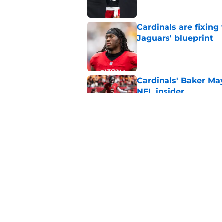
Cardinals are fixing
Jaguars' blueprint
Published by on Invalid Dat
Cardinals' Baker Ma
NFL insider
Published by on Invalid Dat
4 Cardinals position
Published by on Invalid Dat
5 related articles loaded
Home
/
Cardinals News