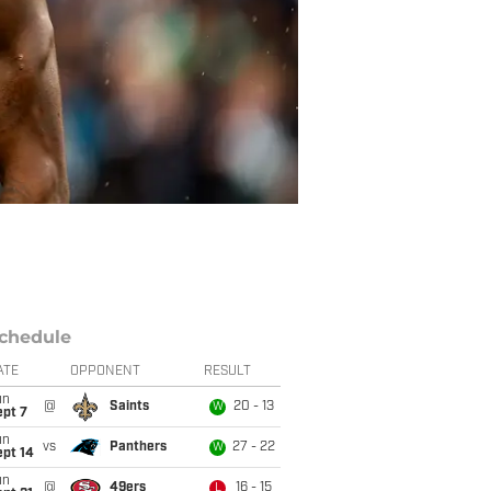
chedule
ATE
OPPONENT
RESULT
un
@
Saints
20 - 13
W
ept 7
un
vs
Panthers
27 - 22
W
ept 14
un
@
49ers
16 - 15
L