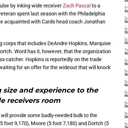
Se
lse by inking wide receiver
Zach Pascal
to a
Fr
S
veteran spent last season with the Philadelphia
S
me acquainted with Cards head coach Jonathan
Oc
S
Oc
S
ing corps that includes DeAndre Hopkins, Marquise
Oc
tch. Word has it, however, that the organization
T
N
pass-catcher. Hopkins is reportedly on the trade
S
N
iting for an offer for the wideout that will knock
S
N
S
N
g size and experience to the
S
N
de receivers room
S
D
S
l will provide some badly-needed bulk to the
D
5 foot 9,170), Moore (5 foot 7,180) and Dortch (5
S
De