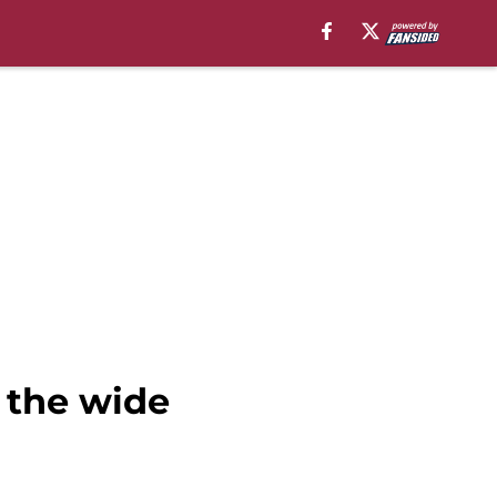
 the wide