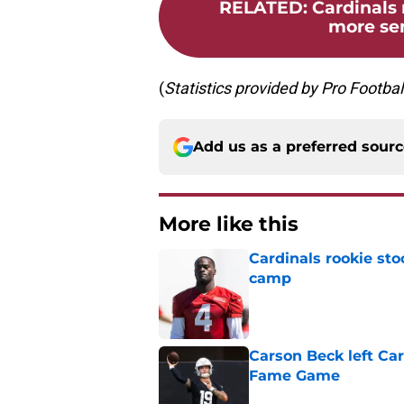
RELATED
:
Cardinals
more sen
(
Statistics
provided
by
Pro
Footbal
Add us as a preferred sour
More like this
Cardinals rookie sto
camp
Published by on Invalid Dat
Carson Beck left Car
Fame Game
Published by on Invalid Dat