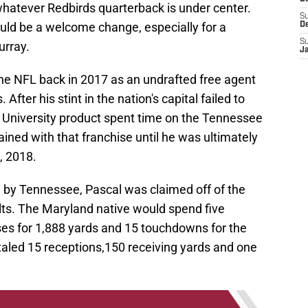
r whatever Redbirds quarterback is under center.
S
uld be a welcome change, especially for a
D
S
urray.
J
the NFL back in 2017 as an undrafted free agent
er his stint in the nation's capital failed to
 University product spent time on the Tennessee
ined with that franchise until he was ultimately
, 2018.
 by Tennessee, Pascal was claimed off of the
lts. The Maryland native would spend five
ses for 1,888 yards and 15 touchdowns for the
totaled 15 receptions,150 receiving yards and one