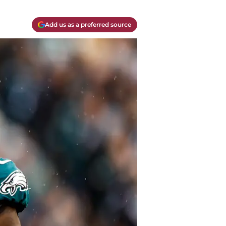
Add us as a preferred source