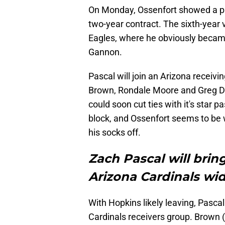
On Monday, Ossenfort showed a pu
two-year contract. The sixth-year 
Eagles, where he obviously beca
Gannon.
Pascal will join an Arizona receiv
Brown, Rondale Moore and Greg Dor
could soon cut ties with it's star 
block, and Ossenfort seems to be wa
his socks off.
Zach Pascal will brin
Arizona Cardinals wi
With Hopkins likely leaving, Pasca
Cardinals receivers group. Brown (