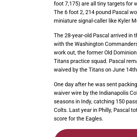
foot 7,175) are all tiny targets fo
The 6 foot 2, 214 pound Pascal wo
miniature signal-caller like Kyler M
The 28-year-old Pascal arrived in 
with the Washington Commanders. Aft
work out, the former Old Dominion
Titans practice squad. Pascal rema
waived by the Titans on June 14th
One day after he was sent packing
waiver wire by the Indianapolis Co
seasons in Indy, catching 150 pas
Colts. Last year in Philly, Pascal 
score for the Eagles.