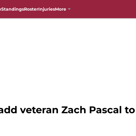
e
Standings
Roster
Injuries
More
add veteran Zach Pascal to