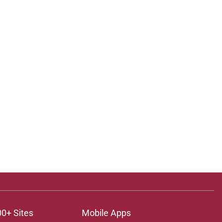
00+ Sites
Mobile Apps