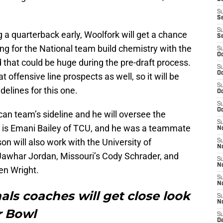
S
S
S
g a quarterback early, Woolfork will get a chance
S
ing for the National team build chemistry with the
S
Oc
that could be huge during the pre-draft process.
S
Oc
t offensive line prospects as well, so it will be
S
delines for this one.
Oc
S
Oc
an team’s sideline and he will oversee the
S
s is Emani Bailey of TCU, and he was a teammate
No
 will also work with the University of
S
N
 Jawhar Jordan, Missouri’s Cody Schrader, and
S
N
len Wright.
S
N
als coaches will get close look
S
N
r Bowl
S
D