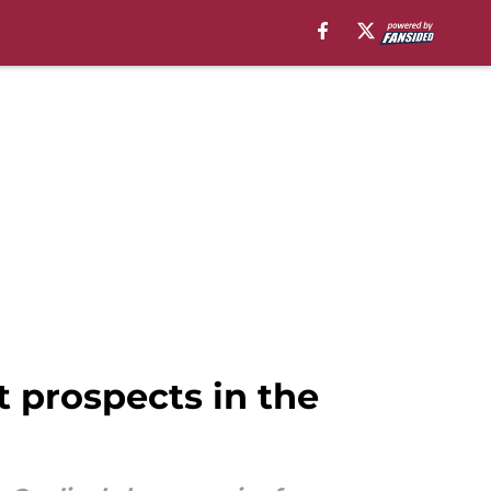
t prospects in the