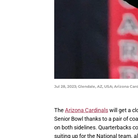
Jul 28, 2023; Glendale, AZ, USA; Arizona C
The
Arizona Cardinals
will get a c
Senior Bowl thanks to a pair of c
on both sidelines. Quarterbacks co
suiting up for the National team, a