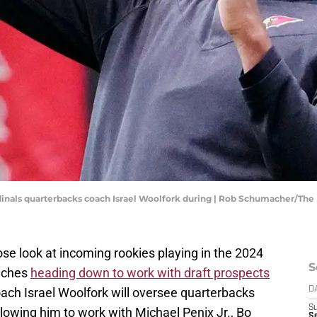
ardinals quarterbacks coach Israel Woolfork during | Rob Schumacher/Th
lose look at incoming rookies playing in the 2024
S
oaches
heading down to work with draft prospects
ach Israel Woolfork will oversee quarterbacks
D
S
llowing him to work with Michael Penix Jr., Bo
Se