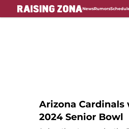
News
Rumors
Schedul
Skip to main content
Arizona Cardinals w
2024 Senior Bowl