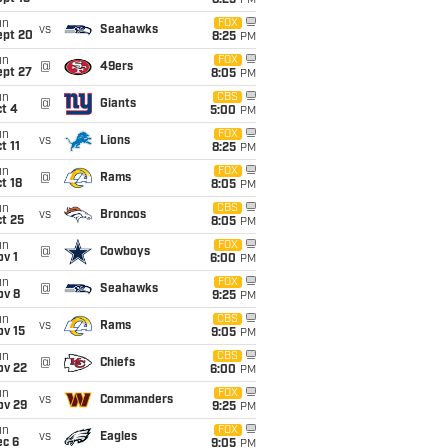
8:25
PM
un
FOX
vs
Seahawks
ept 20
8:25
PM
un
FOX
@
49ers
ept 27
8:05
PM
un
CBS
@
Giants
t 4
5:00
PM
un
FOX
vs
Lions
t 11
8:25
PM
un
FOX
@
Rams
t 18
8:05
PM
un
CBS
vs
Broncos
t 25
8:05
PM
un
FOX
@
Cowboys
v 1
6:00
PM
un
FOX
@
Seahawks
ov 8
9:25
PM
un
CBS
vs
Rams
ov 15
9:05
PM
un
CBS
@
Chiefs
ov 22
6:00
PM
un
FOX
vs
Commanders
ov 29
9:25
PM
un
FOX
vs
Eagles
ec 6
9:05
PM