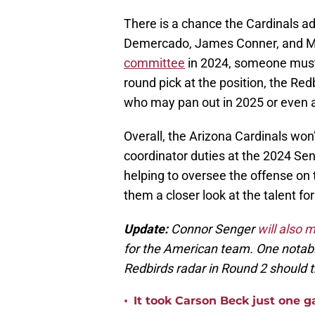
There is a chance the Cardinals ad
Demercado, James Conner, and Mi
committee
in 2024, someone must 
round pick at the position, the Re
who may pan out in 2025 or even 
Overall, the Arizona Cardinals wo
coordinator duties at the 2024 Se
helping to oversee the offense on
them a closer look at the talent for
Update:
Connor Senger
will also 
for the American team. One notabl
Redbirds radar in Round 2 should th
•
It took Carson Beck just one 