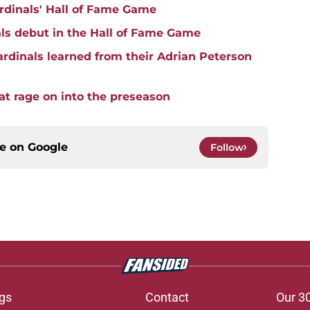
rdinals' Hall of Fame Game
ls debut in the Hall of Fame Game
rdinals learned from their Adrian Peterson
hat rage on into the preseason
ce on
Google
Follow
gs
Contact
Our 3