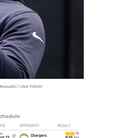
e Republic / USA TODAY
chedule
ATE
OPPONENT
RESULT
un
CBS
@
Chargers
pt 13