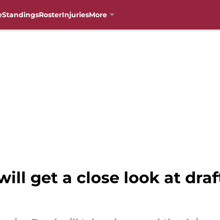
e
Standings
Roster
Injuries
More
ill get a close look at draf