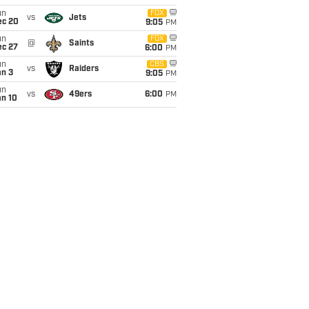
un
FOX
vs
Jets
ec 20
9:05
PM
un
FOX
@
Saints
ec 27
6:00
PM
un
CBS
vs
Raiders
an 3
9:05
PM
un
vs
49ers
6:00
PM
an 10