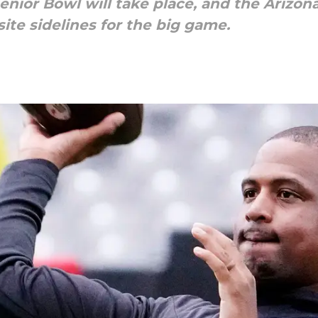
enior Bowl will take place, and the Arizona
ite sidelines for the big game.