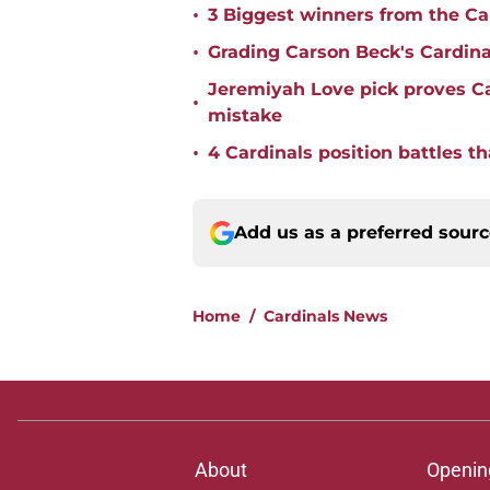
•
3 Biggest winners from the Ca
•
Grading Carson Beck's Cardina
Jeremiyah Love pick proves Ca
•
mistake
•
4 Cardinals position battles t
Add us as a preferred sour
Home
/
Cardinals News
About
Openin