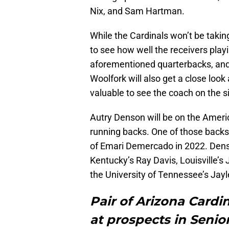
Nix, and Sam Hartman.
While the Cardinals won’t be takin
to see how well the receivers play
aforementioned quarterbacks, and 
Woolfork will also get a close look a
valuable to see the coach on the si
Autry Denson will be on the Americ
running backs. One of those back
of Emari Demercado in 2022. Denson
Kentucky’s Ray Davis, Louisville’s
the University of Tennessee’s Jay
Pair of Arizona Cardin
at prospects in Senio