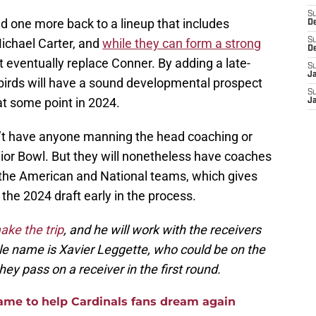
S
d one more back to a lineup that includes
D
chael Carter, and
while they can form a strong
S
D
eventually replace Conner. By adding a late-
S
J
dbirds will have a sound developmental prospect
S
at some point in 2024.
J
n’t have anyone manning the head coaching or
nior Bowl. But they will nonetheless have coaches
 the American and National teams, which gives
 the 2024 draft early in the process.
make the trip
, and he will work with the receivers
e name is Xavier Leggette, who could be on the
ey pass on a receiver in the first round.
game to help Cardinals fans dream again