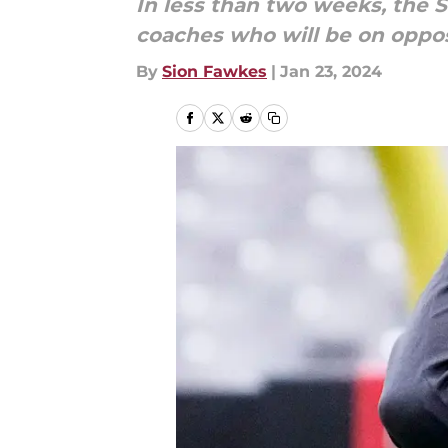
In less than two weeks, the S
coaches who will be on oppos
By
Sion Fawkes
|
Jan 23, 2024