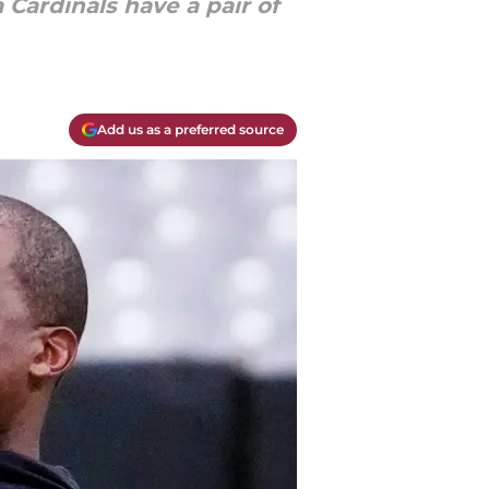
 Cardinals have a pair of
Add us as a preferred source