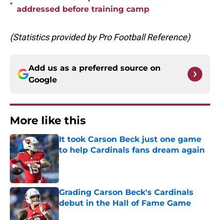
•
addressed before training camp
(Statistics provided by Pro Football Reference)
Add us as a preferred source on
Google
More like this
It took Carson Beck just one game
to help Cardinals fans dream again
Published by on Invalid Date
Grading Carson Beck's Cardinals
debut in the Hall of Fame Game
Published by on Invalid Date