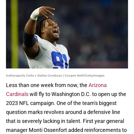
Indianapolis Colts v Dallas Cowboys | Cooper Neill/GettyImages
Less than one week from now, the
Arizona
Cardinals
will fly to Washington D.C. to open up the
2023 NFL campaign. One of the team's biggest
question marks revolves around a defensive line
that is severely lacking in talent. First year general
manager Monti Ossenfort added reinforcements to