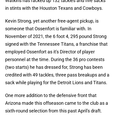
Watkins has racked up 132 tackles and five sacks
in stints with the Houston Texans and Cowboys.
Kevin Strong, yet another free-agent pickup, is
someone that Ossenfort is familiar with. In
November of 2021, the 6 foot 4, 295 pound Strong
signed with the Tennessee Titans, a franchise that
employed Ossenfort as it's Director of player
personnel at the time. During the 36 pro contests
(two starts) he has dressed for, Strong has been
credited with 49 tackles, three pass breakups and a
sack while playing for the Detroit Lions and Titans.
One more addition to the defensive front that
Arizona made this offseason came to the club as a
sixth-round selection from this past April's draft.