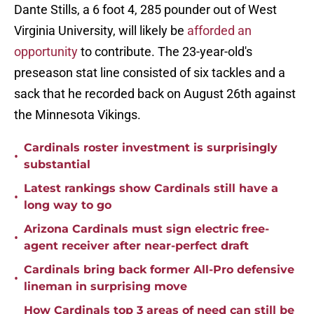
Dante Stills, a 6 foot 4, 285 pounder out of West
Virginia University, will likely be
afforded an
opportunity
to contribute. The 23-year-old's
preseason stat line consisted of six tackles and a
sack that he recorded back on August 26th against
the Minnesota Vikings.
Cardinals roster investment is surprisingly
•
substantial
Latest rankings show Cardinals still have a
•
long way to go
Arizona Cardinals must sign electric free-
•
agent receiver after near-perfect draft
Cardinals bring back former All-Pro defensive
•
lineman in surprising move
How Cardinals top 3 areas of need can still be