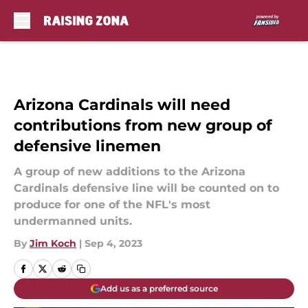
Skip to main content
Arizona Cardinals will need
contributions from new group of
defensive linemen
A group of new additions to the Arizona
Cardinals defensive line will be counted on to
produce for one of the NFL's most
undermanned units.
By
Jim Koch
|
Sep 4, 2023
Add us as a preferred source