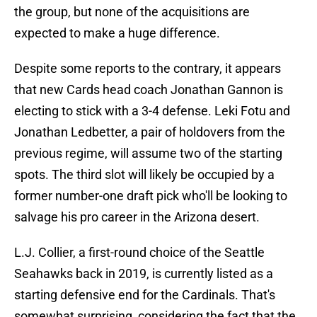
the group, but none of the acquisitions are
expected to make a huge difference.
Despite some reports to the contrary, it appears
that new Cards head coach Jonathan Gannon is
electing to stick with a 3-4 defense. Leki Fotu and
Jonathan Ledbetter, a pair of holdovers from the
previous regime, will assume two of the starting
spots. The third slot will likely be occupied by a
former number-one draft pick who'll be looking to
salvage his pro career in the Arizona desert.
L.J. Collier, a first-round choice of the Seattle
Seahawks back in 2019, is currently listed as a
starting defensive end for the Cardinals. That's
somewhat surprising, considering the fact that the