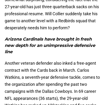
27-year-old has just three quarterback sacks on his
professional resume. Will Collier suddenly take his
game to another level with a Redbirds squad that
desperately needs him to perform?
Arizona Cardinals have brought in fresh
new depth for an unimpressive defensive
line
Another veteran defender also inked a free-agent
contract with the Cards back in March. Carlos
Watkins, a seventh-year defensive tackle, comes to
the organization after spending the past two
campaigns with the Dallas Cowboys. In 69 career
NFL appearances (36 starts), the 29-year-old