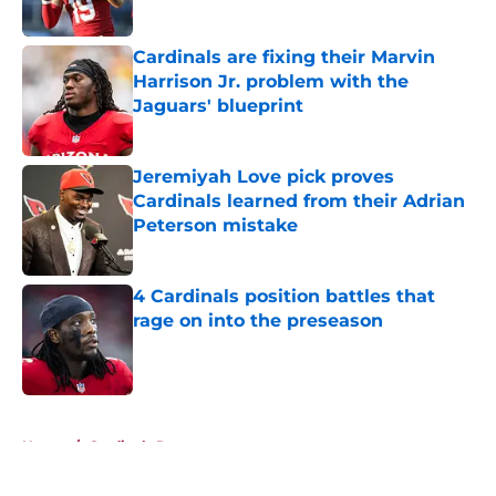
Cardinals are fixing their Marvin
Harrison Jr. problem with the
Jaguars' blueprint
Published by on Invalid Date
Jeremiyah Love pick proves
Cardinals learned from their Adrian
Peterson mistake
Published by on Invalid Date
4 Cardinals position battles that
rage on into the preseason
Published by on Invalid Date
5 related articles loaded
Home
/
Cardinals Roster