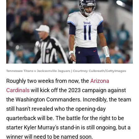
Tennessee Titans v Jacksonville Jaguars | Courtney Culbreath/GettyImages
Roughly two weeks from now, the
Arizona
Cardinals
will kick off the 2023 campaign against
the Washington Commanders. Incredibly, the team
still hasn't revealed who the opening-day
quarterback will be. The battle for the right to be
starter Kyler Murray's stand-in is still ongoing, but a
winner will need to be named soon.