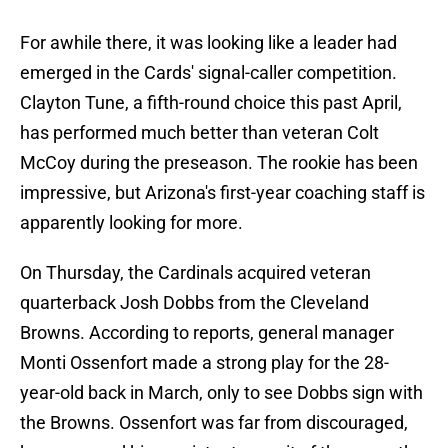
For awhile there, it was looking like a leader had
emerged in the Cards' signal-caller competition.
Clayton Tune, a fifth-round choice this past April,
has performed much better than veteran Colt
McCoy during the preseason. The rookie has been
impressive, but Arizona's first-year coaching staff is
apparently looking for more.
On Thursday, the Cardinals acquired veteran
quarterback Josh Dobbs from the Cleveland
Browns. According to reports, general manager
Monti Ossenfort made a strong play for the 28-
year-old back in March, only to see Dobbs sign with
the Browns. Ossenfort was far from discouraged,