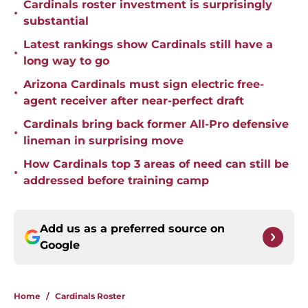
Cardinals roster investment is surprisingly
•
substantial
Latest rankings show Cardinals still have a
•
long way to go
Arizona Cardinals must sign electric free-
•
agent receiver after near-perfect draft
Cardinals bring back former All-Pro defensive
•
lineman in surprising move
How Cardinals top 3 areas of need can still be
•
addressed before training camp
Add us as a preferred source on
Google
Home
/
Cardinals Roster