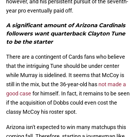
however, and his persistent pursuit of the seventh-
year pro eventually paid off.
A significant amount of Arizona Cardinals
followers want quarterback Clayton Tune
to be the starter
There are a contingent of Cards fans who believe
that the intriguing Tune should be under center
while Murray is sidelined. It seems that McCoy is
still in the mix, but the 36-year-old has
not made a
good case
for himself. In fact, it remains to be seen
if the acquisition of Dobbs could even cost the
classy McCoy his roster spot.
Arizona isn't expected to win many matchups this
coming fall. Therefore, starting a journeyman like