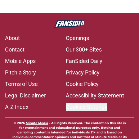
About
Openings
Contact
Our 300+ Sites
Mobile Apps
FanSided Daily
Pitch a Story
Privacy Policy
Terms of Use
Cookie Policy
Legal Disclaimer
Accessibility Statement
A-Z Index
Cookies Settings
© 2026
Minute Media
-
All Rights Reserved. The content on this site is
for entertainment and educational purposes only. Betting and
gambling content is intended for individuals 21+ and is based on
individual commentators' opinions and not that of Minute Media or its