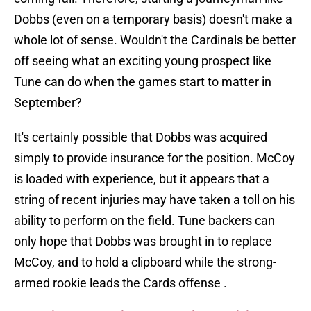
Dobbs (even on a temporary basis) doesn't make a
whole lot of sense. Wouldn't the Cardinals be better
off seeing what an exciting young prospect like
Tune can do when the games start to matter in
September?
It's certainly possible that Dobbs was acquired
simply to provide insurance for the position. McCoy
is loaded with experience, but it appears that a
string of recent injuries may have taken a toll on his
ability to perform on the field. Tune backers can
only hope that Dobbs was brought in to replace
McCoy, and to hold a clipboard while the strong-
armed rookie leads the Cards offense .