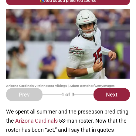
Add us as a preferred source
Arizona Cardinals v Minnesota Vikings | Adam Bettcher/GettyImages
Prev
Next
1
of 3
We spent all summer and the preseason predicting
the
Arizona Cardinals
53-man roster. Now that the
roster has been “set,” and I say that in quotes