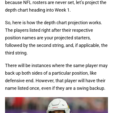
because NFL rosters are never set, let’s project the
depth chart heading into Week 1.
So, here is how the depth chart projection works.
The players listed right after their respective
position names are your projected starters,
followed by the second string, and, if applicable, the
third string.
There will be instances where the same player may
back up both sides of a particular position, like
defensive end. However, that player will have their
name listed once, even if they are a swing backup.