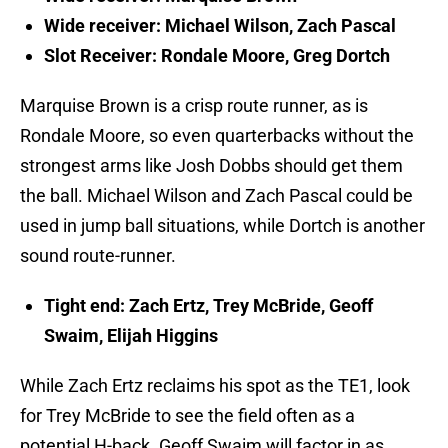
Wide receiver: Michael Wilson, Zach Pascal
Slot Receiver: Rondale Moore, Greg Dortch
Marquise Brown is a crisp route runner, as is
Rondale Moore, so even quarterbacks without the
strongest arms like Josh Dobbs should get them
the ball. Michael Wilson and Zach Pascal could be
used in jump ball situations, while Dortch is another
sound route-runner.
Tight end: Zach Ertz, Trey McBride, Geoff
Swaim, Elijah Higgins
While Zach Ertz reclaims his spot as the TE1, look
for Trey McBride to see the field often as a
potential H-back. Geoff Swaim will factor in as