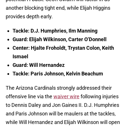
another blocking tight end, while Elijah Higgins
provides depth early.
Tackle: D.J. Humphries, Ilm Manning
Guard: Elijah Wilkinson, Carter O’Donnell
Center: Hjalte Froholdt, Trystan Colon, Keith
Ismael
Guard: Will Hernandez
Tackle: Paris Johnson, Kelvin Beachum
The Arizona Cardinals strongly addressed their
offensive line via the
waiver wire
following injuries
to Dennis Daley and Jon Gaines II. D.J. Humphries
and Paris Johnson will be maulers at the tackles,
while Will Hernandez and Elijah Wilkinson will open