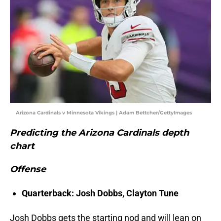
Arizona Cardinals v Minnesota Vikings | Adam Bettcher/GettyImages
Predicting the Arizona Cardinals depth
chart
Offense
Quarterback: Josh Dobbs, Clayton Tune
Josh Dobbs gets the starting nod and will lean on