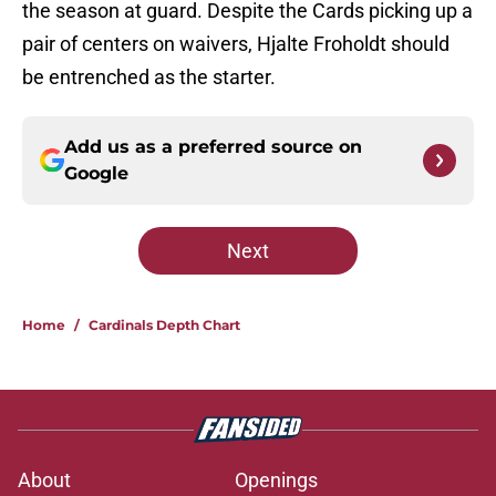
the season at guard. Despite the Cards picking up a
pair of centers on waivers, Hjalte Froholdt should
be entrenched as the starter.
Add us as a preferred source on
Google
Next
Home
/
Cardinals Depth Chart
About
Openings