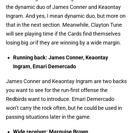
the dynamic duo of James Conner and Keaontay
Ingram. And yes, I mean dynamic duo, but more on
that in the next section. Meanwhile, Clayton Tune
will see playing time if the Cards find themselves
losing big
or
if they are winning by a wide margin.
Running back: James Conner, Keaontay
Ingram, Emari Demercado
James Conner and Keaontay Ingram are two backs
you want to see for the run-first offense the
Redbirds want to introduce. Emari Demercado
won’t carry the rock often, but he could be used in
passing situations later in the game.
Wide receiver: Marquise Brown