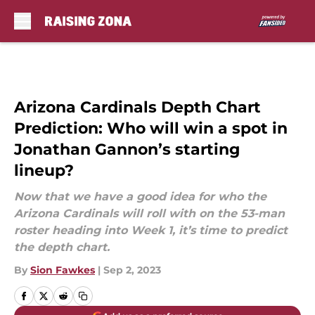
Skip to main content
Arizona Cardinals Depth Chart
Prediction: Who will win a spot in
Jonathan Gannon’s starting
lineup?
Now that we have a good idea for who the
Arizona Cardinals will roll with on the 53-man
roster heading into Week 1, it’s time to predict
the depth chart.
By
Sion Fawkes
|
Sep 2, 2023