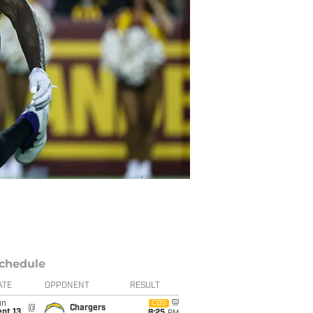
chedule
ATE
OPPONENT
RESULT
un
CBS
@
Chargers
pt 13