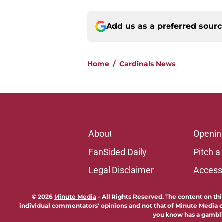
Add us as a preferred sour
Home
/
Cardinals News
About
Openin
FanSided Daily
Pitch a
Legal Disclaimer
Accessi
© 2026
Minute Media
-
All Rights Reserved. The content on thi
individual commentators' opinions and not that of Minute Media or 
you know has a gambli