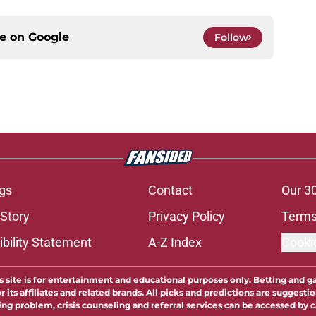
ce on
Google
Follow
gs
Contact
Our 3
 Story
Privacy Policy
Terms
bility Statement
A-Z Index
Cooki
s site is for entertainment and educational purposes only. Betting and g
its affiliates and related brands. All picks and predictions are suggestio
ng problem, crisis counseling and referral services can be accessed by 