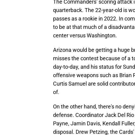
The Commanders' scoring attack is
quarterback. The 22-year-old is wo
passes as a rookie in 2022. In co
to be at that much of a disadvant
center versus Washington.
Arizona would be getting a huge br
misses the contest because of a t
day-to-day, and his status for Sunda
offensive weapons such as Brian R
Curtis Samuel are solid contributor
of.
On the other hand, there's no de
defense. Coordinator Jack Del Rio 
Payne, Jamin Davis, Kendall Fulle
disposal. Drew Petzing, the Cards' 