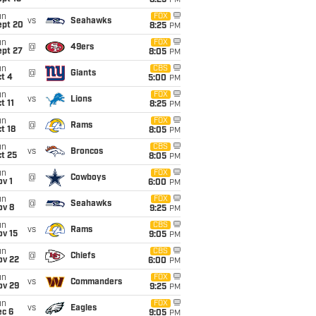
8:25
PM
un
FOX
vs
Seahawks
ept 20
8:25
PM
un
FOX
@
49ers
ept 27
8:05
PM
un
CBS
@
Giants
t 4
5:00
PM
un
FOX
vs
Lions
t 11
8:25
PM
un
FOX
@
Rams
t 18
8:05
PM
un
CBS
vs
Broncos
t 25
8:05
PM
un
FOX
@
Cowboys
v 1
6:00
PM
un
FOX
@
Seahawks
ov 8
9:25
PM
un
CBS
vs
Rams
ov 15
9:05
PM
un
CBS
@
Chiefs
ov 22
6:00
PM
un
FOX
vs
Commanders
ov 29
9:25
PM
un
FOX
vs
Eagles
ec 6
9:05
PM