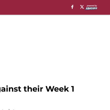
ainst their Week 1