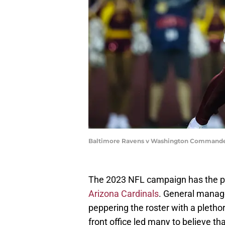
Baltimore Ravens v Washington Commander
The 2023 NFL campaign has the pot
Arizona Cardinals
. General manag
peppering the roster with a plethor
front office led many to believe tha