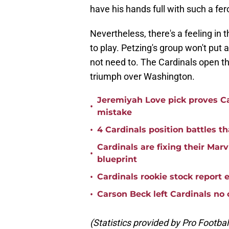
have his hands full with such a fe
Nevertheless, there's a feeling in t
to play. Petzing's group won't put 
not need to. The Cardinals open t
triumph over Washington.
Jeremiyah Love pick proves Ca
•
mistake
•
4 Cardinals position battles t
Cardinals are fixing their Mar
•
blueprint
•
Cardinals rookie stock report 
•
Carson Beck left Cardinals no 
(Statistics provided by Pro Footba