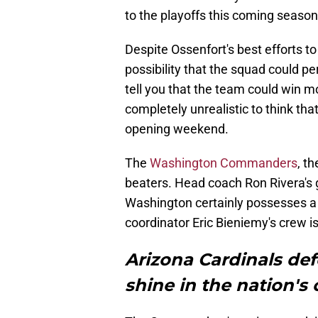
to the playoffs this coming season
Despite Ossenfort's best efforts t
possibility that the squad could per
tell you that the team could win mo
completely unrealistic to think tha
opening weekend.
The
Washington Commanders
, t
beaters. Head coach Ron Rivera's 
Washington certainly possesses a t
coordinator Eric Bieniemy's crew i
Arizona Cardinals def
shine in the nation's