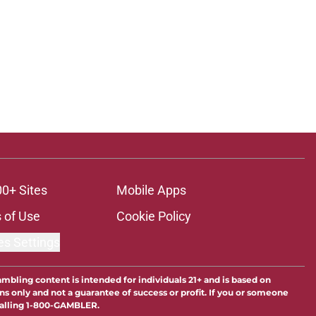
00+ Sites
Mobile Apps
 of Use
Cookie Policy
es Settings
ambling content is intended for individuals 21+ and is based on
ns only and not a guarantee of success or profit. If you or someone
calling 1-800-GAMBLER.