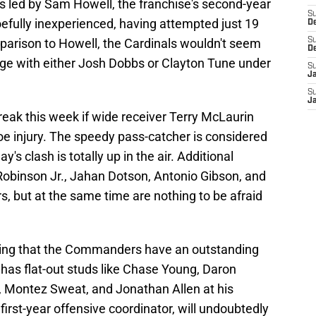
 led by Sam Howell, the franchise's second-year
S
efully inexperienced, having attempted just 19
D
mparison to Howell, the Cardinals wouldn't seem
S
D
age with either Josh Dobbs or Clayton Tune under
S
J
S
J
eak this week if wide receiver Terry McLaurin
oe injury. The speedy pass-catcher is considered
y's clash is totally up in the air. Additional
obinson Jr., Jahan Dotson, Antonio Gibson, and
s, but at the same time are nothing to be afraid
nying that the Commanders have an outstanding
has flat-out studs like Chase Young, Daron
r, Montez Sweat, and Jonathan Allen at his
first-year offensive coordinator, will undoubtedly