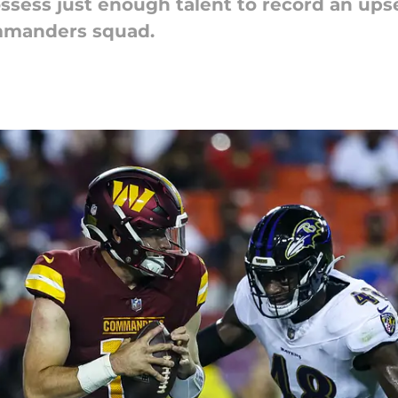
ssess just enough talent to record an upse
manders squad.