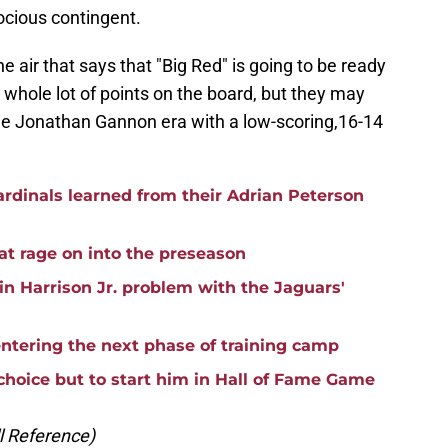
rocious contingent.
he air that says that "Big Red" is going to be ready
a whole lot of points on the board, but they may
he Jonathan Gannon era with a low-scoring,16-14
rdinals learned from their Adrian Peterson
hat rage on into the preseason
vin Harrison Jr. problem with the Jaguars'
entering the next phase of training camp
choice but to start him in Hall of Fame Game
ll Reference)