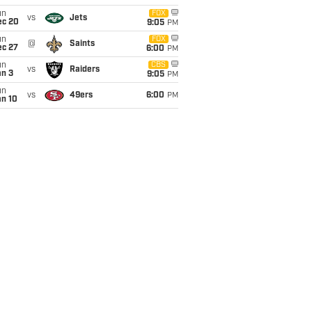
un
FOX
vs
Jets
ec 20
9:05
PM
un
FOX
@
Saints
ec 27
6:00
PM
un
CBS
vs
Raiders
an 3
9:05
PM
un
vs
49ers
6:00
PM
an 10