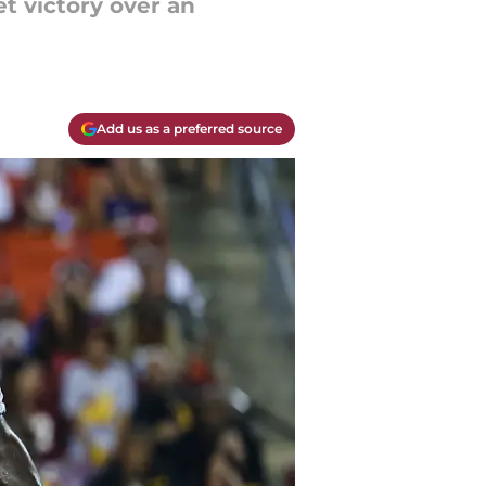
t victory over an
Add us as a preferred source