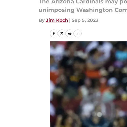
The Arizona Cardinals may po
unimposing Washington Com
By
Jim Koch
|
Sep 5, 2023