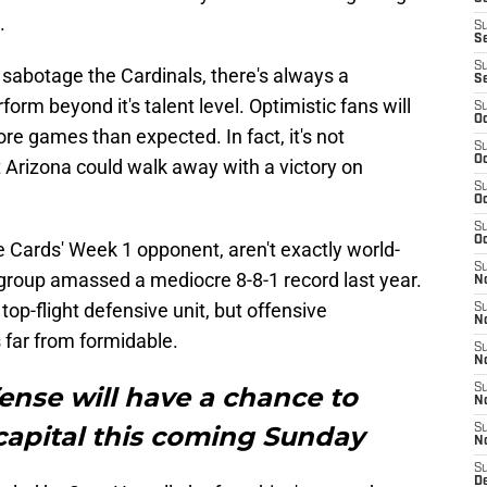
.
S
S
S
o sabotage the Cardinals, there's always a
S
form beyond it's talent level. Optimistic fans will
S
Oc
re games than expected. In fact, it's not
S
Oc
t Arizona could walk away with a victory on
S
Oc
S
Oc
he Cards' Week 1 opponent, aren't exactly world-
S
group amassed a mediocre 8-8-1 record last year.
No
op-flight defensive unit, but offensive
S
N
s far from formidable.
S
N
ense will have a chance to
S
N
 capital this coming Sunday
S
N
S
D