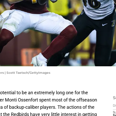
s | Scott Taetsch/GettyImages
ential to be an extremely long one for the
S
er Monti Ossenfort spent most of the offseason
a of backup-caliber players. The actions of the
D
S
t the Redbirds have very little interest in getting
Se