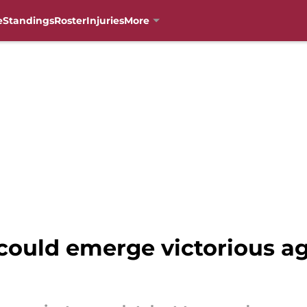
e
Standings
Roster
Injuries
More
could emerge victorious ag