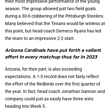
their most impressive performance of the young
season. The group allowed just two field goals
during a 30-6 clobbering of the Pittsburgh Steelers.
Many believed that the Texans would be winless at
this point, but head coach Demeco Ryans has led
the team to an impressive 2-2 start.
Arizona Cardinals have put forth a valiant
effort in every matchup thus far in 2023
Arizona, for their part, is also exceeding
expectations. A 1-3 record does not fairly reflect
the effort of the Redbirds over the first quarter of
the year. In fact, head coach Jonathan Gannon and
company could just as easily have three wins
heading into Week 5.