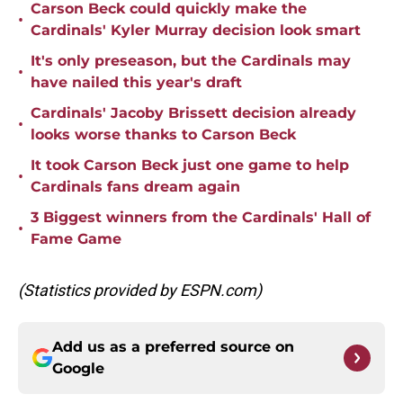
Carson Beck could quickly make the
•
Cardinals' Kyler Murray decision look smart
It's only preseason, but the Cardinals may
•
have nailed this year's draft
Cardinals' Jacoby Brissett decision already
•
looks worse thanks to Carson Beck
It took Carson Beck just one game to help
•
Cardinals fans dream again
3 Biggest winners from the Cardinals' Hall of
•
Fame Game
(Statistics provided by ESPN.com)
Add us as a preferred source on
Google