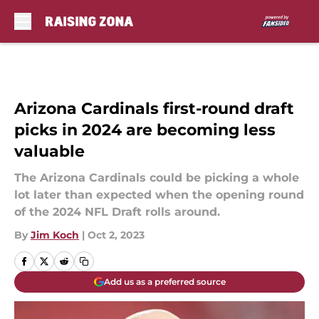
Skip to main content
Arizona Cardinals first-round draft
picks in 2024 are becoming less
valuable
The Arizona Cardinals could be picking a whole
lot later than expected when the opening round
of the 2024 NFL Draft rolls around.
By
Jim Koch
|
Oct 2, 2023
Add us as a preferred source