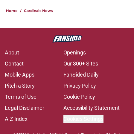
Home
/
Cardinals News
About
Openings
Contact
Our 300+ Sites
Mobile Apps
FanSided Daily
Pitch a Story
Privacy Policy
Terms of Use
Cookie Policy
Legal Disclaimer
Accessibility Statement
A-Z Index
Cookies Settings