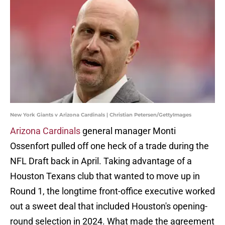
New York Giants v Arizona Cardinals | Christian Petersen/GettyImages
Arizona Cardinals
general manager Monti
Ossenfort pulled off one heck of a trade during the
NFL Draft back in April. Taking advantage of a
Houston Texans club that wanted to move up in
Round 1, the longtime front-office executive worked
out a sweet deal that included Houston's opening-
round selection in 2024. What made the agreement