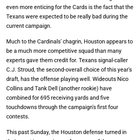
even more enticing for the Cards is the fact that the
Texans were expected to be really bad during the
current campaign.
Much to the Cardinals' chagrin, Houston appears to
be a much more competitive squad than many
experts gave them credit for. Texans signal-caller
C.J. Stroud, the second-overall choice of this year's
draft, has the offense playing well. Wideouts Nico
Collins and Tank Dell (another rookie) have
combined for 695 receiving yards and five
touchdowns through the campaign's first four
contests.
This past Sunday, the Houston defense turned in