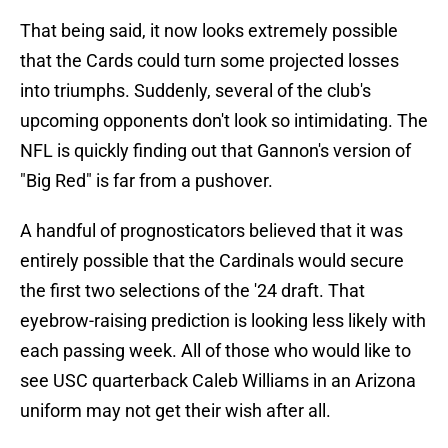
That being said, it now looks extremely possible
that the Cards could turn some projected losses
into triumphs. Suddenly, several of the club's
upcoming opponents don't look so intimidating. The
NFL is quickly finding out that Gannon's version of
"Big Red" is far from a pushover.
A handful of prognosticators believed that it was
entirely possible that the Cardinals would secure
the first two selections of the '24 draft. That
eyebrow-raising prediction is looking less likely with
each passing week. All of those who would like to
see USC quarterback Caleb Williams in an Arizona
uniform may not get their wish after all.