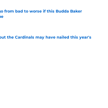
go from bad to worse if this Budda Baker
ue
e
 but the Cardinals may have nailed this year's
e
mp, but the Cardinals could be sitting on a
e