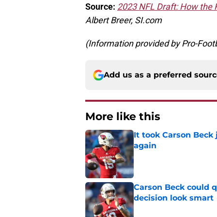
Source:
2023 NFL Draft: How the P
Albert Breer, SI.com
(Information provided by Pro-Foot
Add us as a preferred sour
More like this
It took Carson Beck
again
Published by on Invalid Dat
Carson Beck could q
decision look smart
Published by on Invalid Dat