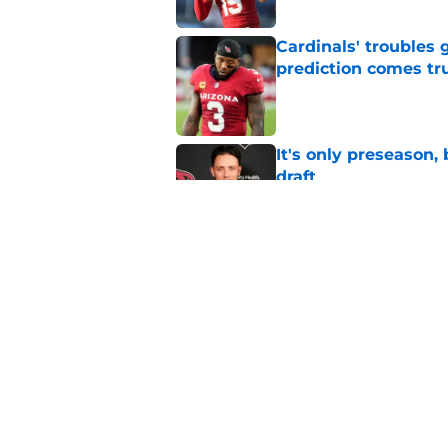
Cardinals' troubles 
prediction comes tr
Published by on Invalid Dat
It's only preseason,
draft
Published by on Invalid Dat
It's only training ca
breakout star
Published by on Invalid Dat
5 related articles loaded
Home
/
Cardinals Rumors