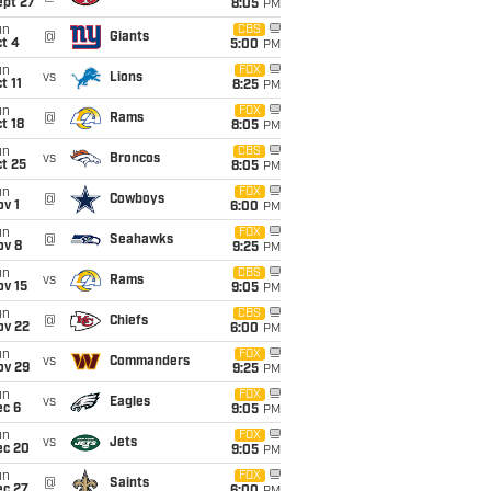
ept 27
8:05
PM
un
CBS
@
Giants
t 4
5:00
PM
un
FOX
vs
Lions
t 11
8:25
PM
un
FOX
@
Rams
t 18
8:05
PM
un
CBS
vs
Broncos
t 25
8:05
PM
un
FOX
@
Cowboys
v 1
6:00
PM
un
FOX
@
Seahawks
ov 8
9:25
PM
un
CBS
vs
Rams
ov 15
9:05
PM
un
CBS
@
Chiefs
ov 22
6:00
PM
un
FOX
vs
Commanders
ov 29
9:25
PM
un
FOX
vs
Eagles
ec 6
9:05
PM
un
FOX
vs
Jets
ec 20
9:05
PM
un
FOX
@
Saints
ec 27