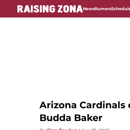
News
Rumors
Schedul
Skip to main content
Arizona Cardinals c
Budda Baker