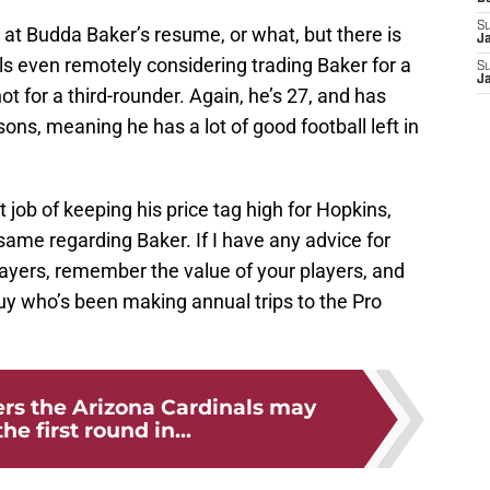
S
ok at Budda Baker’s resume, or what, but there is
J
ls even remotely considering trading Baker for a
S
J
ot for a third-rounder. Again, he’s 27, and has
sons, meaning he has a lot of good football left in
 job of keeping his price tag high for Hopkins,
same regarding Baker. If I have any advice for
ysayers, remember the value of your players, and
y who’s been making annual trips to the Pro
ers the Arizona Cardinals may
the first round in...