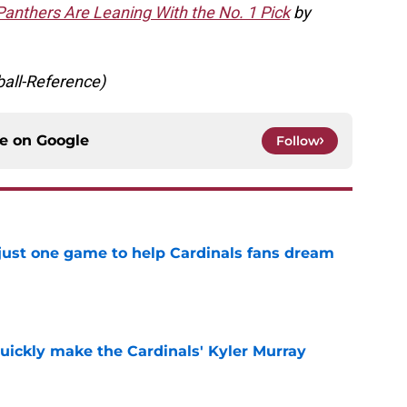
anthers Are Leaning With the No. 1 Pick
by
ball-Reference)
ce on
Google
Follow
 just one game to help Cardinals fans dream
e
uickly make the Cardinals' Kyler Murray
e