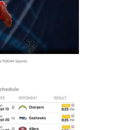
SA TODAY Sports
chedule
ATE
OPPONENT
RESULT
un
CBS
@
Chargers
pt 13
8:25
PM
un
FOX
vs
Seahawks
ept 20
8:25
PM
un
FOX
@
49ers