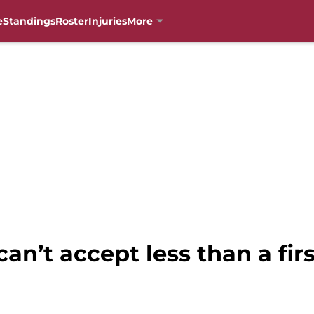
e
Standings
Roster
Injuries
More
an’t accept less than a fir