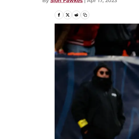
By
Sion Fawkes
|
Apr 17, 2023