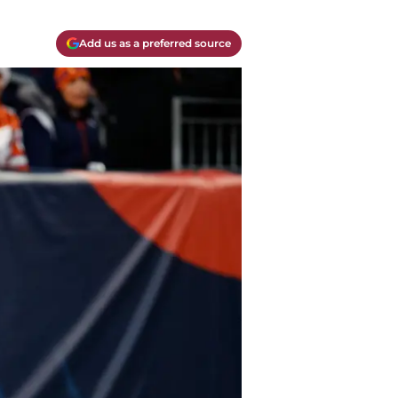
Add us as a preferred source