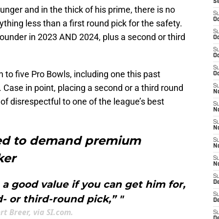
S
ger and in the thick of his prime, there is no
S
Oc
thing less than a first round pick for the safety.
S
 rounder in 2023 AND 2024, plus a second or third
Oc
S
Oc
S
n to five Pro Bowls, including one this past
Oc
. Case in point, placing a second or a third round
S
No
 of disrespectful to one of the league’s best
S
N
S
N
eed to demand premium
S
N
ker
S
N
S
 good value if you can get him for,
D
S
- or third-round pick,” "
D
rt Breer, via SI.com.
S
D