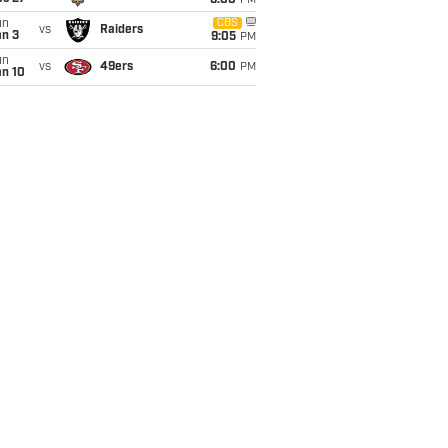
6:00
PM
un
CBS
vs
Raiders
an 3
9:05
PM
un
vs
49ers
6:00
PM
an 10