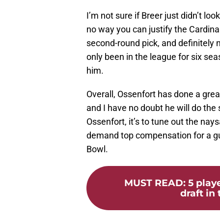
I’m not sure if Breer just didn’t lo
no way you can justify the Cardina
second-round pick, and definitely n
only been in the league for six sea
him.
Overall, Ossenfort has done a great
and I have no doubt he will do the 
Ossenfort, it’s to tune out the na
demand top compensation for a gu
Bowl.
MUST READ
:
5 play
draft in 