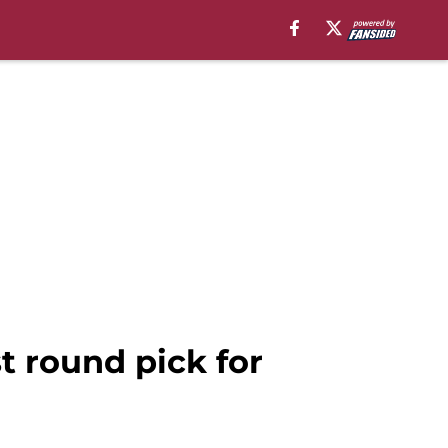
st round pick for