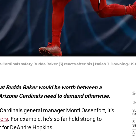
a Cardinals safety Budda Baker (3) reacts after his | Isaiah J. Downing-U
that Budda Baker would be worth between a
S
 Arizona Cardinals need to demand otherwise.
D
a Cardinals general manager Monti Ossenfort, it’s
S
Se
yers
. For example, he’s so far held strong to
S
S
r for DeAndre Hopkins.
S