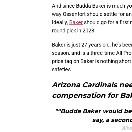
And since Budda Baker is much youn
way Ossenfort should settle for any
Ideally,
Baker
should go for a first
round pick in 2023.
Baker is just 27 years old, he’s bee
season, and is a three-time All-Pro
price tag on Baker is nothing short
safeties.
Arizona Cardinals n
compensation for Ba
"“Budda Baker would be a
say, a second
Albe