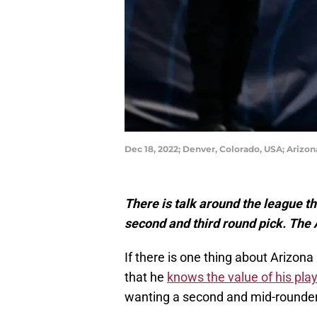
Dec 18, 2022; Denver, Colorado, USA; Arizon
There is talk around the league 
second and third round pick. The
If there is one thing about Arizon
that he
knows the value of his pla
wanting a second and mid-rounde