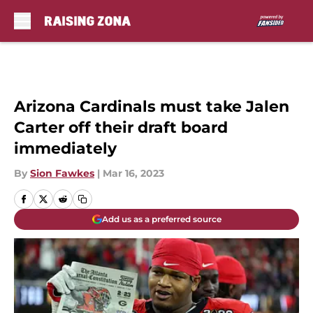
Skip to main content
Arizona Cardinals must take Jalen
Carter off their draft board
immediately
By
Sion Fawkes
|
Mar 16, 2023
Add us as a preferred source