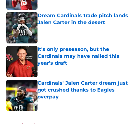
Published by on Invalid Date
Dream Cardinals trade pitch lands
Jalen Carter in the desert
Published by on Invalid Date
It's only preseason, but the
Cardinals may have nailed this
year's draft
Published by on Invalid Date
Cardinals' Jalen Carter dream just
got crushed thanks to Eagles
overpay
Published by on Invalid Date
5 related articles loaded
Home
/
Cardinals Draft