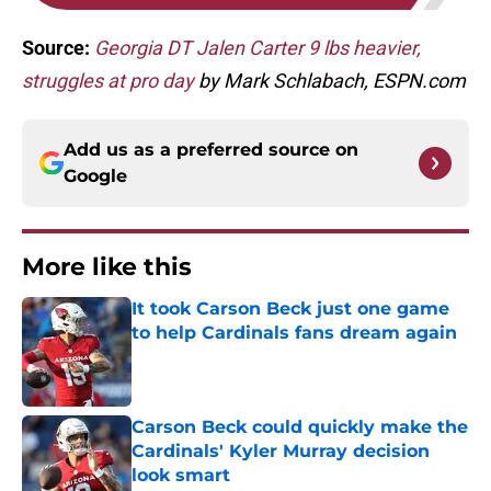
Source:
Georgia DT Jalen Carter 9 lbs heavier,
struggles at pro day
by Mark Schlabach, ESPN.com
Add us as a preferred source on
Google
More like this
It took Carson Beck just one game
to help Cardinals fans dream again
Published by on Invalid Date
Carson Beck could quickly make the
Cardinals' Kyler Murray decision
look smart