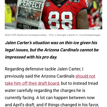
2023 CFP National Championship - TCU v Georgia | Kevin C. Cox/GettyImages
Jalen Carter’s situation was on thin ice given his
legal issues, but the Arizona Cardinals cannot be
impressed with his pro day.
Regarding defensive tackle Jalen Carter, I
previously said the Arizona Cardinals
should not
take him off their draft board
, but to instead tread
water carefully regarding the charges he is
currently facing. A lot can happen between now
and April’s draft, and if things changed in his favor,