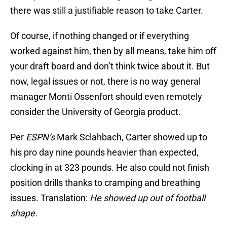
there was still a justifiable reason to take Carter.
Of course, if nothing changed or if everything
worked against him, then by all means, take him off
your draft board and don’t think twice about it. But
now, legal issues or not, there is no way general
manager Monti Ossenfort should even remotely
consider the University of Georgia product.
Per
ESPN’s
Mark Sclahbach, Carter showed up to
his pro day nine pounds heavier than expected,
clocking in at 323 pounds. He also could not finish
position drills thanks to cramping and breathing
issues. Translation:
He showed up out of football
shape.