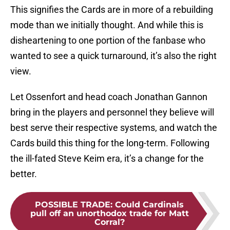
This signifies the Cards are in more of a rebuilding
mode than we initially thought. And while this is
disheartening to one portion of the fanbase who
wanted to see a quick turnaround, it’s also the right
view.
Let Ossenfort and head coach Jonathan Gannon
bring in the players and personnel they believe will
best serve their respective systems, and watch the
Cards build this thing for the long-term. Following
the ill-fated Steve Keim era, it’s a change for the
better.
POSSIBLE TRADE
:
Could Cardinals
pull off an unorthodox trade for Matt
Corral?