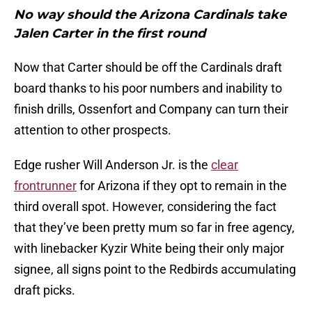
No way should the Arizona Cardinals take
Jalen Carter in the first round
Now that Carter should be off the Cardinals draft
board thanks to his poor numbers and inability to
finish drills, Ossenfort and Company can turn their
attention to other prospects.
Edge rusher Will Anderson Jr. is the
clear
frontrunner
for Arizona if they opt to remain in the
third overall spot. However, considering the fact
that they’ve been pretty mum so far in free agency,
with linebacker Kyzir White being their only major
signee, all signs point to the Redbirds accumulating
draft picks.