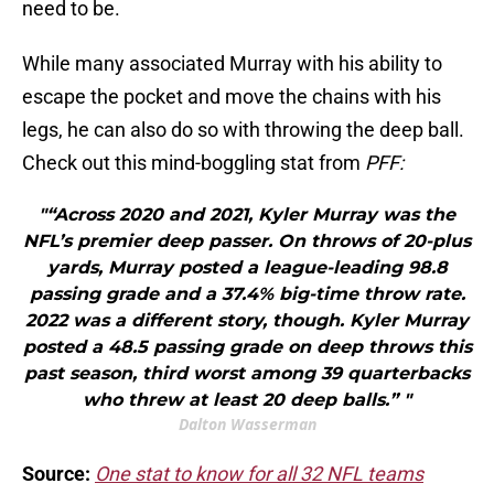
need to be.
While many associated Murray with his ability to
escape the pocket and move the chains with his
legs, he can also do so with throwing the deep ball.
Check out this mind-boggling stat from
PFF:
"“Across 2020 and 2021, Kyler Murray was the
NFL’s premier deep passer. On throws of 20-plus
yards, Murray posted a league-leading 98.8
passing grade and a 37.4% big-time throw rate.
2022 was a different story, though. Kyler Murray
posted a 48.5 passing grade on deep throws this
past season, third worst among 39 quarterbacks
who threw at least 20 deep balls.” "
Dalton Wasserman
Source:
One stat to know for all 32 NFL teams