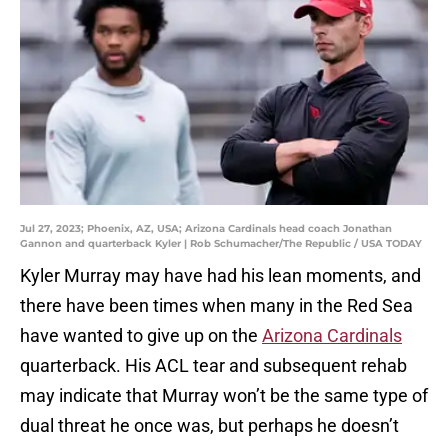
Jul 27, 2023; Phoenix, AZ, USA; Arizona Cardinals head coach Jonathan
Gannon and quarterback Kyler | Rob Schumacher/The Republic / USA TODAY
Kyler Murray may have had his lean moments, and
there have been times when many in the Red Sea
have wanted to give up on the
Arizona Cardinals
quarterback. His ACL tear and subsequent rehab
may indicate that Murray won’t be the same type of
dual threat he once was, but perhaps he doesn’t