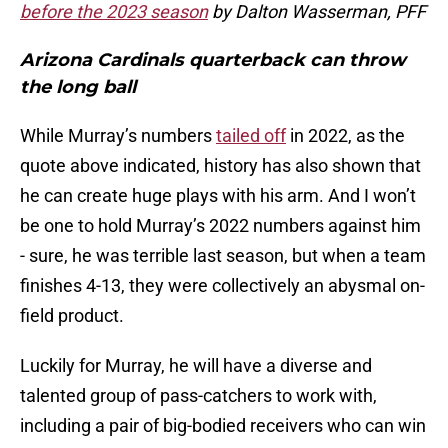
before the 2023 season
by Dalton Wasserman, PFF
Arizona Cardinals quarterback can throw
the long ball
While Murray’s numbers
tailed off
in 2022, as the
quote above indicated, history has also shown that
he can create huge plays with his arm. And I won’t
be one to hold Murray’s 2022 numbers against him
- sure, he was terrible last season, but when a team
finishes 4-13, they were collectively an abysmal on-
field product.
Luckily for Murray, he will have a diverse and
talented group of pass-catchers to work with,
including a pair of big-bodied receivers who can win