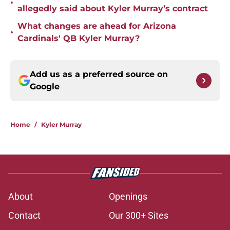
•
allegedly said about Kyler Murray’s contract
What changes are ahead for Arizona
•
Cardinals' QB Kyler Murray?
Add us as a preferred source on
Google
Home
/
Kyler Murray
About
Openings
Contact
Our 300+ Sites