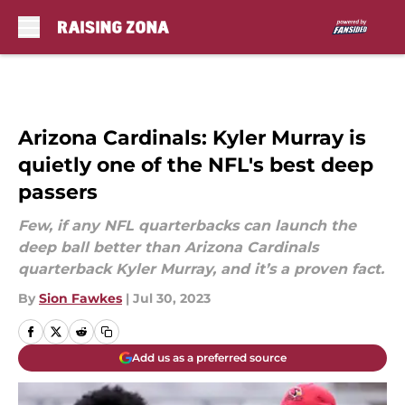
Skip to main content
Arizona Cardinals: Kyler Murray is
quietly one of the NFL's best deep
passers
Few, if any NFL quarterbacks can launch the
deep ball better than Arizona Cardinals
quarterback Kyler Murray, and it’s a proven fact.
By
Sion Fawkes
|
Jul 30, 2023
Add us as a preferred source