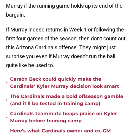
Murray if the running game holds up its end of the
bargain.
If Murray indeed returns in Week 1 or following the
first four games of the season, then don't count out
this Arizona Cardinals offense. They might just
surprise you even if Murray doesn't run the ball
quite like he used to.
Carson Beck could quickly make the
•
Cardinals' Kyler Murray decision look smart
The Cardinals made a bold offseason gamble
•
(and it'll be tested in training camp)
Cardinals teammate heaps praise on Kyler
•
Murray before training camp
Here's what Cardinals owner and ex-GM