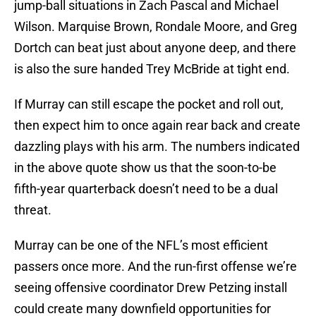
jump-ball situations in Zach Pascal and Michael
Wilson. Marquise Brown, Rondale Moore, and Greg
Dortch can beat just about anyone deep, and there
is also the sure handed Trey McBride at tight end.
If Murray can still escape the pocket and roll out,
then expect him to once again rear back and create
dazzling plays with his arm. The numbers indicated
in the above quote show us that the soon-to-be
fifth-year quarterback doesn’t need to be a dual
threat.
Murray can be one of the NFL’s most efficient
passers once more. And the run-first offense we’re
seeing offensive coordinator Drew Petzing install
could create many downfield opportunities for