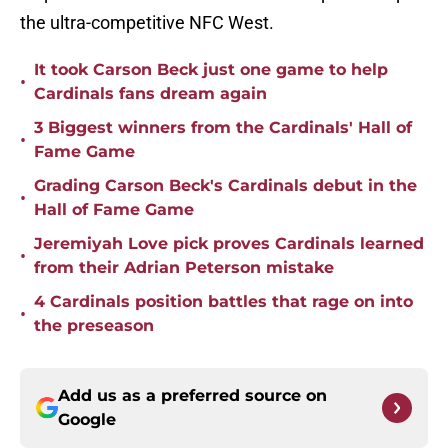
the ultra-competitive NFC West.
It took Carson Beck just one game to help
•
Cardinals fans dream again
3 Biggest winners from the Cardinals' Hall of
•
Fame Game
Grading Carson Beck's Cardinals debut in the
•
Hall of Fame Game
Jeremiyah Love pick proves Cardinals learned
•
from their Adrian Peterson mistake
4 Cardinals position battles that rage on into
•
the preseason
Add us as a preferred source on
Google