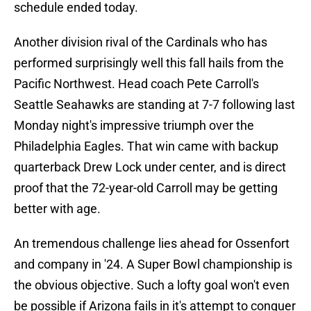
schedule ended today.
Another division rival of the Cardinals who has
performed surprisingly well this fall hails from the
Pacific Northwest. Head coach Pete Carroll's
Seattle Seahawks are standing at 7-7 following last
Monday night's impressive triumph over the
Philadelphia Eagles. That win came with backup
quarterback Drew Lock under center, and is direct
proof that the 72-year-old Carroll may be getting
better with age.
An tremendous challenge lies ahead for Ossenfort
and company in '24. A Super Bowl championship is
the obvious objective. Such a lofty goal won't even
be possible if Arizona fails in it's attempt to conquer