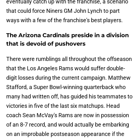
eventually catch up with the franchise, a scenario
that could force Niners GM John Lynch to part
ways with a few of the franchise's best players.
The Arizona Cardinals preside in a division
that is devoid of pushovers
There were rumblings all throughout the offseason
that the Los Angeles Rams would suffer double-
digit losses during the current campaign. Matthew
Stafford, a Super Bowl-winning quarterback who
many had written off, has guided his teammates to
victories in five of the last six matchups. Head
coach Sean McVay's Rams are now in possession
of an 8-7 record, and would actually be embarking
on an improbable postseason appearance if the