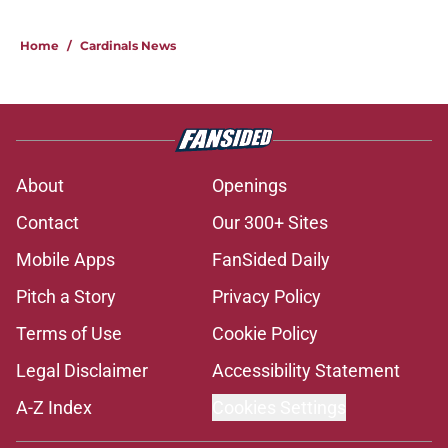
Home
/
Cardinals News
About
Openings
Contact
Our 300+ Sites
Mobile Apps
FanSided Daily
Pitch a Story
Privacy Policy
Terms of Use
Cookie Policy
Legal Disclaimer
Accessibility Statement
A-Z Index
Cookies Settings