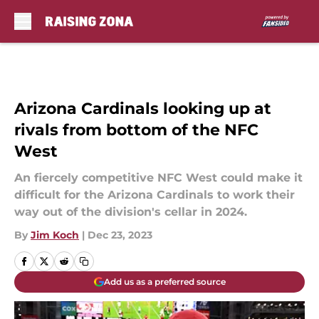
Skip to main content
Arizona Cardinals looking up at
rivals from bottom of the NFC
West
An fiercely competitive NFC West could make it
difficult for the Arizona Cardinals to work their
way out of the division's cellar in 2024.
By
Jim Koch
|
Dec 23, 2023
Add us as a preferred source