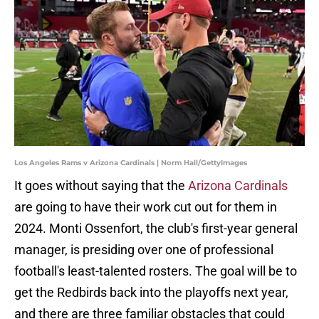
Los Angeles Rams v Arizona Cardinals | Norm Hall/GettyImages
It goes without saying that the
Arizona Cardinals
are going to have their work cut out for them in
2024. Monti Ossenfort, the club's first-year general
manager, is presiding over one of professional
football's least-talented rosters. The goal will be to
get the Redbirds back into the playoffs next year,
and there are three familiar obstacles that could