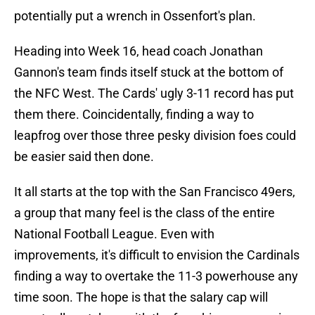
potentially put a wrench in Ossenfort's plan.
Heading into Week 16, head coach Jonathan
Gannon's team finds itself stuck at the bottom of
the NFC West. The Cards' ugly 3-11 record has put
them there. Coincidentally, finding a way to
leapfrog over those three pesky division foes could
be easier said then done.
It all starts at the top with the San Francisco 49ers,
a group that many feel is the class of the entire
National Football League. Even with
improvements, it's difficult to envision the Cardinals
finding a way to overtake the 11-3 powerhouse any
time soon. The hope is that the salary cap will