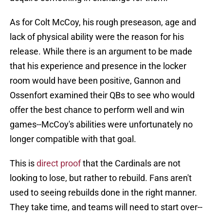
As for Colt McCoy, his rough preseason, age and
lack of physical ability were the reason for his
release. While there is an argument to be made
that his experience and presence in the locker
room would have been positive, Gannon and
Ossenfort examined their QBs to see who would
offer the best chance to perform well and win
games--McCoy's abilities were unfortunately no
longer compatible with that goal.
This is
direct proof
that the Cardinals are not
looking to lose, but rather to rebuild. Fans aren't
used to seeing rebuilds done in the right manner.
They take time, and teams will need to start over--