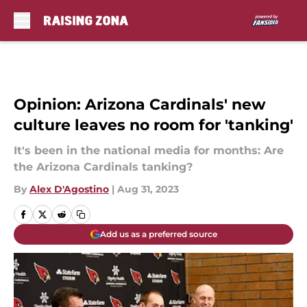
Skip to main content
Opinion: Arizona Cardinals' new
culture leaves no room for 'tanking'
It's been in the national media for months: Are
the Arizona Cardinals tanking?
By
Alex D'Agostino
|
Aug 31, 2023
Add us as a preferred source