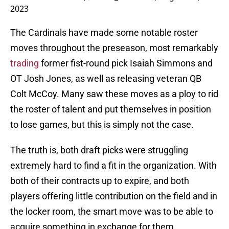
2023
The Cardinals have made some notable roster
moves throughout the preseason, most remarkably
trading
former fist-round pick Isaiah Simmons and
OT Josh Jones, as well as releasing veteran QB
Colt McCoy. Many saw these moves as a ploy to rid
the roster of talent and put themselves in position
to lose games, but this is simply not the case.
The truth is, both draft picks were struggling
extremely hard to find a fit in the organization. With
both of their contracts up to expire, and both
players offering little contribution on the field and in
the locker room, the smart move was to be able to
acquire something in exchange for them.