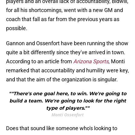
players and an overall lack of accountability, Bidwill,
for all his shortcomings, went with a new GM and
coach that fall as far from the previous years as
possible.
Gannon and Ossenfort have been running the show
quite a bit differently since they've arrived in town.
According to an article from
Arizona Sports
, Monti
remarked that accountability and humility were key,
and that the aim of the organization is singular.
""There's one goal here, to win. We're going to
build a team. We're going to look for the right
type of players.""
Monti Ossenfort
Does that sound like someone who's looking to