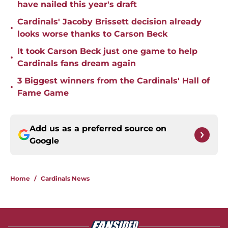
have nailed this year's draft
Cardinals' Jacoby Brissett decision already
•
looks worse thanks to Carson Beck
It took Carson Beck just one game to help
•
Cardinals fans dream again
3 Biggest winners from the Cardinals' Hall of
•
Fame Game
Add us as a preferred source on
Google
Home
/
Cardinals News