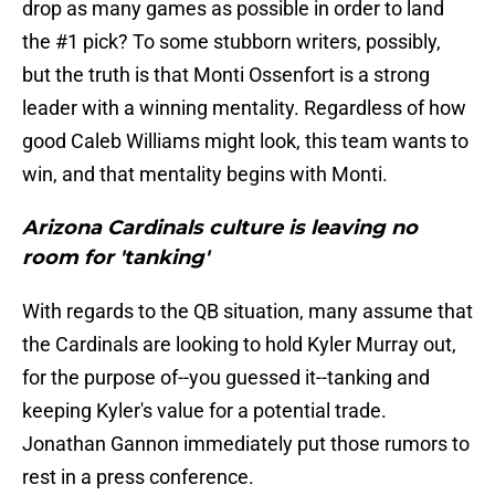
drop as many games as possible in order to land
the #1 pick? To some stubborn writers, possibly,
but the truth is that Monti Ossenfort is a strong
leader with a winning mentality. Regardless of how
good Caleb Williams might look, this team wants to
win, and that mentality begins with Monti.
Arizona Cardinals culture is leaving no
room for 'tanking'
With regards to the QB situation, many assume that
the Cardinals are looking to hold Kyler Murray out,
for the purpose of--you guessed it--tanking and
keeping Kyler's value for a potential trade.
Jonathan Gannon immediately put those rumors to
rest in a press conference.