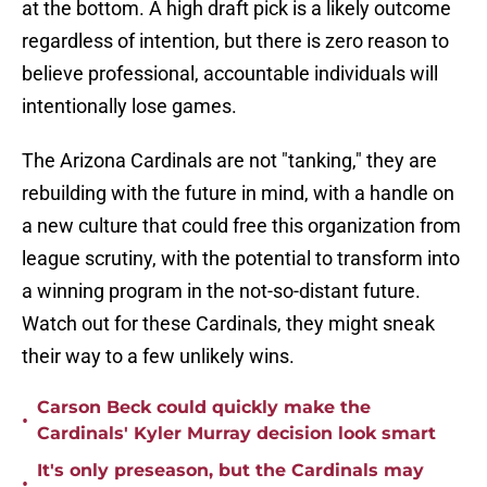
at the bottom. A high draft pick is a likely outcome
regardless of intention, but there is zero reason to
believe professional, accountable individuals will
intentionally lose games.
The Arizona Cardinals are not "tanking," they are
rebuilding with the future in mind, with a handle on
a new culture that could free this organization from
league scrutiny, with the potential to transform into
a winning program in the not-so-distant future.
Watch out for these Cardinals, they might sneak
their way to a few unlikely wins.
Carson Beck could quickly make the
•
Cardinals' Kyler Murray decision look smart
It's only preseason, but the Cardinals may
•