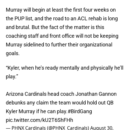
Murray will begin at least the first four weeks on
the PUP list, and the road to an ACL rehab is long
and brutal. But the fact of the matter is this
coaching staff and front office will not be keeping
Murray sidelined to further their organizational
goals.
“Kyler, when he’s ready mentally and physically he’ll
play.”
Arizona Cardinals head coach Jonathan Gannon
debunks any claim the team would hold out QB
Kyler Murray if he can play.
#BirdGang
pic.twitter.com/kU2T6ShFHh
— PHNX Cardinals (@PHNX_Cardinals)
August 30,