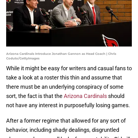
Arizona Cardinals Introduce Jonathan Gannon as Head Coach | Chris
Coduto/GettyImages
While it might be easy for writers and casual fans to
take a look at a roster this thin and assume that
there must be an underlying conspiracy of some
sort, the fact is that the
Arizona Cardinals
should
not have any interest in purposefully losing games.
After a former regime that allowed for any sort of
behavior, including shady dealings, disgruntled