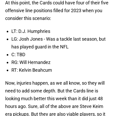
At this point, the Cards could have four of their five
offensive line positions filled for 2023 when you
consider this scenario:
LT: D.J. Humphries
LG: Josh Jones - Was a tackle last season, but
has played guard in the NFL
C: TBD
RG: Will Hernandez
RT: Kelvin Beahcum
Now, injuries happen, as we all know, so they will
need to add some depth. But the Cards line is
looking much better this week than it did just 48
hours ago. Sure, all of the above are Steve Keim
era pickups. But they are also viable players, so it