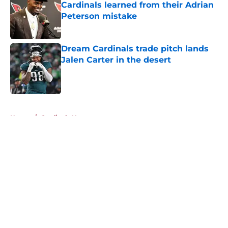
Cardinals learned from their Adrian
Peterson mistake
Published by on Invalid Date
Dream Cardinals trade pitch lands
Jalen Carter in the desert
Published by on Invalid Date
5 related articles loaded
Home
/
Cardinals News
About
Openings
Contact
Our 300+ Sites
Mobile Apps
FanSided Daily