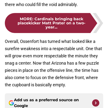
there who could fill the void admirably.
MORE
:
Cardinals bringing back
placekicker Matt Prater on a two-
year...
Overall, Ossenfort has turned what looked like a
surefire weakness into a respectable unit. One that
will grow even more respectable the minute they
snag a center. Now that Arizona has a few puzzle
pieces in place on the offensive line, the time has
also come to focus on the defensive front, where
the cupboard is basically empty.
Add us as a preferred source on
Google