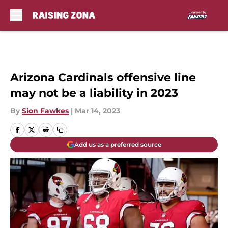
Skip to main content
Arizona Cardinals offensive line
may not be a liability in 2023
By
Sion Fawkes
|
Mar 14, 2023
Add us as a preferred source