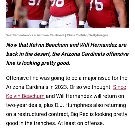
Seattle Seahawks v Arizona Cardinals | Chris Coduto/GettyImages
Now that Kelvin Beachum and Will Hernandez are
back in the desert, the Arizona Cardinals offensive
line is looking pretty good.
Offensive line was going to be a major issue for the
Arizona Cardinals in 2023. Or so we thought.
Since
Kelvin Beachum
and Will Hernandez will return on
two-year deals, plus D.J. Humphries also returning
on a restructured contract, Big Red is looking pretty
good in the trenches. At least on offense.