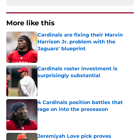
More like this
Cardinals are fixing their Marvin
Harrison Jr. problem with the
Jaguars' blueprint
Published by on Invalid Date
Cardinals roster investment is
surprisingly substantial
Published by on Invalid Date
4 Cardinals position battles that
rage on into the preseason
Published by on Invalid Date
Jeremiyah Love pick proves