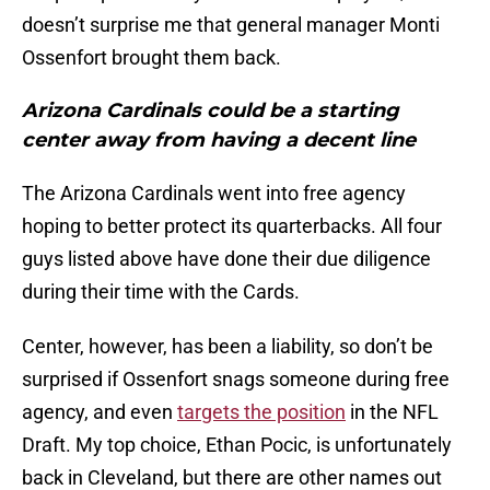
doesn’t surprise me that general manager Monti
Ossenfort brought them back.
Arizona Cardinals could be a starting
center away from having a decent line
The Arizona Cardinals went into free agency
hoping to better protect its quarterbacks. All four
guys listed above have done their due diligence
during their time with the Cards.
Center, however, has been a liability, so don’t be
surprised if Ossenfort snags someone during free
agency, and even
targets the position
in the NFL
Draft. My top choice, Ethan Pocic, is unfortunately
back in Cleveland, but there are other names out