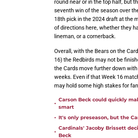
round near or in the top half, but
seventh win of the season over th
18th pick in the 2024 draft at the
of directions here, whether they h
lineman, or a cornerback.
Overall, with the Bears on the Ca
16) the Redbirds may not be finish
the Cards move further down with th
weeks. Even if that Week 16 match
may hold some high stakes for fan
Carson Beck could quickly mak
•
smart
•
It's only preseason, but the Ca
Cardinals' Jacoby Brissett dec
•
Beck