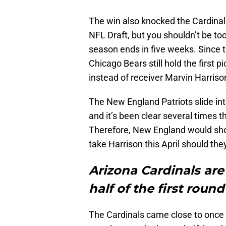
The win also knocked the Cardinals
NFL Draft, but you shouldn’t be too
season ends in five weeks. Since t
Chicago Bears still hold the first p
instead of receiver Marvin Harriso
The New England Patriots slide int
and it’s been clear several times 
Therefore, New England would shoc
take Harrison this April should th
Arizona Cardinals are
half of the first round
The Cardinals came close to once a