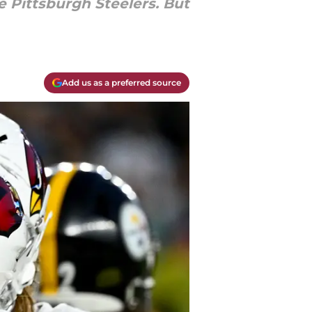
e Pittsburgh Steelers. But
Add us as a preferred source