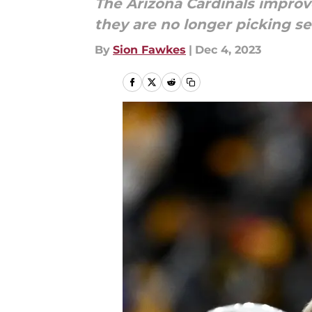
The Arizona Cardinals improve
they are no longer picking s
By
Sion Fawkes
|
Dec 4, 2023