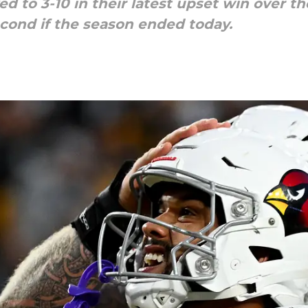
d to 3-10 in their latest upset win over th
econd if the season ended today.