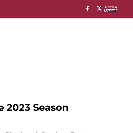
he 2023 Season