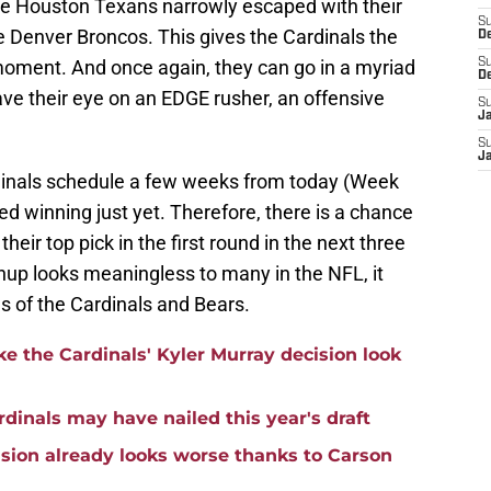
 the Houston Texans narrowly escaped with their
S
e Denver Broncos. This gives the Cardinals the
D
 moment. And once again, they can go in a myriad
S
D
ave their eye on an EDGE rusher, an offensive
S
J
S
J
rdinals schedule a few weeks from today (Week
ed winning just yet. Therefore, there is a chance
eir top pick in the first round in the next three
up looks meaningless to many in the NFL, it
s of the Cardinals and Bears.
e the Cardinals' Kyler Murray decision look
rdinals may have nailed this year's draft
ision already looks worse thanks to Carson