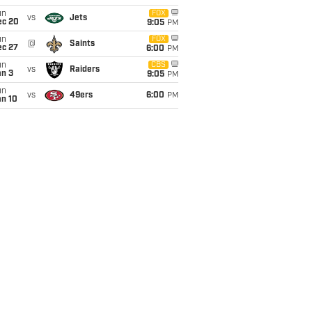
un
FOX
vs
Jets
ec 20
9:05
PM
un
FOX
@
Saints
ec 27
6:00
PM
un
CBS
vs
Raiders
an 3
9:05
PM
un
vs
49ers
6:00
PM
an 10