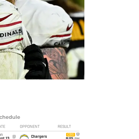
chedule
ATE
OPPONENT
RESULT
un
CBS
@
Chargers
pt 13