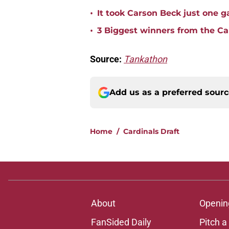
•
It took Carson Beck just one 
•
3 Biggest winners from the Ca
Source:
Tankathon
Add us as a preferred sour
Home
/
Cardinals Draft
About
Openin
FanSided Daily
Pitch a