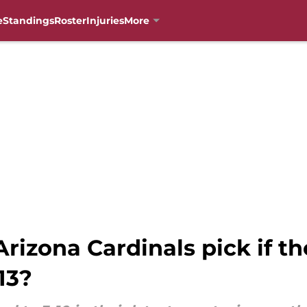
e
Standings
Roster
Injuries
More
rizona Cardinals pick if t
13?