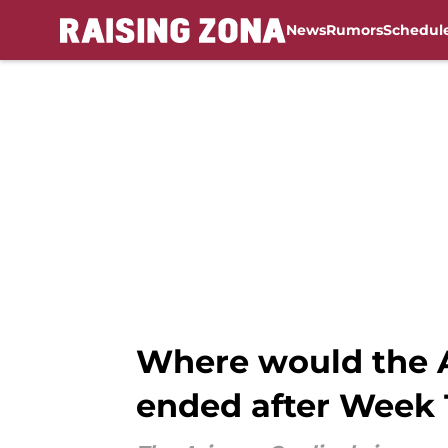
News
Rumors
Schedul
Skip to main content
Where would the A
ended after Week 