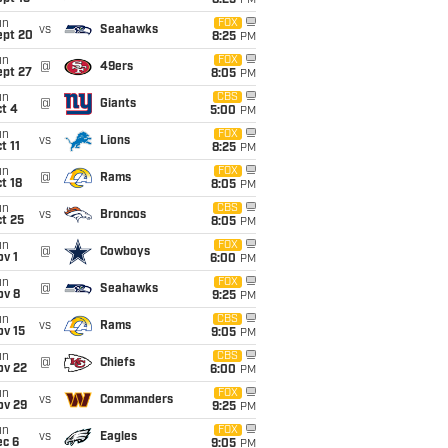
8:25
PM
un
FOX
vs
Seahawks
ept 20
8:25
PM
un
FOX
@
49ers
ept 27
8:05
PM
un
CBS
@
Giants
t 4
5:00
PM
un
FOX
vs
Lions
t 11
8:25
PM
un
FOX
@
Rams
t 18
8:05
PM
un
CBS
vs
Broncos
t 25
8:05
PM
un
FOX
@
Cowboys
v 1
6:00
PM
un
FOX
@
Seahawks
ov 8
9:25
PM
un
CBS
vs
Rams
ov 15
9:05
PM
un
CBS
@
Chiefs
ov 22
6:00
PM
un
FOX
vs
Commanders
ov 29
9:25
PM
un
FOX
vs
Eagles
ec 6
9:05
PM