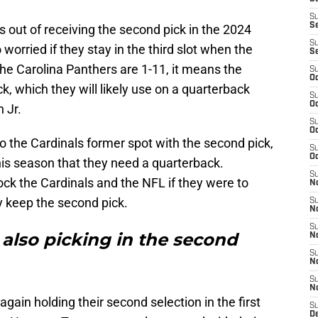
S
S
 out of receiving the second pick in the 2024
S
 worried if they stay in the third slot when the
S
he Carolina Panthers are 1-11, it means the
S
Oc
ick, which they will likely use on a quarterback
S
Oc
n Jr.
S
Oc
o the Cardinals former spot with the second pick,
S
Oc
this season that they need a quarterback.
S
k the Cardinals and the NFL if they were to
No
ey keep the second pick.
S
N
S
 also picking in the second
N
S
N
S
N
gain holding their second selection in the first
S
D