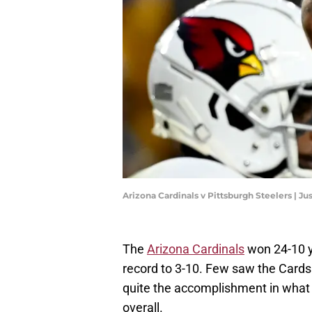
Arizona Cardinals v Pittsburgh Steelers | J
The
Arizona Cardinals
won 24-10 ye
record to 3-10. Few saw the Cards 
quite the accomplishment in what
overall.