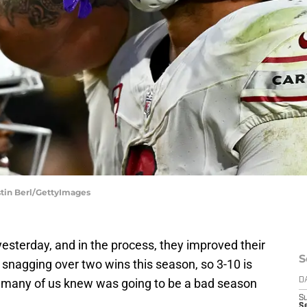
ustin Berl/GettyImages
sterday, and in the process, they improved their
S
snagging over two wins this season, so 3-10 is
 many of us knew was going to be a bad season
D
S
Se