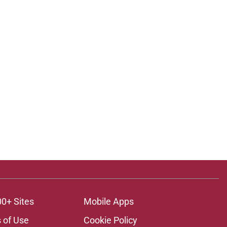
00+ Sites
Mobile Apps
 of Use
Cookie Policy