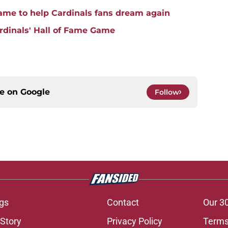
game to help Cardinals fans dream again
rdinals' Hall of Fame Game
ce on
Google
Follow
gs
Contact
Our 3
 Story
Privacy Policy
Terms