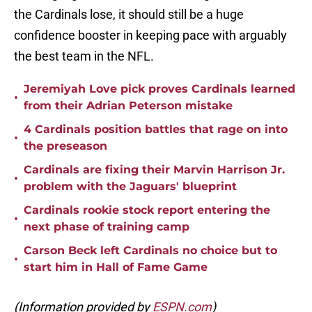
the Cardinals lose, it should still be a huge
confidence booster in keeping pace with arguably
the best team in the NFL.
Jeremiyah Love pick proves Cardinals learned
•
from their Adrian Peterson mistake
4 Cardinals position battles that rage on into
•
the preseason
Cardinals are fixing their Marvin Harrison Jr.
•
problem with the Jaguars' blueprint
Cardinals rookie stock report entering the
•
next phase of training camp
Carson Beck left Cardinals no choice but to
•
start him in Hall of Fame Game
(Information provided by
ESPN.com
)