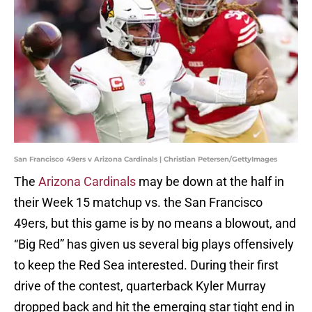
San Francisco 49ers v Arizona Cardinals | Christian Petersen/GettyImages
The
Arizona Cardinals
may be down at the half in
their Week 15 matchup vs. the San Francisco
49ers, but this game is by no means a blowout, and
“Big Red” has given us several big plays offensively
to keep the Red Sea interested. During their first
drive of the contest, quarterback Kyler Murray
dropped back and hit the emerging star tight end in