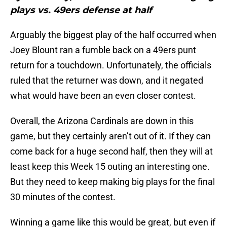
plays vs. 49ers defense at half
Arguably the biggest play of the half occurred when
Joey Blount ran a fumble back on a 49ers punt
return for a touchdown. Unfortunately, the officials
ruled that the returner was down, and it negated
what would have been an even closer contest.
Overall, the Arizona Cardinals are down in this
game, but they certainly aren’t out of it. If they can
come back for a huge second half, then they will at
least keep this Week 15 outing an interesting one.
But they need to keep making big plays for the final
30 minutes of the contest.
Winning a game like this would be great, but even if