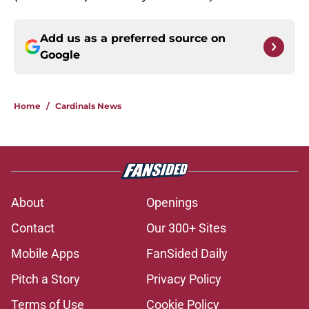
Add us as a preferred source on
Google
Home
/
Cardinals News
About
Openings
Contact
Our 300+ Sites
Mobile Apps
FanSided Daily
Pitch a Story
Privacy Policy
Terms of Use
Cookie Policy