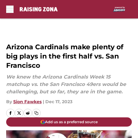
Skip to main content
Arizona Cardinals make plenty of
big plays in the first half vs. San
Francisco
We knew the Arizona Cardinals Week 15
matchup vs. the San Francisco 49ers would be
challenging, but so far, they are in the game.
By
Sion Fawkes
|
Dec 17, 2023
Add us as a preferred source