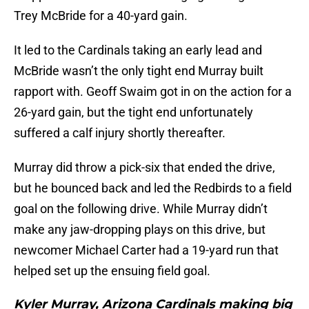
Trey McBride for a 40-yard gain.
It led to the Cardinals taking an early lead and
McBride wasn’t the only tight end Murray built
rapport with. Geoff Swaim got in on the action for a
26-yard gain, but the tight end unfortunately
suffered a calf injury shortly thereafter.
Murray did throw a pick-six that ended the drive,
but he bounced back and led the Redbirds to a field
goal on the following drive. While Murray didn’t
make any jaw-dropping plays on this drive, but
newcomer Michael Carter had a 19-yard run that
helped set up the ensuing field goal.
Kyler Murray, Arizona Cardinals making big