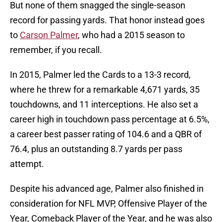
But none of them snagged the single-season
record for passing yards. That honor instead goes
to
Carson Palmer
, who had a 2015 season to
remember, if you recall.
In 2015, Palmer led the Cards to a 13-3 record,
where he threw for a remarkable 4,671 yards, 35
touchdowns, and 11 interceptions. He also set a
career high in touchdown pass percentage at 6.5%,
a career best passer rating of 104.6 and a QBR of
76.4, plus an outstanding 8.7 yards per pass
attempt.
Despite his advanced age, Palmer also finished in
consideration for NFL MVP, Offensive Player of the
Year, Comeback Player of the Year, and he was also