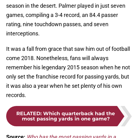
season in the desert. Palmer played in just seven
games, compiling a 3-4 record, an 84.4 passer
rating, nine touchdown passes, and seven
interceptions.
It was a fall from grace that saw him out of football
come 2018. Nonetheless, fans will always
remember his legendary 2015 season when he not
only set the franchise record for passing yards, but
it was also a year when he set plenty of his own
records.
RELATED
:
Which quarterback had the
most passing yards in one game?
Source:
Who has the most passing yards in a