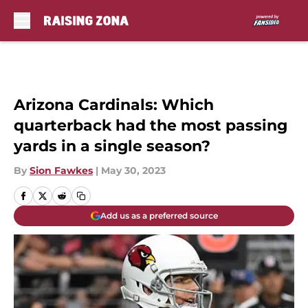
Skip to main content
Arizona Cardinals: Which
quarterback had the most passing
yards in a single season?
By
Sion Fawkes
|
May 30, 2023
Add us as a preferred source