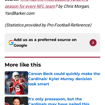
season for every NFL team
? by Chris Morgan,
YardBarker.com
(Statistics provided by Pro-Football-Reference)
Add us as a preferred source on
Google
More like this
Carson Beck could quickly make the
Cardinals' Kyler Murray decision
look smart
Published by on Invalid Date
It's only preseason, but the
Cardinals may have nailed this