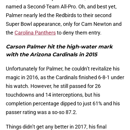
named a Second-Team All-Pro. Oh, and best yet,
Palmer nearly led the Redbirds to their second
Super Bowl appearance, only for Cam Newton and
the
Carolina Panthers
to deny them entry.
Carson Palmer hit the high-water mark
with the Arizona Cardinals in 2015
Unfortunately for Palmer, he couldn’t revitalize his
magic in 2016, as the Cardinals finished 6-8-1 under
his watch. However, he still passed for 26
touchdowns and 14 interceptions, but his
completion percentage dipped to just 61% and his
passer rating was a so-so 87.2.
Things didn’t get any better in 2017, his final