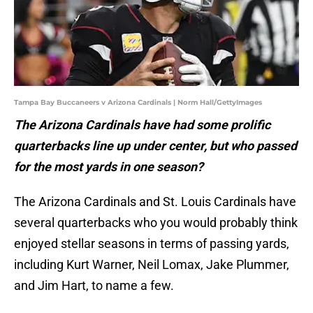
Tampa Bay Buccaneers v Arizona Cardinals | Norm Hall/GettyImages
The Arizona Cardinals have had some prolific
quarterbacks line up under center, but who passed
for the most yards in one season?
The Arizona Cardinals and St. Louis Cardinals have
several quarterbacks who you would probably think
enjoyed stellar seasons in terms of passing yards,
including Kurt Warner, Neil Lomax, Jake Plummer,
and Jim Hart, to name a few.