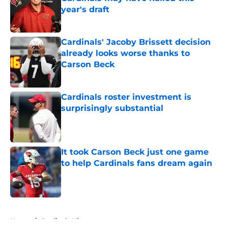
year's draft
Published by on Invalid Date
Cardinals' Jacoby Brissett decision
already looks worse thanks to
Carson Beck
Published by on Invalid Date
Cardinals roster investment is
surprisingly substantial
Published by on Invalid Date
It took Carson Beck just one game
to help Cardinals fans dream again
Published by on Invalid Date
5 related articles loaded
Home
/
Cardinals History