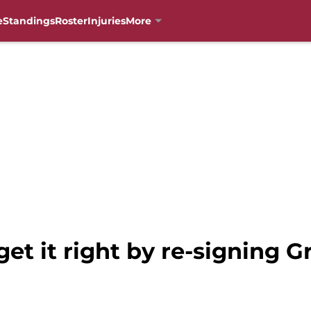
e
Standings
Roster
Injuries
More
get it right by re-signing 