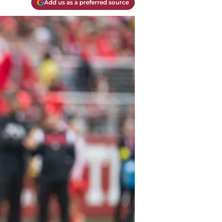
Add us as a preferred source