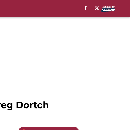
Greg Dortch