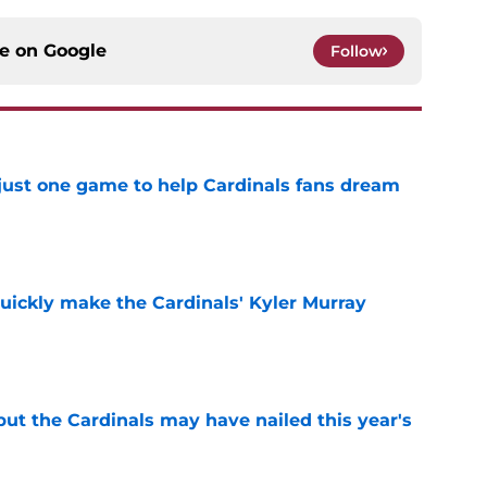
ce on
Google
Follow
 just one game to help Cardinals fans dream
e
uickly make the Cardinals' Kyler Murray
e
 but the Cardinals may have nailed this year's
e