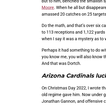
but to him, benched the smallish s
Moore
. When he all but disappear
amassed 20 catches on 25 targets
Do the math, and that’s over six c
to 113 receptions and 1,122 yards
when I say it was a mystery as to 
Perhaps it had something to do with
you know me, you will also know t
And that was Dortch.
Arizona Cardinals luc
On Christmas Day 2022, I wrote t
old regime gave him. Now under g
Jonathan Gannon, and offensive c