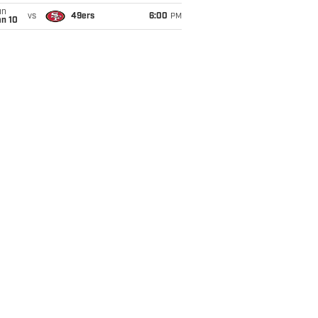
un
vs
49ers
6:00
PM
an 10