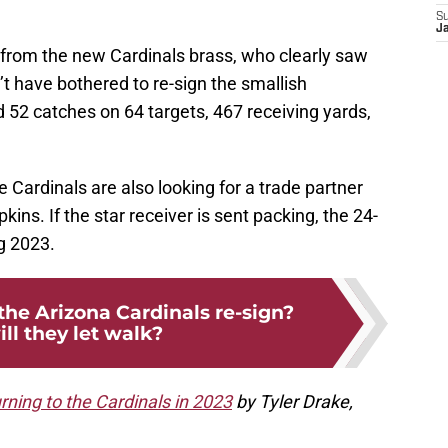
S
J
 from the new Cardinals brass, who clearly saw
’t have bothered to re-sign the smallish
d 52 catches on 64 targets, 467 receiving yards,
he Cardinals are also looking for a trade partner
ns. If the star receiver is sent packing, the 24-
ig 2023.
the Arizona Cardinals re-sign?
ll they let walk?
rning to the Cardinals in 2023
by Tyler Drake,