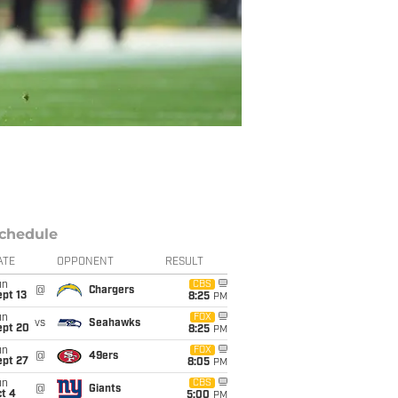
chedule
ATE
OPPONENT
RESULT
un
CBS
@
Chargers
pt 13
8:25
PM
un
FOX
vs
Seahawks
ept 20
8:25
PM
un
FOX
@
49ers
ept 27
8:05
PM
un
CBS
@
Giants
t 4
5:00
PM