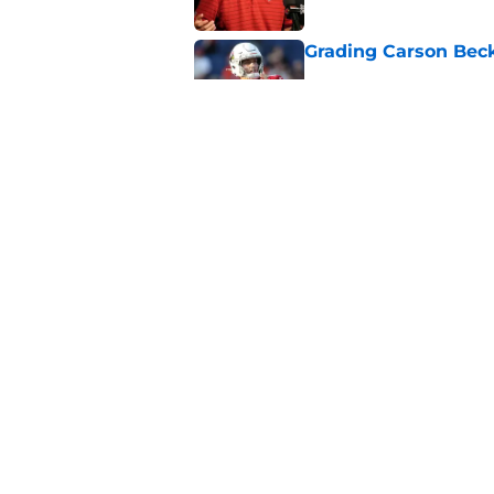
Grading Carson Beck
Published by on Invalid Dat
Cardinals' Jacoby Br
Carson Beck
Published by on Invalid Dat
5 related articles loaded
Home
/
Cardinals News
About
Openin