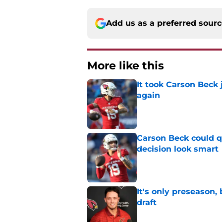
Add us as a preferred sour
More like this
It took Carson Beck
again
Published by on Invalid Dat
Carson Beck could q
decision look smart
Published by on Invalid Dat
It's only preseason,
draft
Published by on Invalid Dat