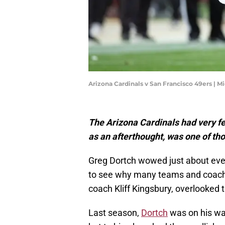
Arizona Cardinals v San Francisco 49ers | 
The Arizona Cardinals had very fe
as an afterthought, was one of tho
Greg Dortch wowed just about every
to see why many teams and coache
coach Kliff Kingsbury, overlooked 
Last season,
Dortch
was on his way