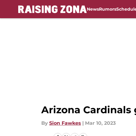
News
Rumors
Schedul
Skip to main content
Arizona Cardinals 
By
Sion Fawkes
|
Mar 10, 2023