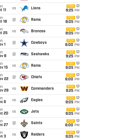
un
FOX
vs
Lions
t 11
8:25
PM
un
FOX
@
Rams
t 18
8:05
PM
un
CBS
vs
Broncos
t 25
8:05
PM
un
FOX
@
Cowboys
v 1
6:00
PM
un
FOX
@
Seahawks
ov 8
9:25
PM
un
CBS
vs
Rams
ov 15
9:05
PM
un
CBS
@
Chiefs
ov 22
6:00
PM
un
FOX
vs
Commanders
ov 29
9:25
PM
un
FOX
vs
Eagles
ec 6
9:05
PM
un
FOX
vs
Jets
ec 20
9:05
PM
un
FOX
@
Saints
ec 27
6:00
PM
un
CBS
vs
Raiders
an 3
9:05
PM