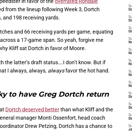
peedster in favor of the
overrated Rondale
S
ed from the lineup following Week 3, Dortch
Oc
, and 198 receiving yards.
S
Oc
S
atches and 66 receiving yards per game, equating
Oc
 across a 17-game span. So yeah, forgive me
S
No
why Kliff sat Dortch in favor of Moore.
S
N
S
 the latter’s draft status….I don’t know. But if
N
hat I always, always,
always
favor the hot hand.
S
N
S
N
ky to have Greg Dortch return
S
D
S
D
hat
Dortch deserved better
than what Kliff and the
S
eneral manager Monti Ossenfort, head coach
D
oordinator Drew Petzing, Dortch has a chance to
S
J