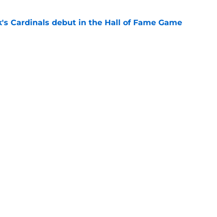
's Cardinals debut in the Hall of Fame Game
e
issett decision already looks worse thanks to
e
gs
Contact
Our 3