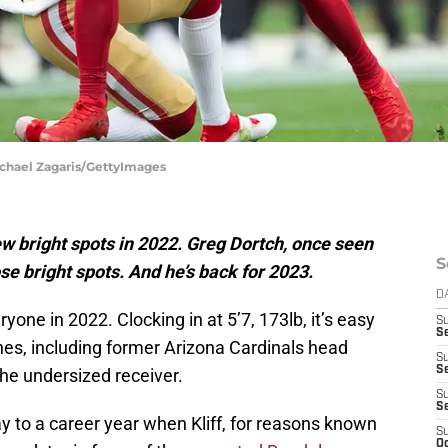
Michael Zagaris/GettyImages
w bright spots in 2022. Greg Dortch, once seen
S
se bright spots. And he’s back for 2023.
D
one in 2022. Clocking in at 5’7, 173lb, it’s easy
S
Se
s, including former Arizona Cardinals head
S
S
the undersized receiver.
S
S
 to a career year when Kliff, for reasons known
S
Oc