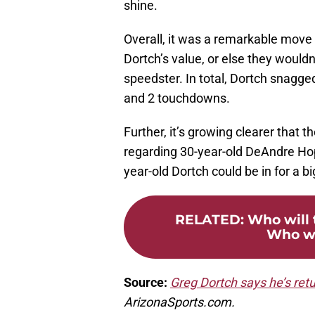
shine.
Overall, it was a remarkable move
Dortch’s value, or else they wouldn
speedster. In total, Dortch snagge
and 2 touchdowns.
Further, it’s growing clearer that t
regarding 30-year-old DeAndre Hopki
year-old Dortch could be in for a b
RELATED
:
Who will 
Who wi
Source:
Greg Dortch says he’s retu
ArizonaSports.com.