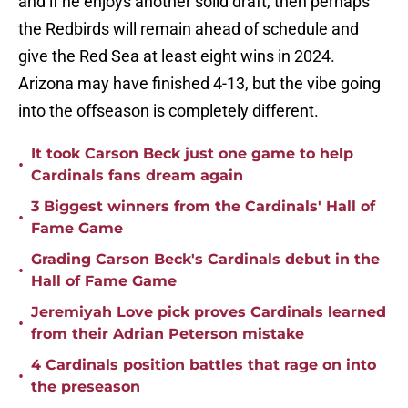
and if he enjoys another solid draft, then perhaps
the Redbirds will remain ahead of schedule and
give the Red Sea at least eight wins in 2024.
Arizona may have finished 4-13, but the vibe going
into the offseason is completely different.
It took Carson Beck just one game to help
•
Cardinals fans dream again
3 Biggest winners from the Cardinals' Hall of
•
Fame Game
Grading Carson Beck's Cardinals debut in the
•
Hall of Fame Game
Jeremiyah Love pick proves Cardinals learned
•
from their Adrian Peterson mistake
4 Cardinals position battles that rage on into
•
the preseason