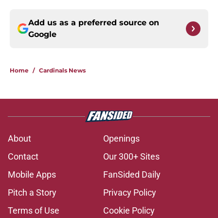
Add us as a preferred source on
Google
Home
/
Cardinals News
About
Openings
Contact
Our 300+ Sites
Mobile Apps
FanSided Daily
Pitch a Story
Privacy Policy
Terms of Use
Cookie Policy