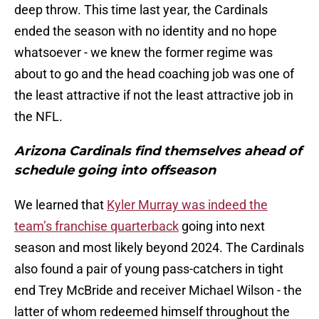
deep throw. This time last year, the Cardinals
ended the season with no identity and no hope
whatsoever - we knew the former regime was
about to go and the head coaching job was one of
the least attractive if not the least attractive job in
the NFL.
Arizona Cardinals find themselves ahead of
schedule going into offseason
We learned that
Kyler Murray was indeed the
team’s franchise quarterback
going into next
season and most likely beyond 2024. The Cardinals
also found a pair of young pass-catchers in tight
end Trey McBride and receiver Michael Wilson - the
latter of whom redeemed himself throughout the