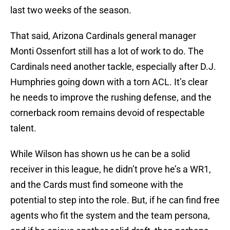
last two weeks of the season.
That said, Arizona Cardinals general manager
Monti Ossenfort still has a lot of work to do. The
Cardinals need another tackle, especially after D.J.
Humphries going down with a torn ACL. It’s clear
he needs to improve the rushing defense, and the
cornerback room remains devoid of respectable
talent.
While Wilson has shown us he can be a solid
receiver in this league, he didn’t prove he’s a WR1,
and the Cards must find someone with the
potential to step into the role. But, if he can find free
agents who fit the system and the team persona,