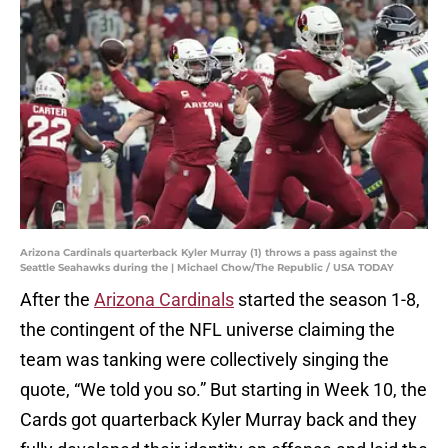
Arizona Cardinals quarterback Kyler Murray (1) throws a pass against the
Seattle Seahawks during the | Michael Chow/The Republic / USA TODAY
After the
Arizona Cardinals
started the season 1-8,
the contingent of the NFL universe claiming the
team was tanking were collectively singing the
quote, “We told you so.” But starting in Week 10, the
Cards got quarterback Kyler Murray back and they