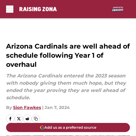
Skip to main content
Arizona Cardinals are well ahead of
schedule following Year 1 of
overhaul
The Arizona Cardinals entered the 2023 season
with nobody giving them much hope, but they
ended the year proving they are well ahead of
schedule.
By
Sion Fawkes
|
Jan 7, 2024
Add us as a preferred source