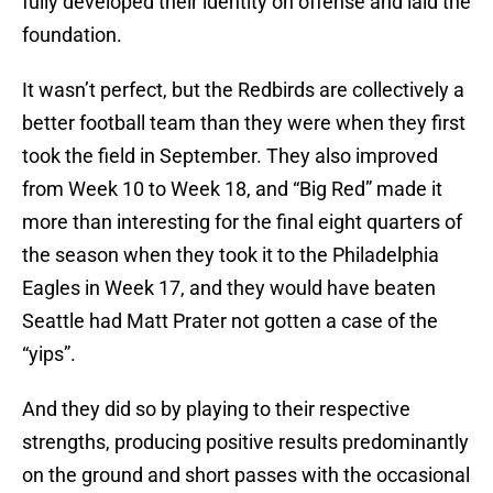
fully developed their identity on offense and laid the
foundation.
It wasn’t perfect, but the Redbirds are collectively a
better football team than they were when they first
took the field in September. They also improved
from Week 10 to Week 18, and “Big Red” made it
more than interesting for the final eight quarters of
the season when they took it to the Philadelphia
Eagles in Week 17, and they would have beaten
Seattle had Matt Prater not gotten a case of the
“yips”.
And they did so by playing to their respective
strengths, producing positive results predominantly
on the ground and short passes with the occasional