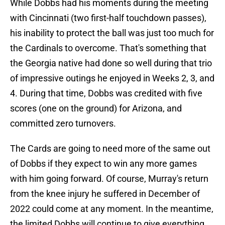
While Dobbs had his moments during the meeting
with Cincinnati (two first-half touchdown passes),
his inability to protect the ball was just too much for
the Cardinals to overcome. That's something that
the Georgia native had done so well during that trio
of impressive outings he enjoyed in Weeks 2, 3, and
4. During that time, Dobbs was credited with five
scores (one on the ground) for Arizona, and
committed zero turnovers.
The Cards are going to need more of the same out
of Dobbs if they expect to win any more games
with him going forward. Of course, Murray's return
from the knee injury he suffered in December of
2022 could come at any moment. In the meantime,
the limited Dobbs will continue to give everything