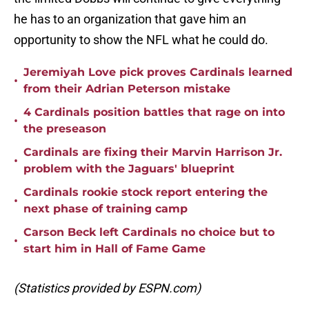
he has to an organization that gave him an
opportunity to show the NFL what he could do.
Jeremiyah Love pick proves Cardinals learned
•
from their Adrian Peterson mistake
4 Cardinals position battles that rage on into
•
the preseason
Cardinals are fixing their Marvin Harrison Jr.
•
problem with the Jaguars' blueprint
Cardinals rookie stock report entering the
•
next phase of training camp
Carson Beck left Cardinals no choice but to
•
start him in Hall of Fame Game
(Statistics provided by ESPN.com)