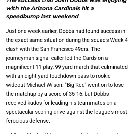
The success that Josh Dobbs was enjoying
with the Arizona Cardinals hit a
speedbump last weekend
Just one week earlier, Dobbs had found success in
the exact same situation during the squad's Week 4
clash with the San Francisco 49ers. The
journeyman signal-caller led the Cards on a
magnificent 11-play, 99 yard march that culminated
with an eight-yard touchdown pass to rookie
wideout Michael Wilson. "Big Red" went on to lose
the matchup by a score of 35-16, but Dobbs
received kudos for leading his teammates on a
spectacular scoring drive against the league's most
ferocious defense.