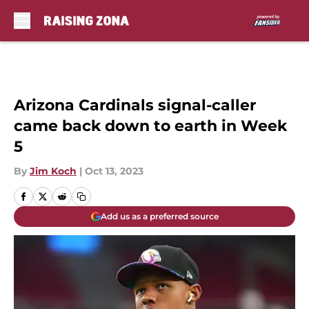
Skip to main content
Arizona Cardinals signal-caller
came back down to earth in Week
5
By
Jim Koch
|
Oct 13, 2023
Add us as a preferred source