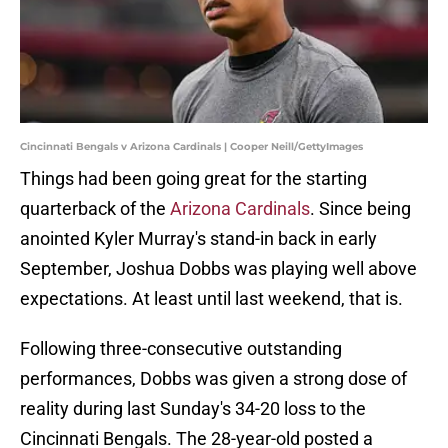
Cincinnati Bengals v Arizona Cardinals | Cooper Neill/GettyImages
Things had been going great for the starting
quarterback of the
Arizona Cardinals
. Since being
anointed Kyler Murray's stand-in back in early
September, Joshua Dobbs was playing well above
expectations. At least until last weekend, that is.
Following three-consecutive outstanding
performances, Dobbs was given a strong dose of
reality during last Sunday's 34-20 loss to the
Cincinnati Bengals. The 28-year-old posted a