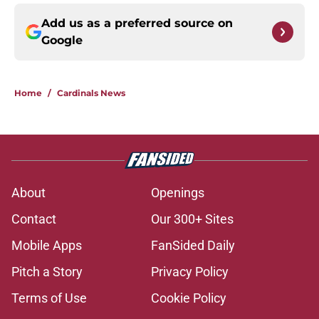
Add us as a preferred source on
Google
Home
/
Cardinals News
About
Openings
Contact
Our 300+ Sites
Mobile Apps
FanSided Daily
Pitch a Story
Privacy Policy
Terms of Use
Cookie Policy