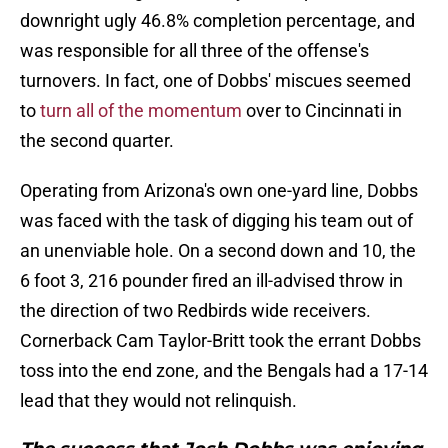
downright ugly 46.8% completion percentage, and
was responsible for all three of the offense's
turnovers. In fact, one of Dobbs' miscues seemed
to
turn all of the momentum
over to Cincinnati in
the second quarter.
Operating from Arizona's own one-yard line, Dobbs
was faced with the task of digging his team out of
an unenviable hole. On a second down and 10, the
6 foot 3, 216 pounder fired an ill-advised throw in
the direction of two Redbirds wide receivers.
Cornerback Cam Taylor-Britt took the errant Dobbs
toss into the end zone, and the Bengals had a 17-14
lead that they would not relinquish.