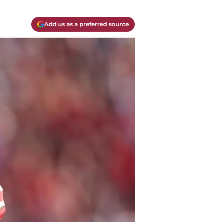
Add us as a preferred source