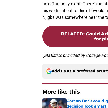
next Thursday night. There's an ab
his work cut out for him. It would n
Njigba was somewhere near the top
RELATED
:
Could Ar
for pl
(
Statistics
provided
by
College
Foo
Add us as a preferred sour
More like this
Carson Beck could q
decision look smart