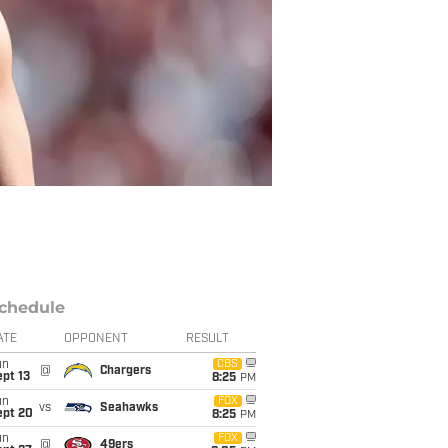
chedule
ATE
OPPONENT
RESULT
un
CBS
@
Chargers
pt 13
8:25
PM
un
FOX
vs
Seahawks
ept 20
8:25
PM
un
FOX
@
49ers