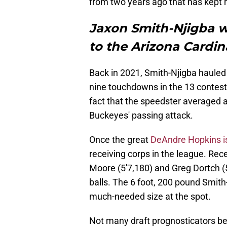
from two years ago that has kept h
Jaxon Smith-Njigba w
to the Arizona Cardin
Back in 2021, Smith-Njigba hauled
nine touchdowns in the 13 contest
fact that the speedster averaged a
Buckeyes' passing attack.
Once the great
DeAndre Hopkins i
receiving corps in the league. Rec
Moore (5'7,180) and Greg Dortch 
balls. The 6 foot, 200 pound Smith
much-needed size at the spot.
Not many draft prognosticators bel