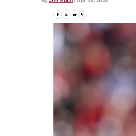
By
Jim Koch
|
Apr 24, 2023