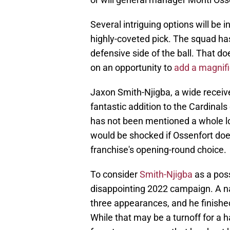
Several intriguing options will be i
highly-coveted pick. The squad has a
defensive side of the ball. That d
on an opportunity to
add a magnif
Jaxon Smith-Njigba, a wide receive
fantastic addition to the Cardinal
has not been mentioned a whole lot
would be shocked if Ossenfort doe
franchise's opening-round choice.
To consider
Smith-Njigba
as a poss
disappointing 2022 campaign. A na
three appearances, and he finished
While that may be a turnoff for a 