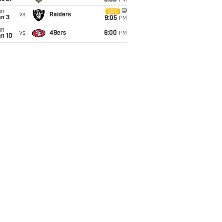
6:00
PM
un
CBS
vs
Raiders
an 3
9:05
PM
un
vs
49ers
6:00
PM
an 10