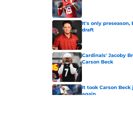
Published by on Invalid Dat
It's only preseason,
draft
Published by on Invalid Dat
Cardinals' Jacoby Br
Carson Beck
Published by on Invalid Dat
It took Carson Beck
again
Published by on Invalid Dat
Jeremiyah Love inst
into a strength
Published by on Invalid Dat