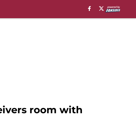
eivers room with