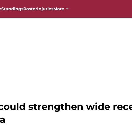
e
Standings
Roster
Injuries
More
 could strengthen wide rec
ba