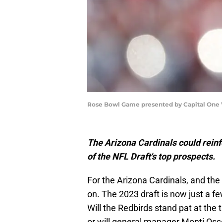
Rose Bowl Game presented by Capital One V
The Arizona Cardinals could reinf
of the NFL Draft's top prospects.
For the Arizona Cardinals, and the
on. The 2023 draft is now just a fe
Will the Redbirds stand pat at the 
or will general manager Monti Oss