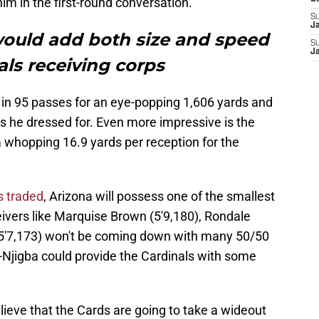
im in the first-round conversation.
S
J
ould add both size and speed
S
J
als receiving corps
 in 95 passes for an eye-popping 1,606 yards and
s he dressed for. Even more impressive is the
 whopping 16.9 yards per reception for the
s traded
, Arizona will possess one of the smallest
eivers like Marquise Brown (5'9,180), Rondale
(5'7,173) won't be coming down with many 50/50
-Njigba could provide the Cardinals with some
ieve that the Cards are going to take a wideout