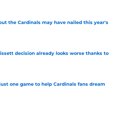
e
 but the Cardinals may have nailed this year's
e
issett decision already looks worse thanks to
e
 just one game to help Cardinals fans dream
e
antly flips the Cardinals' biggest weakness
e