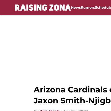
News
Rumors
Schedul
Skip to main content
Arizona Cardinals
Jaxon Smith-Njig