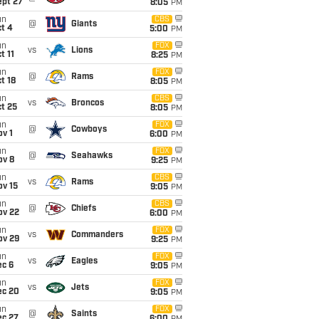
ept 27
8:05
PM
un
CBS
@
Giants
t 4
5:00
PM
un
FOX
vs
Lions
t 11
8:25
PM
un
FOX
@
Rams
t 18
8:05
PM
un
CBS
vs
Broncos
t 25
8:05
PM
un
FOX
@
Cowboys
v 1
6:00
PM
un
FOX
@
Seahawks
ov 8
9:25
PM
un
CBS
vs
Rams
ov 15
9:05
PM
un
CBS
@
Chiefs
ov 22
6:00
PM
un
FOX
vs
Commanders
ov 29
9:25
PM
un
FOX
vs
Eagles
ec 6
9:05
PM
un
FOX
vs
Jets
ec 20
9:05
PM
un
FOX
@
Saints
ec 27