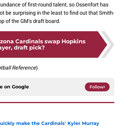
undance of first-round talent, so Ossenfort has
ot be surprising in the least to find out that Smith-
 of the GM's draft board.
izona Cardinals swap Hopkins
ayer, draft pick?
tball
Reference
)
ce on
Google
Follow
uickly make the Cardinals' Kyler Murray