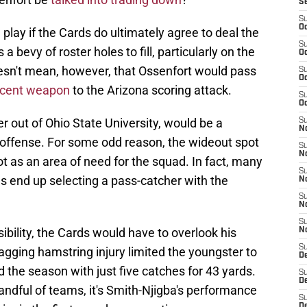
S
S
Oc
n play if the Cards do ultimately agree to deal the
S
 bevy of roster holes to fill, particularly on the
Oc
oesn't mean, however, that Ossenfort would pass
S
Oc
icent weapon
to the Arizona scoring attack.
S
Oc
r out of Ohio State University, would be a
S
No
s offense. For some odd reason, the wideout spot
S
N
 as an area of need for the squad. In fact, many
S
s end up selecting a pass-catcher with the
N
S
N
S
ibility, the Cards would have to overlook his
N
S
gging hamstring injury limited the youngster to
D
 the season with just five catches for 43 yards.
S
D
handful of teams, it's Smith-Njigba's performance
S
D