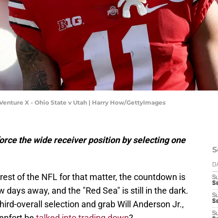
enture X - Ohio State v Utah | Harry How/GettyImages
orce the wide receiver position by selecting one
S
D
 rest of the NFL for that matter, the countdown is
S
Se
w days away, and the "Red Sea" is still in the dark.
S
S
third-overall selection and grab Will Anderson Jr.,
S
enfort be
talked into trading down
?