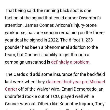
That being said, the running back spot is one
faction of the squad that could garner Ossenfort's
attention. James Conner, Arizona's injury-prone
workhorse, has one season remaining on the three-
year deal he signed in 2022. The 6 foot 1, 233
pounder has been a phenomenal addition to the
team, but Conner's inability to get through a
campaign unscathed is
definitely a problem
.
The Cards did add some insurance for the backfield
last week when they
claimed third-year pro Michael
Carter
off of the waiver wire. Emari Demercado, an
undrafted rookie out of TCU, played well while
Conner was out. Others like Keaontay Ingram, Tony