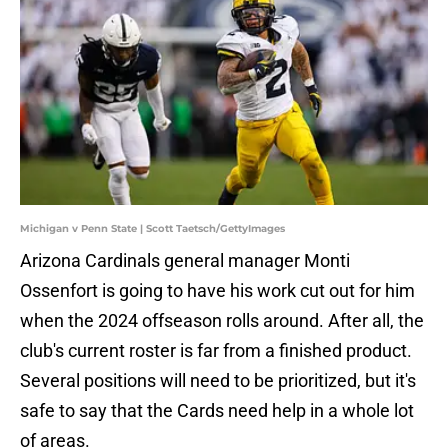
Michigan v Penn State | Scott Taetsch/GettyImages
Arizona Cardinals general manager Monti
Ossenfort is going to have his work cut out for him
when the 2024 offseason rolls around. After all, the
club's current roster is far from a finished product.
Several positions will need to be prioritized, but it's
safe to say that the Cards need help in a whole lot
of areas.