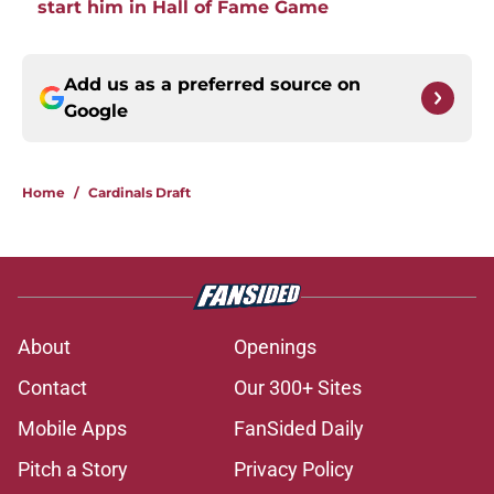
start him in Hall of Fame Game
Add us as a preferred source on
Google
Home
/
Cardinals Draft
About
Openings
Contact
Our 300+ Sites
Mobile Apps
FanSided Daily
Pitch a Story
Privacy Policy