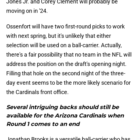
Jones Jr. and Corey Clement will probably be
moving on in '24.
Ossenfort will have two first-round picks to work
with next spring, but it's unlikely that either
selection will be used on a ball-carrier. Actually,
there's a fair possibility that no team in the NFL will
address the position on the draft's opening night.
Filling that hole on the second night of the three-
day event seems to be the more likely scenario for
the Cardinals front office.
Several intriguing backs should still be
available for the Arizona Cardinals when
Round 1 comes to an end
Jonathan Brooks is a versatile ball-carrier who has