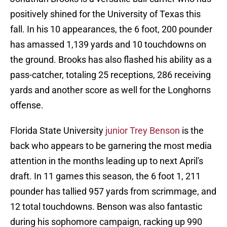
positively shined for the University of Texas this
fall. In his 10 appearances, the 6 foot, 200 pounder
has amassed 1,139 yards and 10 touchdowns on
the ground. Brooks has also flashed his ability as a
pass-catcher, totaling 25 receptions, 286 receiving
yards and another score as well for the Longhorns
offense.
Florida State University
junior Trey Benson
is the
back who appears to be garnering the most media
attention in the months leading up to next April's
draft. In 11 games this season, the 6 foot 1, 211
pounder has tallied 957 yards from scrimmage, and
12 total touchdowns. Benson was also fantastic
during his sophomore campaign, racking up 990