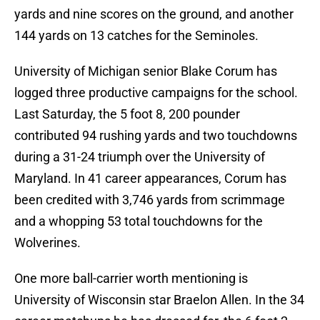
yards and nine scores on the ground, and another
144 yards on 13 catches for the Seminoles.
University of Michigan senior Blake Corum has
logged three productive campaigns for the school.
Last Saturday, the 5 foot 8, 200 pounder
contributed 94 rushing yards and two touchdowns
during a 31-24 triumph over the University of
Maryland. In 41 career appearances, Corum has
been credited with 3,746 yards from scrimmage
and a whopping 53 total touchdowns for the
Wolverines.
One more ball-carrier worth mentioning is
University of Wisconsin star Braelon Allen. In the 34