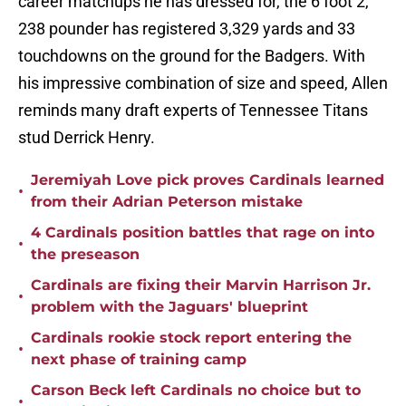
career matchups he has dressed for, the 6 foot 2,
238 pounder has registered 3,329 yards and 33
touchdowns on the ground for the Badgers. With
his impressive combination of size and speed, Allen
reminds many draft experts of Tennessee Titans
stud Derrick Henry.
Jeremiyah Love pick proves Cardinals learned
•
from their Adrian Peterson mistake
4 Cardinals position battles that rage on into
•
the preseason
Cardinals are fixing their Marvin Harrison Jr.
•
problem with the Jaguars' blueprint
Cardinals rookie stock report entering the
•
next phase of training camp
Carson Beck left Cardinals no choice but to
•