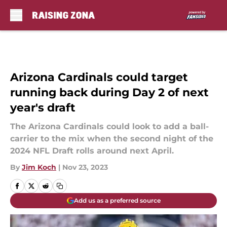
Skip to main content
Arizona Cardinals could target
running back during Day 2 of next
year's draft
The Arizona Cardinals could look to add a ball-
carrier to the mix when the second night of the
2024 NFL Draft rolls around next April.
By
Jim Koch
|
Nov 23, 2023
Add us as a preferred source