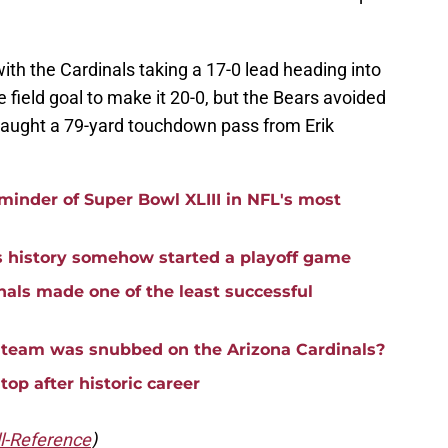
 with the Cardinals taking a 17-0 lead heading into
 field goal to make it 20-0, but the Bears avoided
aught a 79-yard touchdown pass from Erik
eminder of Super Bowl XLIII in NFL's most
s history somehow started a playoff game
nals made one of the least successful
 team was snubbed on the Arizona Cardinals?
top after historic career
l-Reference
)