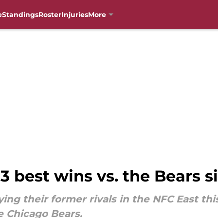
e
Standings
Roster
Injuries
More
 3 best wins vs. the Bears s
ing their former rivals in the NFC East thi
he Chicago Bears.