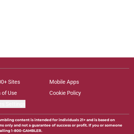
00+ Sites
Mobile Apps
 of Use
Cookie Policy
es Settings
ambling content is intended for individuals 21+ and is based on
ns only and not a guarantee of success or profit. If you or someone
calling 1-800-GAMBLER.