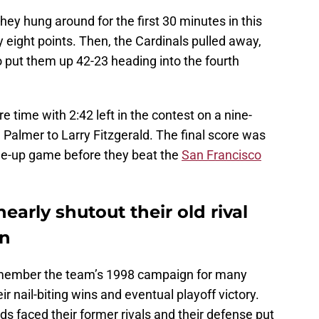
hey hung around for the first 30 minutes in this
 eight points. Then, the Cardinals pulled away,
to put them up 42-23 heading into the fourth
 time with 2:42 left in the contest on a nine-
almer to Larry Fitzgerald. The final score was
une-up game before they beat the
San Francisco
nearly shutout their old rival
on
emember the team’s 1998 campaign for many
r nail-biting wins and eventual playoff victory.
rds faced their former rivals and their defense put