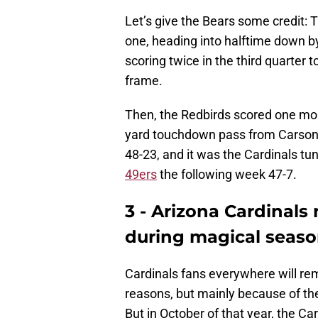
Let’s give the Bears some credit: T
one, heading into halftime down by
scoring twice in the third quarter 
frame.
Then, the Redbirds scored one more
yard touchdown pass from Carson P
48-23, and it was the Cardinals t
49ers
the following week 47-7.
3 - Arizona Cardinals 
during magical seas
Cardinals fans everywhere will r
reasons, but mainly because of thei
But in October of that year, the Ca