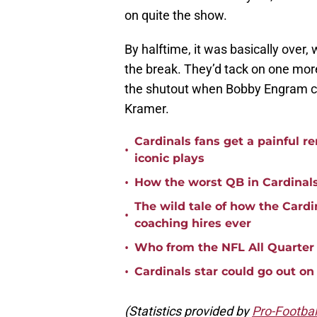
on quite the show.
By halftime, it was basically over,
the break. They’d tack on one more
the shutout when Bobby Engram c
Kramer.
Cardinals fans get a painful r
•
iconic plays
•
How the worst QB in Cardinal
The wild tale of how the Cardi
•
coaching hires ever
•
Who from the NFL All Quarter
•
Cardinals star could go out on 
(Statistics provided by
Pro-Footbal