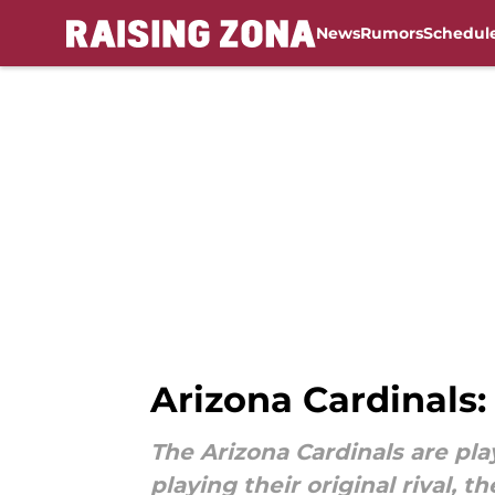
News
Rumors
Schedul
Skip to main content
Arizona Cardinals:
The Arizona Cardinals are play
playing their original rival, t