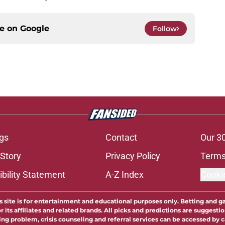
ce on
Google
Follow
gs
Contact
Our 3
 Story
Privacy Policy
Terms
bility Statement
A-Z Index
Cooki
s site is for entertainment and educational purposes only. Betting and g
its affiliates and related brands. All picks and predictions are suggestio
ng problem, crisis counseling and referral services can be accessed by 