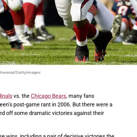
Vishwanat/GettyImages
inals
vs. the
Chicago Bears
, many fans
en’s post-game rant in 2006. But there were a
d off some dramatic victories against their
e wins, including a pair of decisive victories the