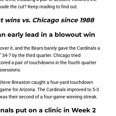
de the cut? Keep reading to find out.
t wins vs. Chicago since 1988
an early lead in a blowout win
over it, and the Bears barely gave the Cardinals a
 34-7 by the third quarter. Chicago tried
red a pair of touchdowns in the fourth quarter
ossessions.
, Steve Breaston caught a four-yard touchdown
 game for Arizona. The Cardinals improved to 5-3
 was their second of a four-game winning streak.
inals put on a clinic in Week 2