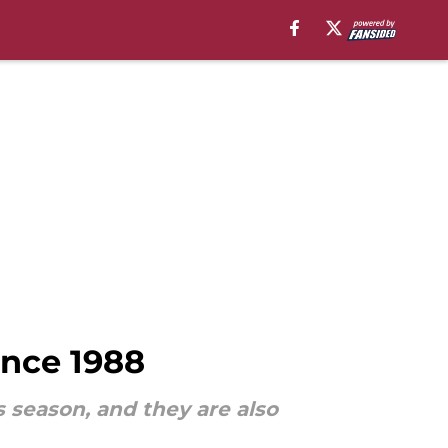
ince 1988
s season, and they are also