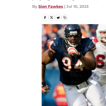
By
Sion Fawkes
|
Jul 10, 2023