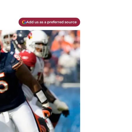
Add us as a preferred source