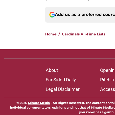
Add us as a preferred sour
Home
/
Cardinals All-Time Lists
About
Openin
FanSided Daily
Pitch a
Legal Disclaimer
Accessi
© 2026
Minute Media
-
All Rights Reserved. The content on thi
individual commentators' opinions and not that of Minute Media or 
you know has a gambli