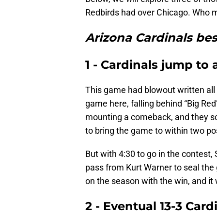
Redbirds had over Chicago. Who ma
Arizona Cardinals bes
1 - Cardinals jump to 
This game had blowout written all 
game here, falling behind “Big Red”
mounting a comeback, and they sco
to bring the game to within two p
But with 4:30 to go in the contest
pass from Kurt Warner to seal the
on the season with the win, and it
2 - Eventual 13-3 Card