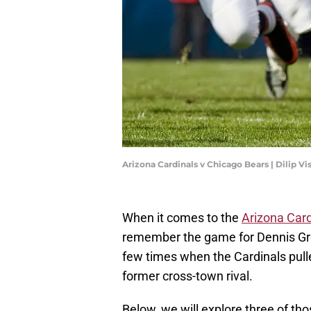
Arizona Cardinals v Chicago Bears | Dilip 
When it comes to the
Arizona Card
remember the game for Dennis Gre
few times when the Cardinals pulle
former cross-town rival.
Below, we will explore three of thos