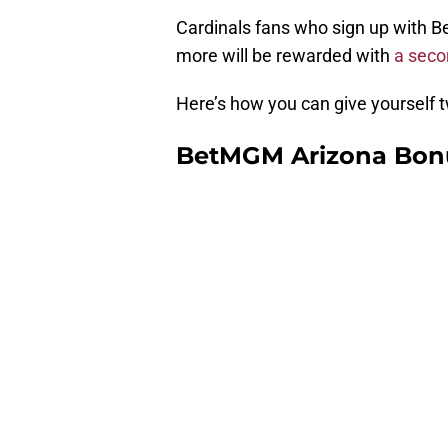
Cardinals fans who sign up with 
more will be rewarded with
a seco
Here’s how you can give yourself tw
BetMGM Arizona Bon