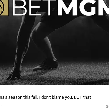
na’s season this fall, I don’t blame you, BUT that
n.
S