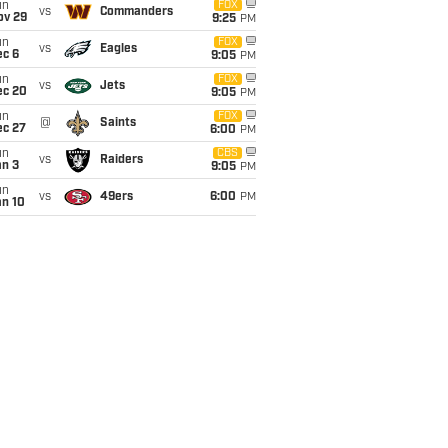
un
FOX
vs
Commanders
ov 29
9:25
PM
un
FOX
vs
Eagles
ec 6
9:05
PM
un
FOX
vs
Jets
ec 20
9:05
PM
un
FOX
@
Saints
ec 27
6:00
PM
un
CBS
vs
Raiders
an 3
9:05
PM
un
vs
49ers
6:00
PM
an 10