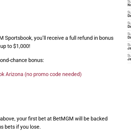
S
N
S
D
S
D
S
M Sportsbook, you’ll receive a full refund in bonus
D
up to $1,000!
S
J
S
cond-chance bonus:
J
ok Arizona (no promo code needed)
bove, your first bet at BetMGM will be backed
 bets if you lose.