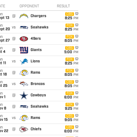
ATE
OPPONENT
RESULT
un
CBS
@
Chargers
pt 13
8:25
PM
un
FOX
vs
Seahawks
ept 20
8:25
PM
un
FOX
@
49ers
ept 27
8:05
PM
un
CBS
@
Giants
t 4
5:00
PM
un
FOX
vs
Lions
t 11
8:25
PM
un
FOX
@
Rams
t 18
8:05
PM
un
CBS
vs
Broncos
t 25
8:05
PM
un
FOX
@
Cowboys
v 1
6:00
PM
un
FOX
@
Seahawks
ov 8
9:25
PM
un
CBS
vs
Rams
ov 15
9:05
PM
un
CBS
@
Chiefs
ov 22
6:00
PM