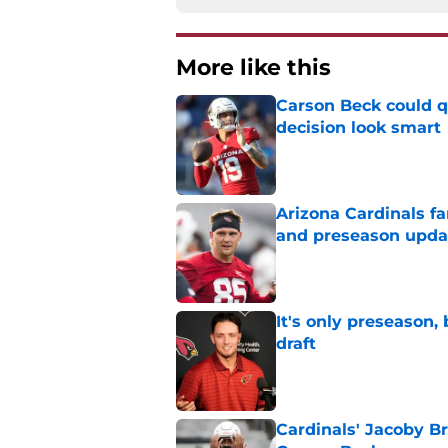
More like this
Carson Beck could q
decision look smart
Published by on Invalid Dat
Arizona Cardinals fa
and preseason upda
Published by on Invalid Dat
It's only preseason,
draft
Published by on Invalid Dat
Cardinals' Jacoby Br