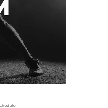
chedule