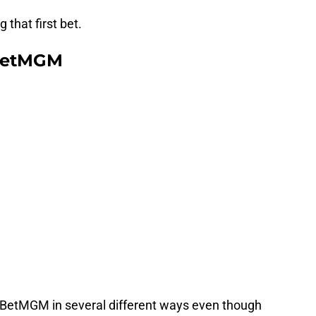
 that first bet.
 BetMGM
t BetMGM in several different ways even though