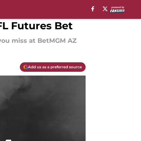
L Futures Bet
 you miss at BetMGM AZ
Add us as a preferred source