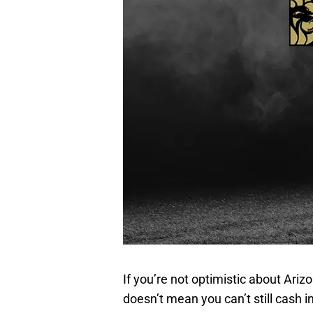
If you’re not optimistic about Arizo
doesn’t mean you can’t still cash i