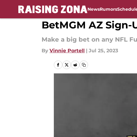
News
Rumors
Schedul
Skip to main content
BetMGM AZ Sign-Up
Make a big bet on any NFL F
By
Vinnie Portell
|
Jul 25, 2023