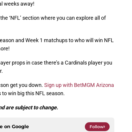
ral weeks away!
 the ‘NFL’ section where you can explore all of
season and Week 1 matchups to who will win NFL
more!
ayer props in case there’s a Cardinals player you
r.
eason get you down.
Sign up with BetMGM Arizona
 to win big this NFL season.
d are subject to change.
ce on
Google
Follow