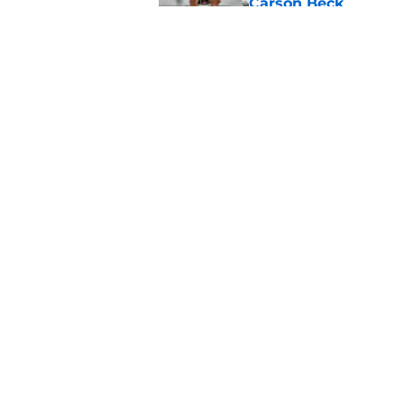
Carson Beck
Published by on Invalid Dat
Cardinals roster inv
Published by on Invalid Dat
5 related articles loaded
Home
/
Betting Content
About
Openin
FanSided Daily
Pitch a
Legal Disclaimer
Accessi