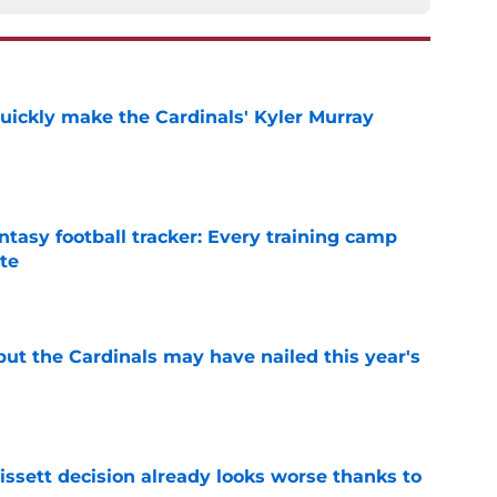
uickly make the Cardinals' Kyler Murray
e
ntasy football tracker: Every training camp
te
e
 but the Cardinals may have nailed this year's
e
issett decision already looks worse thanks to