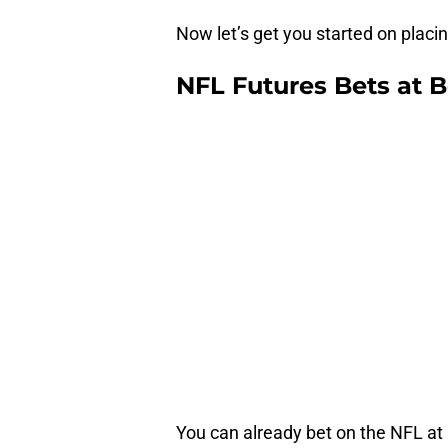
Now let’s get you started on placing
NFL Futures Bets at
You can already bet on the NFL a