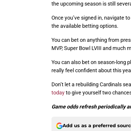
the upcoming season is still seve
Once you’ve signed in, navigate to
the available betting options.
You can bet on anything from pre
MVP, Super Bowl LVIII and much 
You can also bet on season-long pl
really feel confident about this yea
Don’t let a rebuilding Cardinals s
today
to give yourself two chances
Game odds refresh periodically an
Add us as a preferred sour