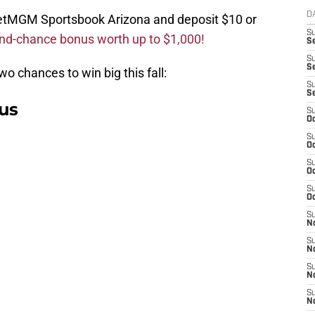
D
BetMGM Sportsbook Arizona and deposit $10 or
S
nd-chance bonus worth up to $1,000!
Se
S
S
o chances to win big this fall:
S
S
us
S
Oc
S
Oc
S
Oc
S
Oc
S
No
S
N
S
N
S
N