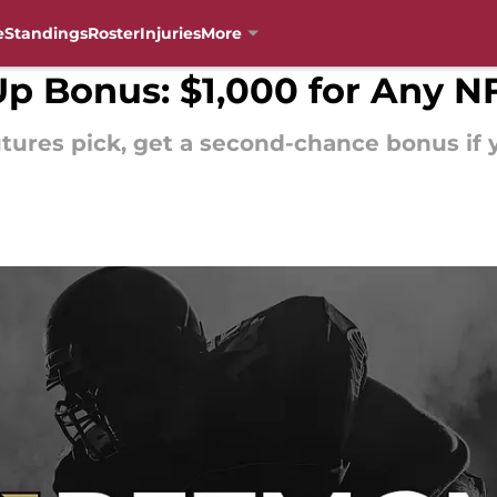
e
Standings
Roster
Injuries
More
 Bonus: $1,000 for Any NF
utures pick, get a second-chance bonus if