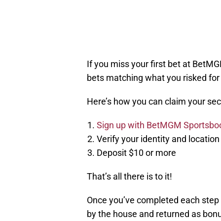
If you miss your first bet at BetMG
bets matching what you risked for 
Here’s how you can claim your se
Sign up with BetMGM Sportsbo
Verify your identity and location
Deposit $10 or more
That’s all there is to it!
Once you’ve completed each step a
by the house and returned as bonus