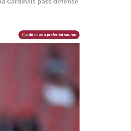
na Cardinals pass defense
Add us as a preferred source