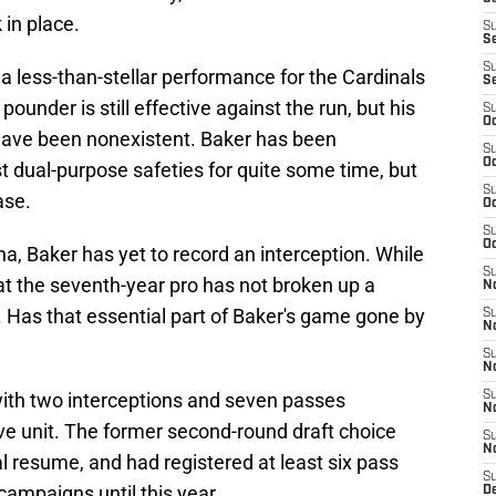
 in place.
S
S
S
 a less-than-stellar performance for the Cardinals
S
pounder is still effective against the run, but his
S
Oc
have been nonexistent. Baker has been
S
Oc
t dual-purpose safeties for quite some time, but
S
ase.
Oc
S
Oc
izona, Baker has yet to record an interception. While
S
hat the seventh-year pro has not broken up a
No
 Has that essential part of Baker's game gone by
S
N
S
N
ith two interceptions and seven passes
S
N
ve unit. The former second-round draft choice
S
N
l resume, and had registered at least six pass
S
 campaigns until this year.
D