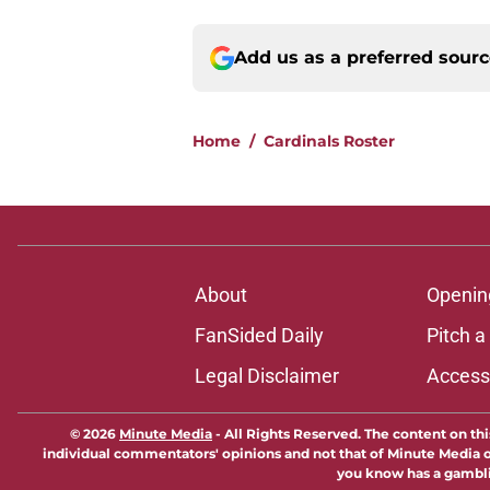
Add us as a preferred sour
Home
/
Cardinals Roster
About
Openin
FanSided Daily
Pitch a
Legal Disclaimer
Accessi
© 2026
Minute Media
-
All Rights Reserved. The content on thi
individual commentators' opinions and not that of Minute Media or 
you know has a gambli