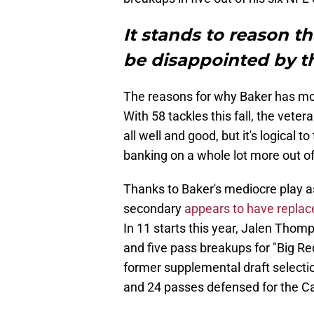
It stands to reason t
be disappointed by th
The reasons for why Baker has mor
With 58 tackles this fall, the veter
all well and good, but it's logical 
banking on a whole lot more out of
Thanks to Baker's mediocre play as 
secondary
appears to have replac
In 11 starts this year, Jalen Thom
and five pass breakups for "Big Re
former supplemental draft selecti
and 24 passes defensed for the C