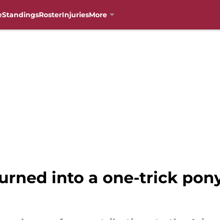
e
Standings
Roster
Injuries
More
rned into a one-trick pony