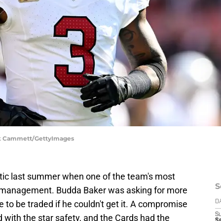
ick Cammett/GettyImages
tic last summer when one of the team's most
S
 management. Budda Baker was asking for more
to be traded if he couldn't get it. A compromise
D
S
with the star safety, and the Cards had the
Se