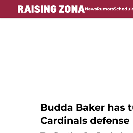
News
Rumors
Schedul
Skip to main content
Budda Baker has tu
Cardinals defense