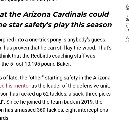
S
D
hat the Arizona Cardinals could
S
D
e star safety's play this season
S
J
S
phed into a one-trick pony is anybody's guess.
J
an has proven that he can still lay the wood. That's
to think that the Redbirds coaching staff was
 the 5 foot 10,195 pound Baker.
of late, the "other" starting safety in the Arizona
ed his mentor
as the leader of the defensive unit.
pson has racked up 62 tackles, a sack, three picks
d". Since he joined the team back in 2019, the
on has amassed 369 tackles, eight interceptions
ards.