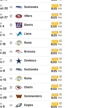
8:25
PM
un
FOX
vs
Seahawks
ept 20
8:25
PM
un
FOX
@
49ers
ept 27
8:05
PM
un
CBS
@
Giants
t 4
5:00
PM
un
FOX
vs
Lions
t 11
8:25
PM
un
FOX
@
Rams
t 18
8:05
PM
un
CBS
vs
Broncos
t 25
8:05
PM
un
FOX
@
Cowboys
v 1
6:00
PM
un
FOX
@
Seahawks
ov 8
9:25
PM
un
CBS
vs
Rams
ov 15
9:05
PM
un
CBS
@
Chiefs
ov 22
6:00
PM
un
FOX
vs
Commanders
ov 29
9:25
PM
un
FOX
vs
Eagles
ec 6
9:05
PM