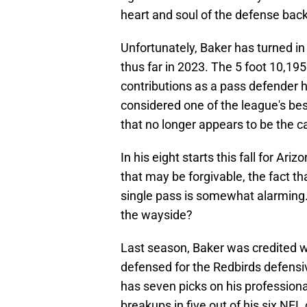
heart and soul of the defense back
Unfortunately, Baker has turned in
thus far in 2023. The 5 foot 10,195 
contributions as a pass defender 
considered one of the league's bes
that no longer appears to be the c
In his eight starts this fall for Ar
that may be forgivable, the fact t
single pass is somewhat alarming.
the wayside?
Last season, Baker was credited w
defensed for the Redbirds defensi
has seven picks on his professiona
breakups in five out of his six NFL