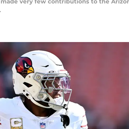
 made very few contributions to the Arizo
.