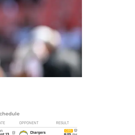
chedule
ATE
OPPONENT
RESULT
un
CBS
@
Chargers
pt 13