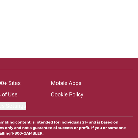
00+ Sites
Mobile Apps
 of Use
Cookie Policy
es Settings
ambling content is intended for individuals 21+ and is based on
ns only and not a guarantee of success or profit. If you or someone
calling 1-800-GAMBLER.