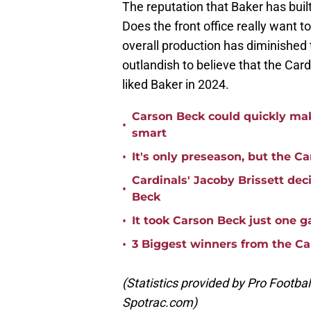
The reputation that Baker has buil
Does the front office really want t
overall production has diminished t
outlandish to believe that the Car
liked Baker in 2024.
Carson Beck could quickly mak
•
smart
•
It's only preseason, but the Ca
Cardinals' Jacoby Brissett dec
•
Beck
•
It took Carson Beck just one 
•
3 Biggest winners from the Ca
(Statistics provided by Pro Footba
Spotrac.com)