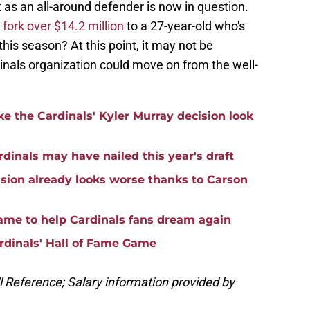
t as an all-around defender is now in question.
o
fork over $14.2 million
to a 27-year-old who's
his season? At this point, it may not be
dinals organization could move on from the well-
e the Cardinals' Kyler Murray decision look
rdinals may have nailed this year's draft
ision already looks worse thanks to Carson
game to help Cardinals fans dream again
rdinals' Hall of Fame Game
ll Reference; Salary information provided by