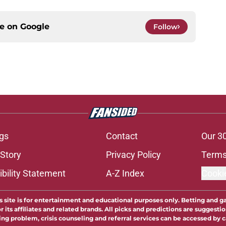
ce on
Google
Follow
gs
Contact
Our 3
 Story
Privacy Policy
Terms
bility Statement
A-Z Index
Cooki
s site is for entertainment and educational purposes only. Betting and g
its affiliates and related brands. All picks and predictions are suggestio
ng problem, crisis counseling and referral services can be accessed by 