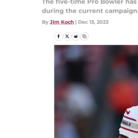
The five-time Pro Bowler has
during the current campaign
By
Jim Koch
|
Dec 13, 2023