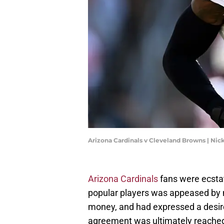
Arizona Cardinals v Cleveland Browns | N
Arizona Cardinals
fans were ecsta
popular players was appeased by
money, and had expressed a desire 
agreement was ultimately reached 