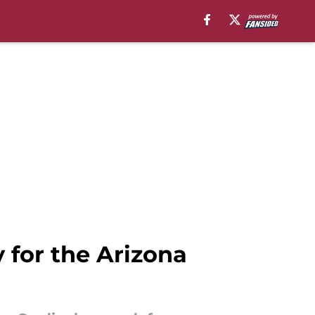
 for the Arizona