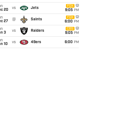
un
FOX
vs
Jets
ec 20
9:05
PM
un
FOX
@
Saints
ec 27
6:00
PM
un
CBS
vs
Raiders
an 3
9:05
PM
un
vs
49ers
6:00
PM
an 10