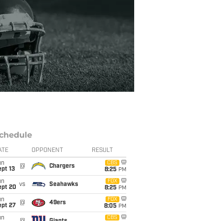
chedule
ATE
OPPONENT
RESULT
un
CBS
@
Chargers
pt 13
8:25
PM
un
FOX
vs
Seahawks
ept 20
8:25
PM
un
FOX
@
49ers
ept 27
8:05
PM
un
CBS