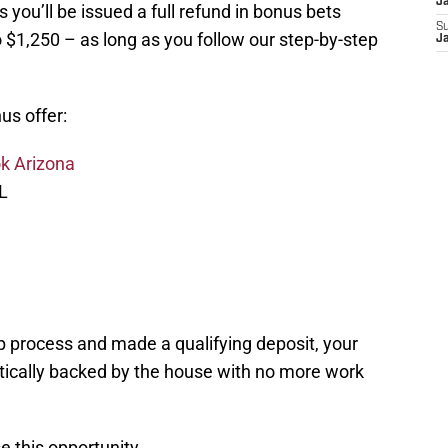
J
s you’ll be issued a full refund in bonus bets
S
 $1,250 – as long as you follow our step-by-step
J
us offer:
k Arizona
L
n
 process and made a qualifying deposit, your
atically backed by the house with no more work
e this opportunity.