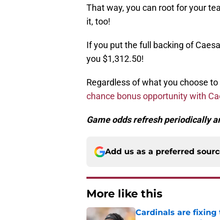
That way, you can root for your te
it, too!
If you put the full backing of Caes
you $1,312.50!
Regardless of what you choose to
chance bonus opportunity with C
Game odds refresh periodically an
Add us as a preferred sour
More like this
Cardinals are fixing