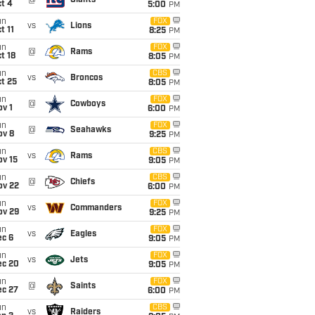
@
Giants
t 4
5:00
PM
un
FOX
vs
Lions
t 11
8:25
PM
un
FOX
@
Rams
t 18
8:05
PM
un
CBS
vs
Broncos
t 25
8:05
PM
un
FOX
@
Cowboys
v 1
6:00
PM
un
FOX
@
Seahawks
ov 8
9:25
PM
un
CBS
vs
Rams
ov 15
9:05
PM
un
CBS
@
Chiefs
ov 22
6:00
PM
un
FOX
vs
Commanders
ov 29
9:25
PM
un
FOX
vs
Eagles
ec 6
9:05
PM
un
FOX
vs
Jets
ec 20
9:05
PM
un
FOX
@
Saints
ec 27
6:00
PM
un
CBS
vs
Raiders