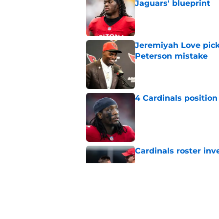
Jaguars' blueprint
Published by on Invalid Dat
Jeremiyah Love pick
Peterson mistake
Published by on Invalid Dat
4 Cardinals position
Published by on Invalid Dat
Cardinals roster inv
Published by on Invalid Dat
Jeremiyah Love inst
into a strength