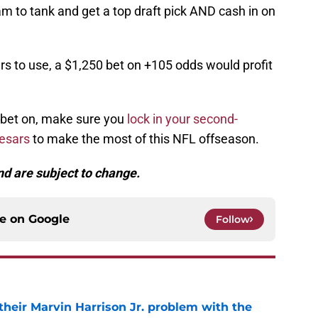
am to tank and get a top draft pick AND cash in on
ars to use, a $1,250 bet on +105 odds would profit
 bet on, make sure you
lock in your second-
aesars
to make the most of this NFL offseason.
d are subject to change.
ce on
Google
Follow
 their Marvin Harrison Jr. problem with the