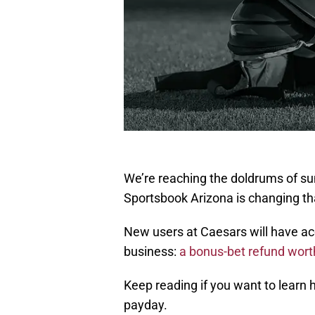
We’re reaching the doldrums of su
Sportsbook Arizona is changing t
New users at Caesars will have ac
business:
a bonus-bet refund worth 
Keep reading if you want to learn
payday.