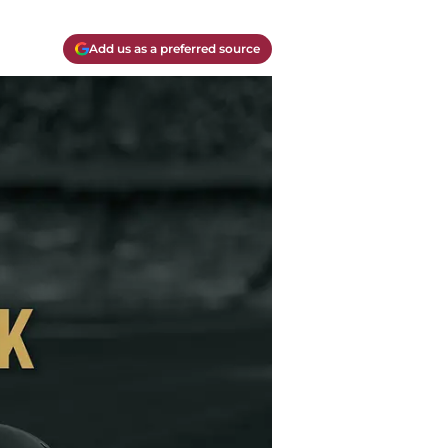
Add us as a preferred source