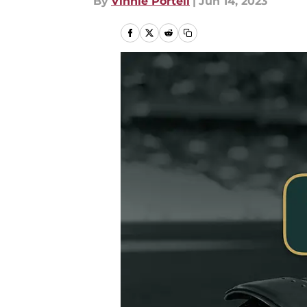
By
Vinnie Portell
|
Jun 14, 2023