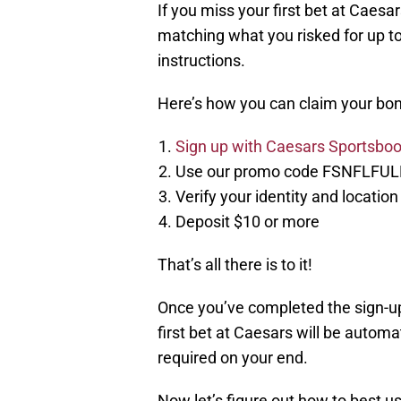
If you miss your first bet at Caesar
matching what you risked for up to
instructions.
Here’s how you can claim your bon
Sign up with Caesars Sportsboo
Use our promo code FSNFLFUL
Verify your identity and locatio
Deposit $10 or more
That’s all there is to it!
Once you’ve completed the sign-up
first bet at Caesars will be autom
required on your end.
Now let’s figure out how to best us