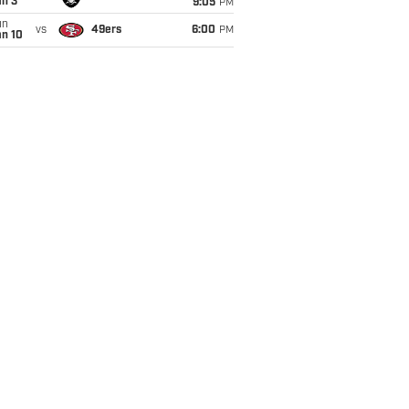
an 3
9:05
PM
un
vs
49ers
6:00
PM
an 10