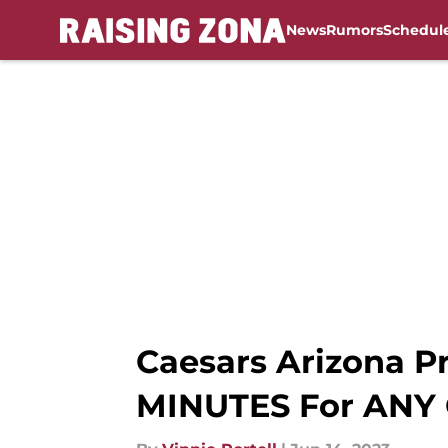
News
Rumors
Schedul
Skip to main content
Caesars Arizona P
MINUTES For ANY