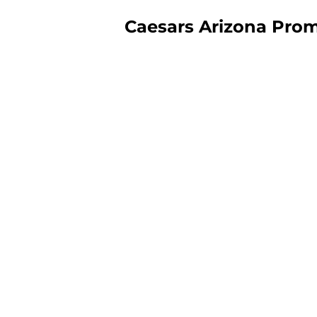
Caesars Arizona Pro