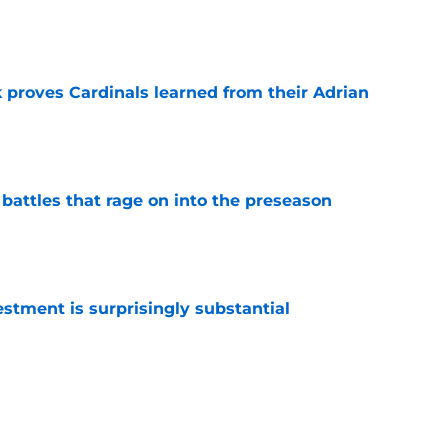
e
 proves Cardinals learned from their Adrian
e
 battles that rage on into the preseason
e
estment is surprisingly substantial
e
antly flips the Cardinals' biggest weakness