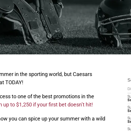
mmer in the sporting world, but Caesars
S
hat TODAY!
D
cess to one of the best promotions in the
S
Se
up to $1,250 if your first bet doesn’t hit!
S
S
 how you can spice up your summer with a wild
S
S
S