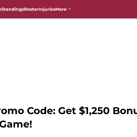
e
Standings
Roster
Injuries
More
romo Code: Get $1,250 Bon
 Game!