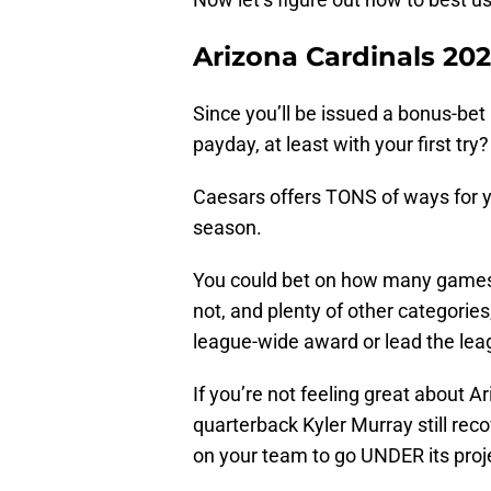
Arizona Cardinals 202
Since you’ll be issued a bonus-bet 
payday, at least with your first try
Caesars offers TONS of ways for yo
season.
You could bet on how many games th
not, and plenty of other categories
league-wide award or lead the leag
If you’re not feeling great about 
quarterback Kyler Murray still rec
on your team to go UNDER its proj