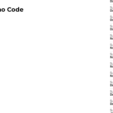
Oc
mo Code
S
Oc
S
Oc
S
Oc
S
No
S
N
S
N
S
N
S
N
S
D
S
D
S
D
S