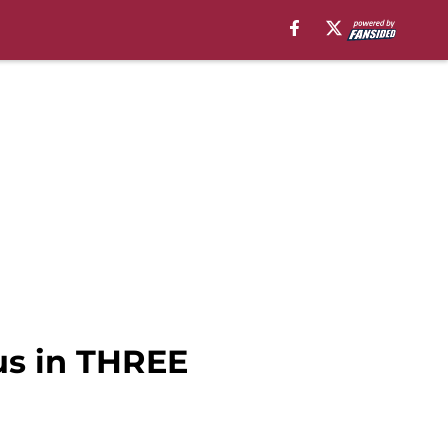
us in THREE