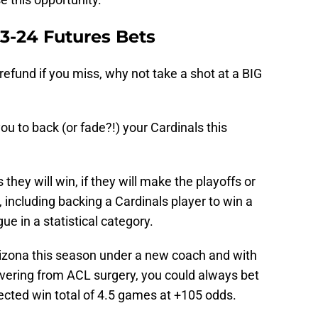
3-24 Futures Bets
refund if you miss, why not take a shot at a BIG
?
u to back (or fade?!) your Cardinals this
ey will win, if they will make the playoffs or
, including backing a Cardinals player to win a
ue in a statistical category.
Arizona this season under a new coach and with
overing from ACL surgery, you could always bet
ected win total of 4.5 games at +105 odds.