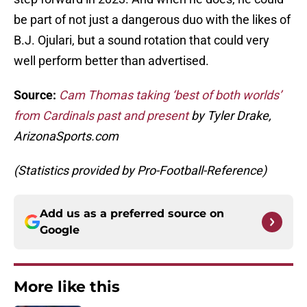
be part of not just a dangerous duo with the likes of
B.J. Ojulari, but a sound rotation that could very
well perform better than advertised.
Source:
Cam Thomas taking ‘best of both worlds’
from Cardinals past and present
by Tyler Drake,
ArizonaSports.com
(Statistics provided by Pro-Football-Reference)
Add us as a preferred source on
Google
More like this