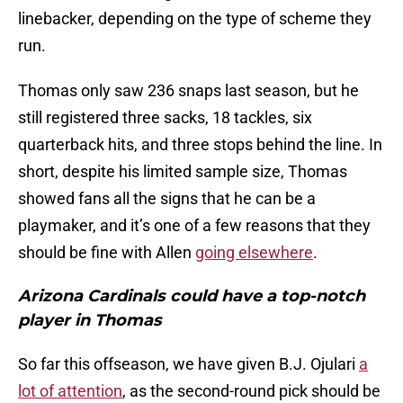
linebacker, depending on the type of scheme they
run.
Thomas only saw 236 snaps last season, but he
still registered three sacks, 18 tackles, six
quarterback hits, and three stops behind the line. In
short, despite his limited sample size, Thomas
showed fans all the signs that he can be a
playmaker, and it’s one of a few reasons that they
should be fine with Allen
going elsewhere
.
Arizona Cardinals could have a top-notch
player in Thomas
So far this offseason, we have given B.J. Ojulari
a
lot of attention
, as the second-round pick should be