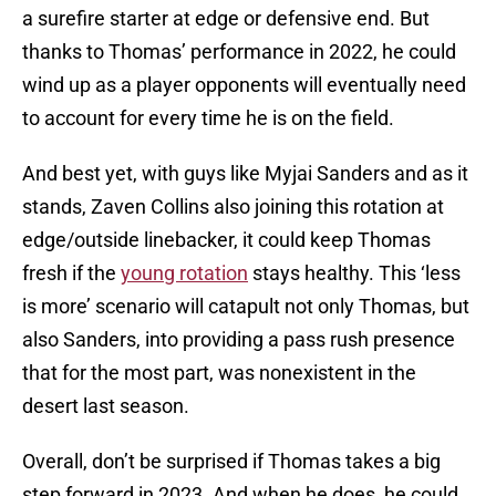
a surefire starter at edge or defensive end. But
thanks to Thomas’ performance in 2022, he could
wind up as a player opponents will eventually need
to account for every time he is on the field.
And best yet, with guys like Myjai Sanders and as it
stands, Zaven Collins also joining this rotation at
edge/outside linebacker, it could keep Thomas
fresh if the
young rotation
stays healthy. This ‘less
is more’ scenario will catapult not only Thomas, but
also Sanders, into providing a pass rush presence
that for the most part, was nonexistent in the
desert last season.
Overall, don’t be surprised if Thomas takes a big
step forward in 2023. And when he does, he could