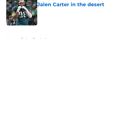
Jalen Carter in the desert
Published by on Invalid Date
5 related articles loaded
Home
/
Cardinals News
About
Openings
Contact
Our 300+ Sites
Mobile Apps
FanSided Daily
Pitch a Story
Privacy Policy
Terms of Use
Cookie Policy