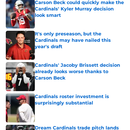
Carson Beck could quickly make the
Cardinals' Kyler Murray decision
look smart
Published by on Invalid Date
It's only preseason, but the
Cardinals may have nailed this
year's draft
Published by on Invalid Date
Cardinals' Jacoby Brissett decision
already looks worse thanks to
Carson Beck
Published by on Invalid Date
Cardinals roster investment is
surprisingly substantial
Published by on Invalid Date
Dream Cardinals trade pitch lands