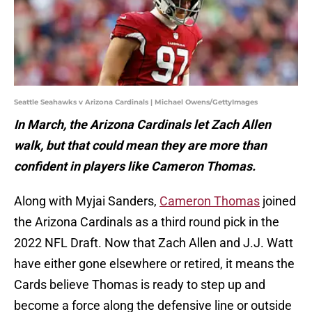
Seattle Seahawks v Arizona Cardinals | Michael Owens/GettyImages
In March, the Arizona Cardinals let Zach Allen
walk, but that could mean they are more than
confident in players like Cameron Thomas.
Along with Myjai Sanders,
Cameron Thomas
joined
the Arizona Cardinals as a third round pick in the
2022 NFL Draft. Now that Zach Allen and J.J. Watt
have either gone elsewhere or retired, it means the
Cards believe Thomas is ready to step up and
become a force along the defensive line or outside