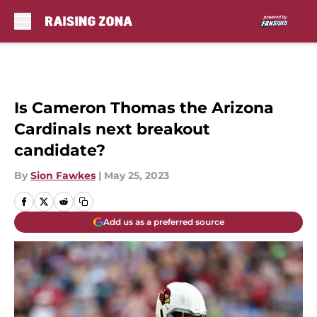
Skip to main content
Is Cameron Thomas the Arizona
Cardinals next breakout
candidate?
By
Sion Fawkes
|
May 25, 2023
Add us as a preferred source