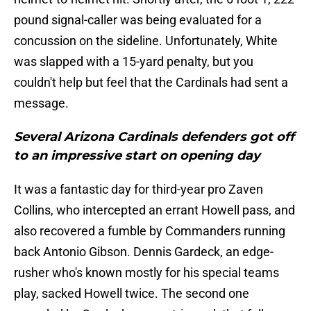
pound signal-caller was being evaluated for a
concussion on the sideline. Unfortunately, White
was slapped with a 15-yard penalty, but you
couldn't help but feel that the Cardinals had sent a
message.
Several Arizona Cardinals defenders got off
to an impressive start on opening day
It was a fantastic day for third-year pro Zaven
Collins, who intercepted an errant Howell pass, and
also recovered a fumble by Commanders running
back Antonio Gibson. Dennis Gardeck, an edge-
rusher who's known mostly for his special teams
play, sacked Howell twice. The second one