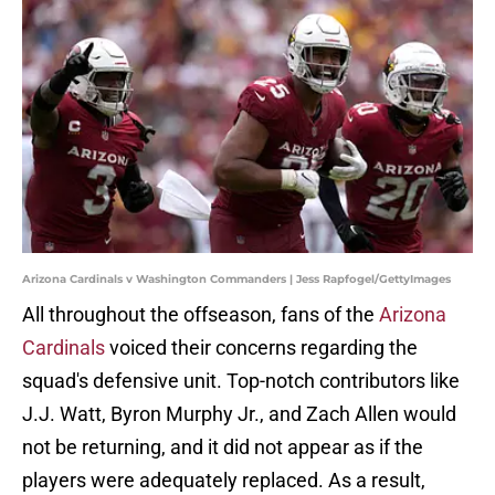
Arizona Cardinals v Washington Commanders | Jess Rapfogel/GettyImages
All throughout the offseason, fans of the
Arizona
Cardinals
voiced their concerns regarding the
squad's defensive unit. Top-notch contributors like
J.J. Watt, Byron Murphy Jr., and Zach Allen would
not be returning, and it did not appear as if the
players were adequately replaced. As a result,