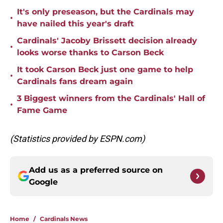
It's only preseason, but the Cardinals may
•
have nailed this year's draft
Cardinals' Jacoby Brissett decision already
•
looks worse thanks to Carson Beck
It took Carson Beck just one game to help
•
Cardinals fans dream again
3 Biggest winners from the Cardinals' Hall of
•
Fame Game
(Statistics provided by ESPN.com)
Add us as a preferred source on
Google
Home
/
Cardinals News