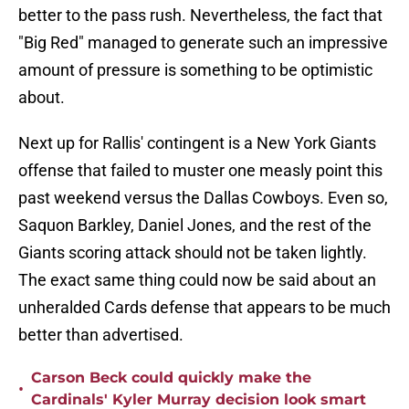
better to the pass rush. Nevertheless, the fact that
"Big Red" managed to generate such an impressive
amount of pressure is something to be optimistic
about.
Next up for Rallis' contingent is a New York Giants
offense that failed to muster one measly point this
past weekend versus the Dallas Cowboys. Even so,
Saquon Barkley, Daniel Jones, and the rest of the
Giants scoring attack should not be taken lightly.
The exact same thing could now be said about an
unheralded Cards defense that appears to be much
better than advertised.
Carson Beck could quickly make the
•
Cardinals' Kyler Murray decision look smart