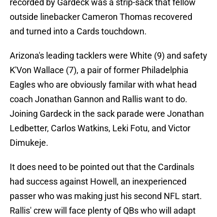
recorded by Gardeck was a strip-sack that fellow
outside linebacker Cameron Thomas recovered
and turned into a Cards touchdown.
Arizona's leading tacklers were White (9) and safety
K'Von Wallace (7), a pair of former Philadelphia
Eagles who are obviously familar with what head
coach Jonathan Gannon and Rallis want to do.
Joining Gardeck in the sack parade were Jonathan
Ledbetter, Carlos Watkins, Leki Fotu, and Victor
Dimukeje.
It does need to be pointed out that the Cardinals
had success against Howell, an inexperienced
passer who was making just his second NFL start.
Rallis' crew will face plenty of QBs who will adapt