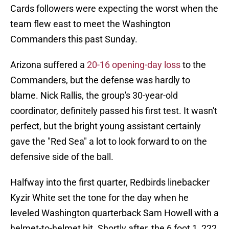
Cards followers were expecting the worst when the
team flew east to meet the Washington
Commanders this past Sunday.
Arizona suffered a
20-16 opening-day loss
to the
Commanders, but the defense was hardly to
blame. Nick Rallis, the group's 30-year-old
coordinator, definitely passed his first test. It wasn't
perfect, but the bright young assistant certainly
gave the "Red Sea" a lot to look forward to on the
defensive side of the ball.
Halfway into the first quarter, Redbirds linebacker
Kyzir White set the tone for the day when he
leveled Washington quarterback Sam Howell with a
helmet-to-helmet hit. Shortly after, the 6 foot 1, 222