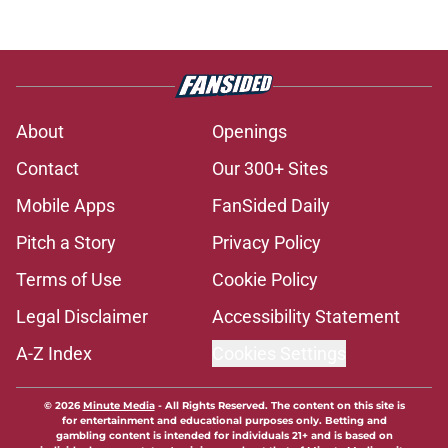
About
Openings
Contact
Our 300+ Sites
Mobile Apps
FanSided Daily
Pitch a Story
Privacy Policy
Terms of Use
Cookie Policy
Legal Disclaimer
Accessibility Statement
A-Z Index
Cookies Settings
© 2026
Minute Media
-
All Rights Reserved. The content on this site is
for entertainment and educational purposes only. Betting and
gambling content is intended for individuals 21+ and is based on