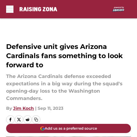
Skip to main content
Defensive unit gives Arizona
Cardinals fans something to look
forward to
The Arizona Cardinals defense exceeded
expectations in a big way during the squad's
opening-day loss to the Washington
Commanders.
By
Jim Koch
|
Sep 11, 2023
Add us as a preferred source