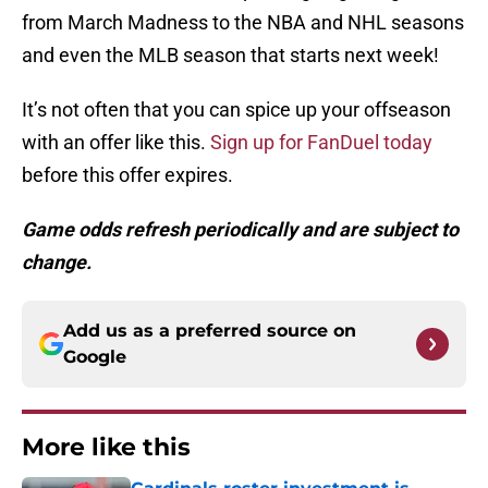
from March Madness to the NBA and NHL seasons
and even the MLB season that starts next week!
It’s not often that you can spice up your offseason
with an offer like this.
Sign up for FanDuel today
before this offer expires.
Game odds refresh periodically and are subject to
change.
Add us as a preferred source on
Google
More like this