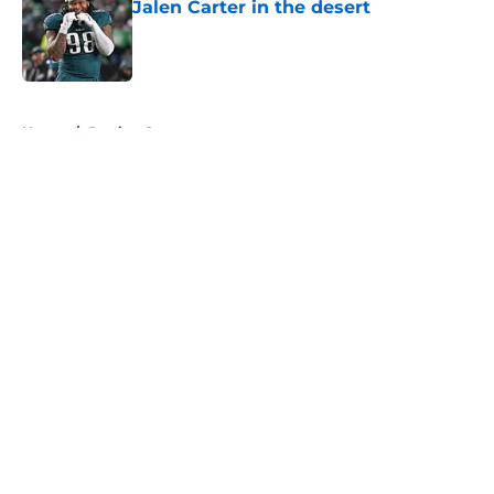
Jalen Carter in the desert
Published by on Invalid Date
5 related articles loaded
Home
/
Betting Content
About
Openings
Contact
Our 300+ Sites
Mobile Apps
FanSided Daily
Pitch a Story
Privacy Policy
Terms of Use
Cookie Policy
Legal Disclaimer
Accessibility Statement