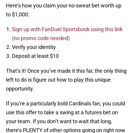
Here’s how you claim your no-sweat bet worth up
to $1,000:
Sign up with FanDuel Sportsbook using this link
(no promo code needed)
Verify your identity
Deposit at least $10
That’s it! Once you’ve made it this far, the only thing
left to do is figure out how to play this unique
opportunity.
If you’re a particularly bold Cardinals fan, you could
use this offer to take a swing at a futures bet on
your team. If you don’t want to wait that long,
there’s PLENTY of other options going on right now