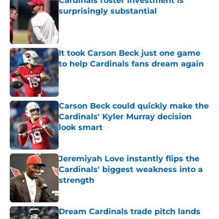
Cardinals roster investment is
surprisingly substantial
Published by on Invalid Date
It took Carson Beck just one game
to help Cardinals fans dream again
Published by on Invalid Date
Carson Beck could quickly make the
Cardinals' Kyler Murray decision
look smart
Published by on Invalid Date
Jeremiyah Love instantly flips the
Cardinals' biggest weakness into a
strength
Published by on Invalid Date
Dream Cardinals trade pitch lands