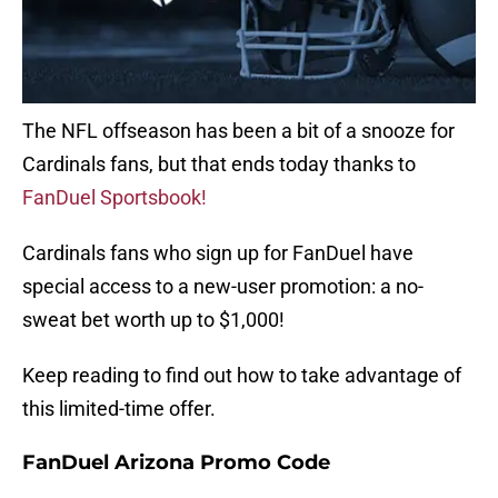
The NFL offseason has been a bit of a snooze for
Cardinals fans, but that ends today thanks to
FanDuel Sportsbook!
Cardinals fans who sign up for FanDuel have
special access to a new-user promotion: a no-
sweat bet worth up to $1,000!
Keep reading to find out how to take advantage of
this limited-time offer.
FanDuel Arizona Promo Code