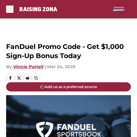
Skip to main content
FanDuel Promo Code - Get $1,000
Sign-Up Bonus Today
By
Vinnie Portell
|
Mar 24, 2023
Add us as a preferred source