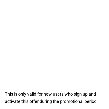
This is only valid for new users who sign up and
activate this offer during the promotional period.