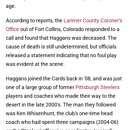
age.
According to reports, the
Larimer County Coroner's
Office
out of Fort Collins, Colorado responded to a
call and found that Haggans was deceased. The
cause of death is still undetermined, but officials
released a statement indicating that no foul play
was evident at the scene.
Haggans joined the Cards back in '08, and was just
one of a large group of former
Pittsburgh Steelers
players and coaches who made their way to the
desert in the late 2000's. The man they followed
was Ken Whisenhunt, the club's one-time head
coach who had spent three campaigns (2004-06)