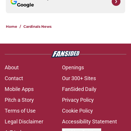
Google
Home
/
Cardinals News
About
Openings
Contact
Our 300+ Sites
Mobile Apps
FanSided Daily
Pitch a Story
Privacy Policy
Terms of Use
Cookie Policy
Legal Disclaimer
Accessibility Statement