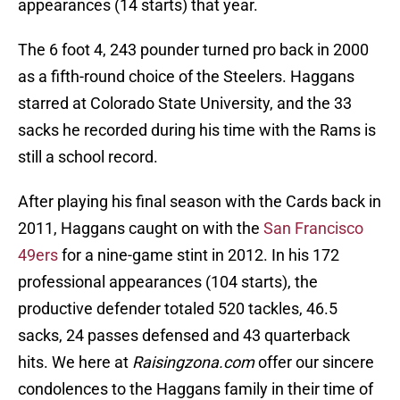
appearances (14 starts) that year.
The 6 foot 4, 243 pounder turned pro back in 2000
as a fifth-round choice of the Steelers. Haggans
starred at Colorado State University, and the 33
sacks he recorded during his time with the Rams is
still a school record.
After playing his final season with the Cards back in
2011, Haggans caught on with the
San Francisco
49ers
for a nine-game stint in 2012. In his 172
professional appearances (104 starts), the
productive defender totaled 520 tackles, 46.5
sacks, 24 passes defensed and 43 quarterback
hits. We here at
Raisingzona.com
offer our sincere
condolences to the Haggans family in their time of