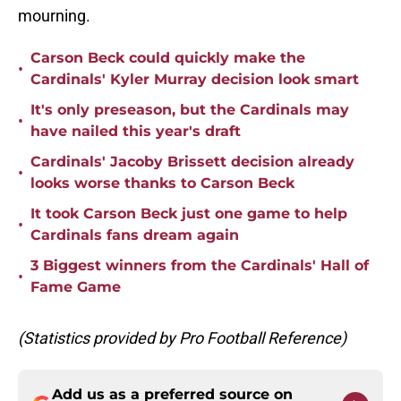
mourning.
Carson Beck could quickly make the
•
Cardinals' Kyler Murray decision look smart
It's only preseason, but the Cardinals may
•
have nailed this year's draft
Cardinals' Jacoby Brissett decision already
•
looks worse thanks to Carson Beck
It took Carson Beck just one game to help
•
Cardinals fans dream again
3 Biggest winners from the Cardinals' Hall of
•
Fame Game
(Statistics provided by Pro Football Reference)
Add us as a preferred source on