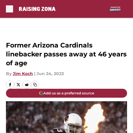
Skip to main content
Former Arizona Cardinals
linebacker passes away at 46 years
of age
By
Jim Koch
|
Jun 24, 2023
Add us as a preferred source