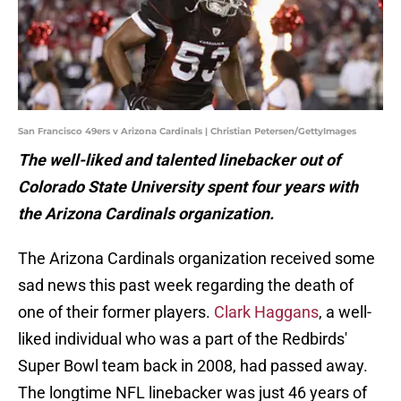
San Francisco 49ers v Arizona Cardinals | Christian Petersen/GettyImages
The well-liked and talented linebacker out of
Colorado State University spent four years with
the Arizona Cardinals organization.
The Arizona Cardinals organization received some
sad news this past week regarding the death of
one of their former players.
Clark Haggans
, a well-
liked individual who was a part of the Redbirds'
Super Bowl team back in 2008, had passed away.
The longtime NFL linebacker was just 46 years of