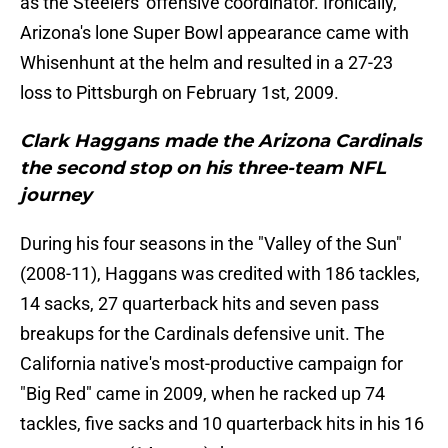
as the Steelers' offensive coordinator. Ironically,
Arizona's lone Super Bowl appearance came with
Whisenhunt at the helm and resulted in a 27-23
loss to Pittsburgh on February 1st, 2009.
Clark Haggans made the Arizona Cardinals
the second stop on his three-team NFL
journey
During his four seasons in the "Valley of the Sun"
(2008-11), Haggans was credited with 186 tackles,
14 sacks, 27 quarterback hits and seven pass
breakups for the Cardinals defensive unit. The
California native's most-productive campaign for
"Big Red" came in 2009, when he racked up 74
tackles, five sacks and 10 quarterback hits in his 16