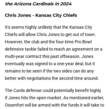
the Arizona Cardinals in 2024
Chris Jones - Kansas City Chiefs
It's seems highly unlikely that the Kansas City
Chiefs will allow Chris Jones to get out of town.
However, the club and the four-time Pro Bowl
defensive tackle failed to reach an agreement on a
multi-year contract this past offseason. Jones
eventually was signed to a one-year deal, but it
remains to be seen if the two sides can do any
better with negotiations the second time around.
The Cards defense could potentially benefit highly
if Jones hits the open market. As mentioned earlier,
Ossenfort will be armed with the funds it will take to