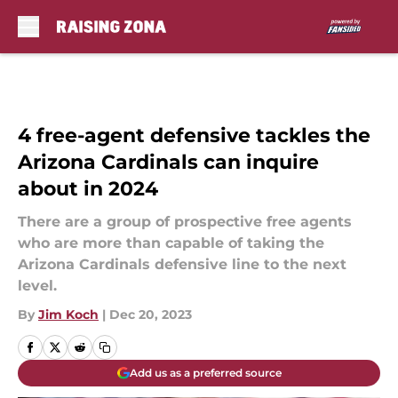
Skip to main content
4 free-agent defensive tackles the
Arizona Cardinals can inquire
about in 2024
There are a group of prospective free agents
who are more than capable of taking the
Arizona Cardinals defensive line to the next
level.
By
Jim Koch
|
Dec 20, 2023
Add us as a preferred source