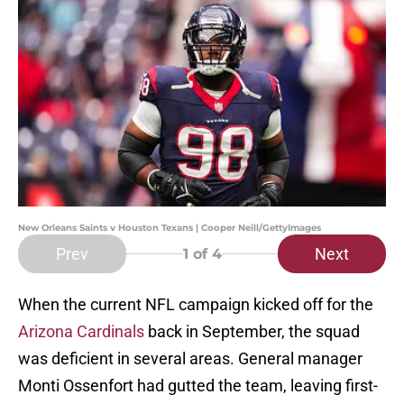
New Orleans Saints v Houston Texans | Cooper Neill/GettyImages
Prev
Next
1
of 4
When the current NFL campaign kicked off for the
Arizona Cardinals
back in September, the squad
was deficient in several areas. General manager
Monti Ossenfort had gutted the team, leaving first-