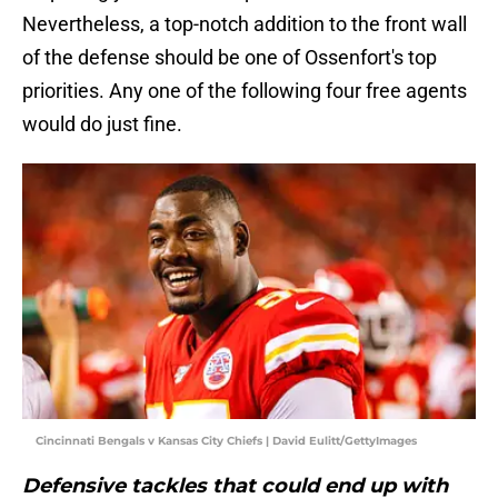
Nevertheless, a top-notch addition to the front wall
of the defense should be one of Ossenfort's top
priorities. Any one of the following four free agents
would do just fine.
Cincinnati Bengals v Kansas City Chiefs | David Eulitt/GettyImages
Defensive tackles that could end up with