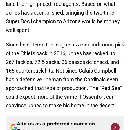
land the high-priced free agents. Based on what
Jones has accomplished, bringing the two-time
Super Bowl champion to Arizona would be money
well spent.
Since he entered the league as a second-round pick
of the Chiefs back in 2016, Jones has racked up
267 tackles, 72.5 sacks, 36 passes defensed, and
166 quarterback hits. Not since Calais Campbell
has a defensive lineman from the Cardinals even
approached that type of production. The "Red Sea"
could expect more of the same if Ossenfort can
convince Jones to make his home in the desert.
Add us as a preferred source on