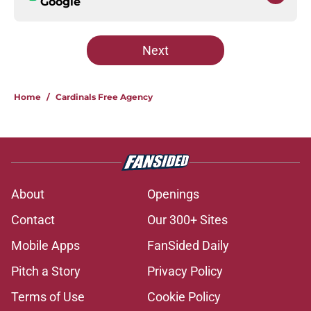
Google
Next
Home
/
Cardinals Free Agency
About
Openings
Contact
Our 300+ Sites
Mobile Apps
FanSided Daily
Pitch a Story
Privacy Policy
Terms of Use
Cookie Policy