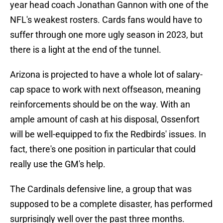
year head coach Jonathan Gannon with one of the
NFL's weakest rosters. Cards fans would have to
suffer through one more ugly season in 2023, but
there is a light at the end of the tunnel.
Arizona is projected to have a whole lot of salary-
cap space to work with next offseason, meaning
reinforcements should be on the way. With an
ample amount of cash at his disposal, Ossenfort
will be well-equipped to fix the Redbirds' issues. In
fact, there's one position in particular that could
really use the GM's help.
The Cardinals defensive line, a group that was
supposed to be a complete disaster, has performed
surprisingly well over the past three months.