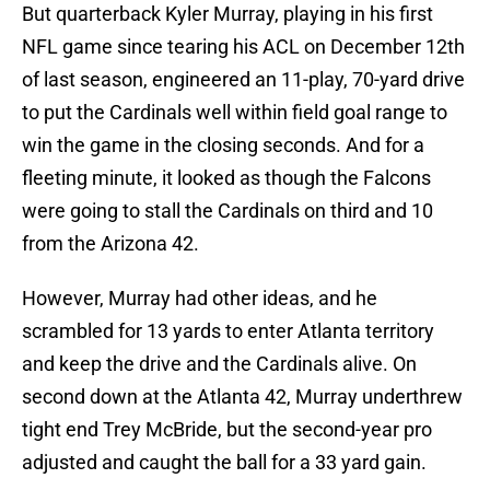
But quarterback Kyler Murray, playing in his first
NFL game since tearing his ACL on December 12th
of last season, engineered an 11-play, 70-yard drive
to put the Cardinals well within field goal range to
win the game in the closing seconds. And for a
fleeting minute, it looked as though the Falcons
were going to stall the Cardinals on third and 10
from the Arizona 42.
However, Murray had other ideas, and he
scrambled for 13 yards to enter Atlanta territory
and keep the drive and the Cardinals alive. On
second down at the Atlanta 42, Murray underthrew
tight end Trey McBride, but the second-year pro
adjusted and caught the ball for a 33 yard gain.