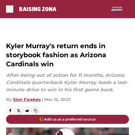
Skip to main content
Kyler Murray's return ends in
storybook fashion as Arizona
Cardinals win
After being out of action for 11 months, Arizona
Cardinals quarterback Kyler Murray leads a last-
minute drive to win in his first game back.
By
Sion Fawkes
|
Nov 12, 2023
Add us as a preferred source