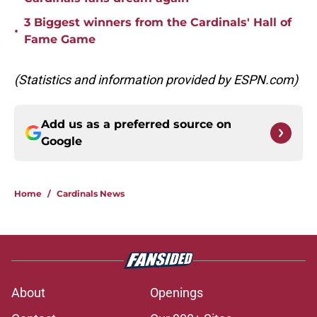
3 Biggest winners from the Cardinals' Hall of
•
Fame Game
(Statistics and information provided by ESPN.com)
Add us as a preferred source on
Google
Home
/
Cardinals News
About
Openings