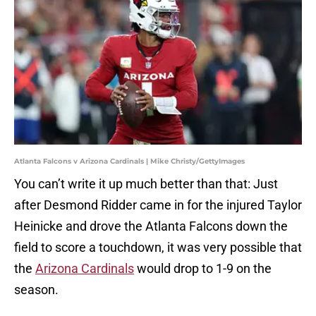
Atlanta Falcons v Arizona Cardinals | Mike Christy/GettyImages
You can’t write it up much better than that: Just
after Desmond Ridder came in for the injured Taylor
Heinicke and drove the Atlanta Falcons down the
field to score a touchdown, it was very possible that
the
Arizona Cardinals
would drop to 1-9 on the
season.