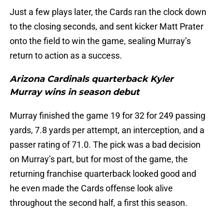
Just a few plays later, the Cards ran the clock down
to the closing seconds, and sent kicker Matt Prater
onto the field to win the game, sealing Murray’s
return to action as a success.
Arizona Cardinals quarterback Kyler
Murray wins in season debut
Murray finished the game 19 for 32 for 249 passing
yards, 7.8 yards per attempt, an interception, and a
passer rating of 71.0. The pick was a bad decision
on Murray’s part, but for most of the game, the
returning franchise quarterback looked good and
he even made the Cards offense look alive
throughout the second half, a first this season.