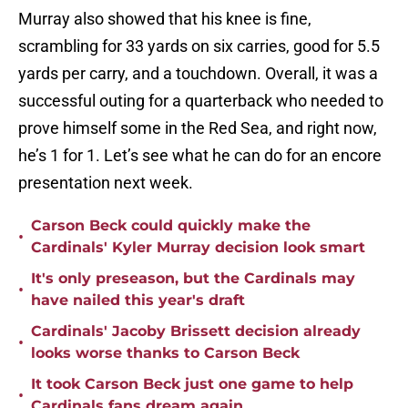
Murray also showed that his knee is fine,
scrambling for 33 yards on six carries, good for 5.5
yards per carry, and a touchdown. Overall, it was a
successful outing for a quarterback who needed to
prove himself some in the Red Sea, and right now,
he’s 1 for 1. Let’s see what he can do for an encore
presentation next week.
Carson Beck could quickly make the
•
Cardinals' Kyler Murray decision look smart
It's only preseason, but the Cardinals may
•
have nailed this year's draft
Cardinals' Jacoby Brissett decision already
•
looks worse thanks to Carson Beck
It took Carson Beck just one game to help
•
Cardinals fans dream again