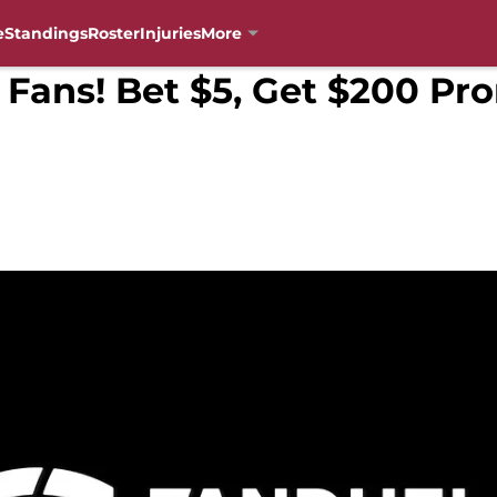
e
Standings
Roster
Injuries
More
 Fans! Bet $5, Get $200 Pr