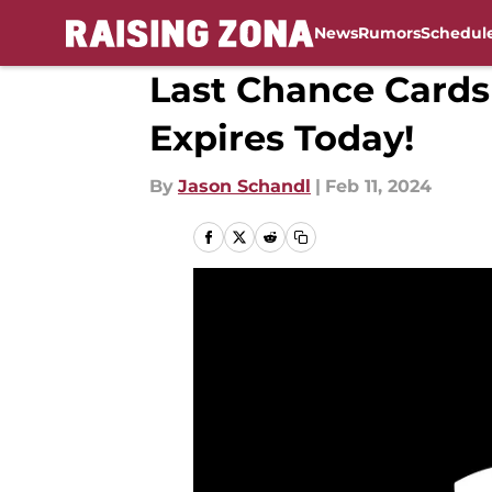
News
Rumors
Schedul
Skip to main content
Last Chance Cards
Expires Today!
By
Jason Schandl
|
Feb 11, 2024