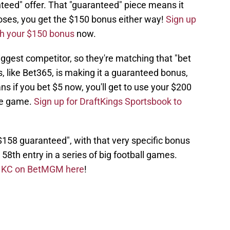
nteed" offer. That "guaranteed" piece means it
 loses, you get the $150 bonus either way!
Sign up
th your $150 bonus
now.
iggest competitor, so they're matching that "bet
s, like Bet365, is making it a guaranteed bonus,
ns if you bet $5 now, you'll get to use your $200
he game.
Sign up for DraftKings Sportsbook to
$158 guaranteed", with that very specific bonus
th entry in a series of big football games.
or KC on BetMGM here
!