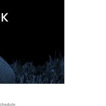
chedule