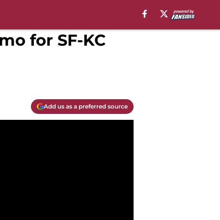
omo for SF-KC
Add us as a preferred source