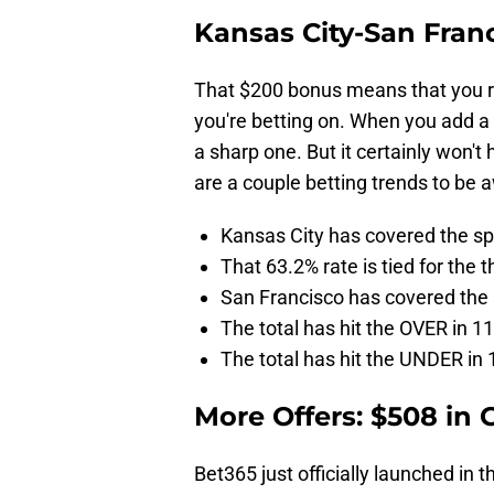
Kansas City-San Fran
That $200 bonus means that you re
you're betting on. When you add a 4
a sharp one. But it certainly won't 
are a couple betting trends to be a
Kansas City has covered the sp
That 63.2% rate is tied for the 
San Francisco has covered the 
The total has hit the OVER in 1
The total has hit the UNDER in
More Offers: $508 in
Bet365 just officially launched in 