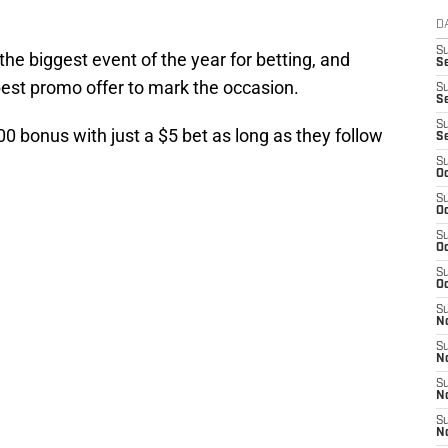
D
S
he biggest event of the year for betting, and
Se
 best promo offer to mark the occasion.
S
S
S
00 bonus with just a $5 bet as long as they follow
S
S
Oc
S
Oc
S
Oc
S
Oc
S
No
S
N
S
N
S
N