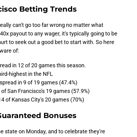
cisco Betting Trends
ally can't go too far wrong no matter what
0x payout to any wager, it's typically going to be
hurt to seek out a good bet to start with. So here
ware of:
read in 12 of 20 games this season.
third-highest in the NFL
spread in 9 of 19 games (47.4%)
1 of San Francisco's 19 games (57.9%)
 14 of Kansas City's 20 games (70%)
 Guaranteed Bonuses
the state on Monday, and to celebrate they're