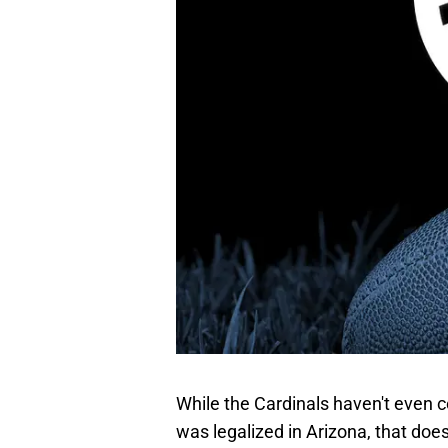
While the Cardinals haven't even c
was legalized in Arizona, that does