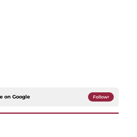
ce on
Google
Follow
ck report entering the next phase of training