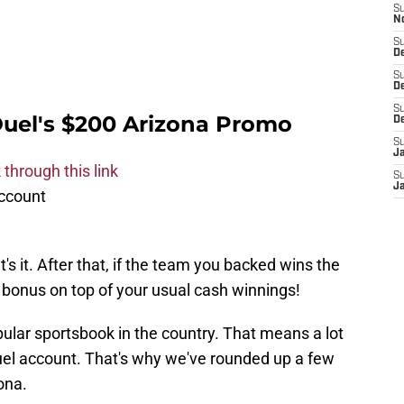
S
N
S
D
S
D
S
Duel's $200 Arizona Promo
D
S
J
through this link
S
J
account
's it. After that, if the team you backed wins the
 bonus on top of your usual cash winnings!
ular sportsbook in the country. That means a lot
uel account. That's why we've rounded up a few
ona.