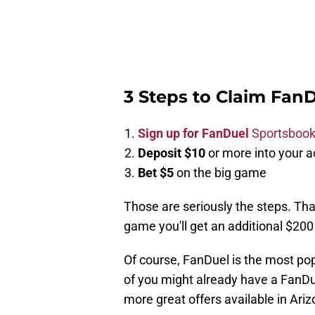
3 Steps to Claim Fan
Sign up for FanDuel
Sportsbook 
Deposit $10
or more into your 
Bet $5
on the big game
Those are seriously the steps. That
game you'll get an additional $200
Of course, FanDuel is the most pop
of you might already have a FanD
more great offers available in Ariz