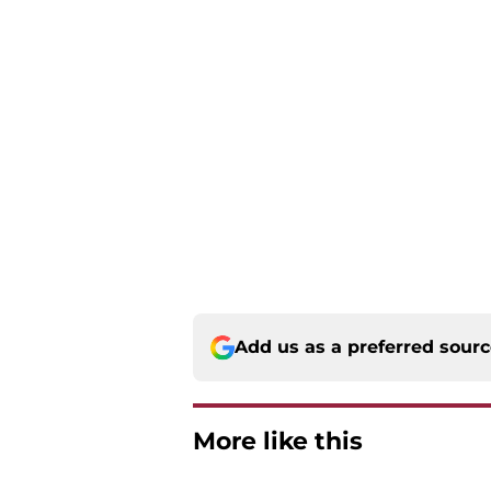
Add us as a preferred sour
More like this
Cardinals rookie sto