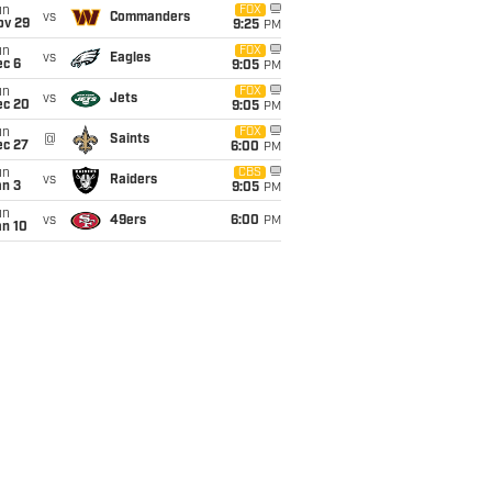
un
FOX
vs
Commanders
ov 29
9:25
PM
un
FOX
vs
Eagles
ec 6
9:05
PM
un
FOX
vs
Jets
ec 20
9:05
PM
un
FOX
@
Saints
ec 27
6:00
PM
un
CBS
vs
Raiders
an 3
9:05
PM
un
vs
49ers
6:00
PM
an 10