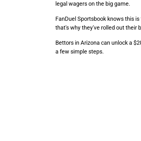
legal wagers on the big game.
FanDuel Sportsbook knows this is t
that's why they've rolled out their
Bettors in Arizona can unlock a $2
a few simple steps.