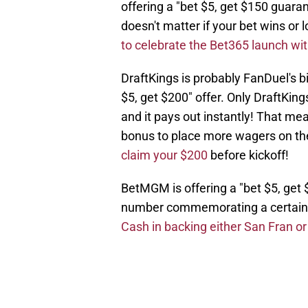
offering a "bet $5, get $150 guara
doesn't matter if your bet wins or
to celebrate the Bet365 launch wi
DraftKings is probably FanDuel's b
$5, get $200" offer. Only DraftKing
and it pays out instantly! That mea
bonus to place more wagers on t
claim your $200
before kickoff!
BetMGM is offering a "bet $5, get 
number commemorating a certain 58
Cash in backing either San Fran 