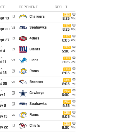
ATE
OPPONENT
RESULT
un
CBS
@
Chargers
pt 13
8:25
PM
un
FOX
vs
Seahawks
ept 20
8:25
PM
un
FOX
@
49ers
ept 27
8:05
PM
un
CBS
@
Giants
t 4
5:00
PM
un
FOX
vs
Lions
t 11
8:25
PM
un
FOX
@
Rams
t 18
8:05
PM
un
CBS
vs
Broncos
t 25
8:05
PM
un
FOX
@
Cowboys
v 1
6:00
PM
un
FOX
@
Seahawks
ov 8
9:25
PM
un
CBS
vs
Rams
ov 15
9:05
PM
un
CBS
@
Chiefs
ov 22
6:00
PM