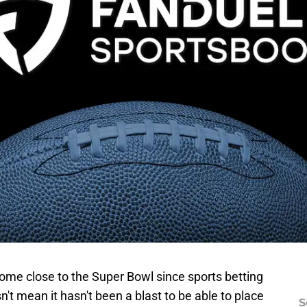
ome close to the Super Bowl since sports betting
n't mean it hasn't been a blast to be able to place
S