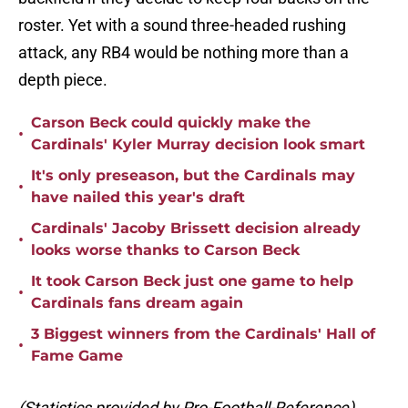
roster. Yet with a sound three-headed rushing
attack, any RB4 would be nothing more than a
depth piece.
Carson Beck could quickly make the
•
Cardinals' Kyler Murray decision look smart
It's only preseason, but the Cardinals may
•
have nailed this year's draft
Cardinals' Jacoby Brissett decision already
•
looks worse thanks to Carson Beck
It took Carson Beck just one game to help
•
Cardinals fans dream again
3 Biggest winners from the Cardinals' Hall of
•
Fame Game
(Statistics provided by Pro-Football-Reference)