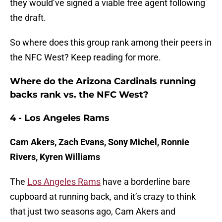
they would’ve signed a viable free agent following
the draft.
So where does this group rank among their peers in
the NFC West? Keep reading for more.
Where do the Arizona Cardinals running
backs rank vs. the NFC West?
4 - Los Angeles Rams
Cam Akers, Zach Evans, Sony Michel, Ronnie
Rivers, Kyren Williams
The
Los Angeles Rams
have a borderline bare
cupboard at running back, and it’s crazy to think
that just two seasons ago, Cam Akers and