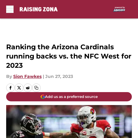
Skip to main content
Ranking the Arizona Cardinals
running backs vs. the NFC West for
2023
By
Sion Fawkes
|
Jun 27, 2023
Add us as a preferred source