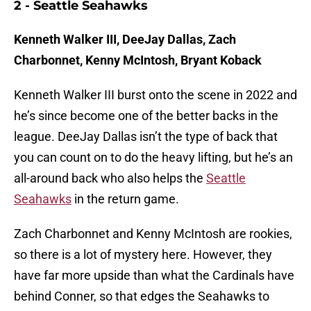
2 - Seattle Seahawks
Kenneth Walker III, DeeJay Dallas, Zach
Charbonnet, Kenny McIntosh, Bryant Koback
Kenneth Walker III burst onto the scene in 2022 and
he’s since become one of the better backs in the
league. DeeJay Dallas isn’t the type of back that
you can count on to do the heavy lifting, but he’s an
all-around back who also helps the
Seattle
Seahawks
in the return game.
Zach Charbonnet and Kenny McIntosh are rookies,
so there is a lot of mystery here. However, they
have far more upside than what the Cardinals have
behind Conner, so that edges the Seahawks to