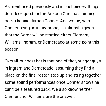
As mentioned previously and in past pieces, things
don’t look good for the Arizona Cardinals running
backs behind James Conner. And worse, with
Conner being so injury-prone, it’s almost a given
that the Cards will be starting either Clement,
Williams, Ingram, or Demercado at some point this
season.
Overall, our best bet is that one of the younger guys
in Ingram and Demercado, assuming they find a
place on the final roster, step up and string together
some sound performances once Conner shows he
can’t be a featured back. We also know neither
Clement nor Williams are the answer.