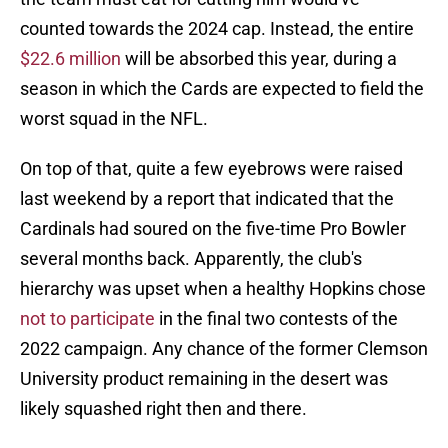
counted towards the 2024 cap. Instead, the entire
$22.6 million
will be absorbed this year, during a
season in which the Cards are expected to field the
worst squad in the NFL.
On top of that, quite a few eyebrows were raised
last weekend by a report that indicated that the
Cardinals had soured on the five-time Pro Bowler
several months back. Apparently, the club's
hierarchy was upset when a healthy Hopkins chose
not to participate
in the final two contests of the
2022 campaign. Any chance of the former Clemson
University product remaining in the desert was
likely squashed right then and there.