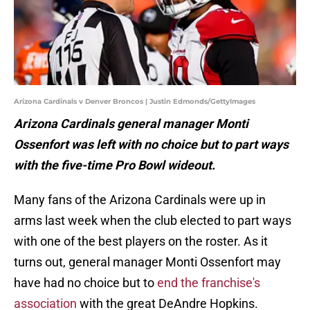
Arizona Cardinals v Denver Broncos | Justin Edmonds/GettyImages
Arizona Cardinals general manager Monti
Ossenfort was left with no choice but to part ways
with the five-time Pro Bowl wideout.
Many fans of the Arizona Cardinals were up in
arms last week when the club elected to part ways
with one of the best players on the roster. As it
turns out, general manager Monti Ossenfort may
have had no choice but to
end the franchise's
association
with the great DeAndre Hopkins.