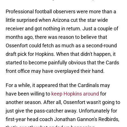
Professional football observers were more than a
little surprised when Arizona cut the star wide
receiver and got nothing in return. Just a couple of
months ago, there was reason to believe that
Ossenfort could fetch as much as a second-round
draft pick for Hopkins. When that didn't happen, it
started to become painfully obvious that the Cards
front office may have overplayed their hand.
For a while, it appeared that the Cardinals may
have been willing to
keep Hopkins around
for
another season. After all, Ossenfort wasn't going to
just give the pass-catcher away. Unfortunately for
first-year head coach Jonathan Gannon's Redbirds,