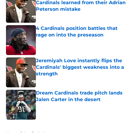
Cardinals learned from their Adrian
Peterson mistake
Published by on Invalid Date
4 Cardinals position battles that
rage on into the preseason
Published by on Invalid Date
Jeremiyah Love instantly flips the
Cardinals' biggest weakness into a
strength
Published by on Invalid Date
Dream Cardinals trade pitch lands
Jalen Carter in the desert
Published by on Invalid Date
5 related articles loaded
Home
/
Cardinals News