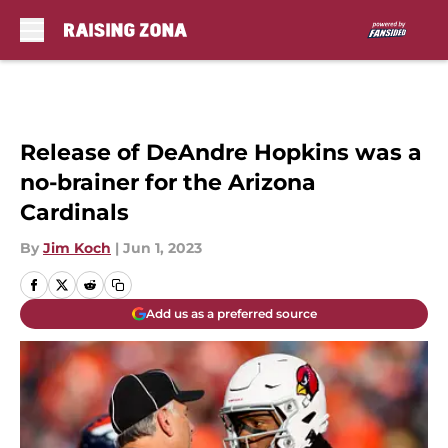
Skip to main content
Release of DeAndre Hopkins was a
no-brainer for the Arizona
Cardinals
By
Jim Koch
|
Jun 1, 2023
Add us as a preferred source