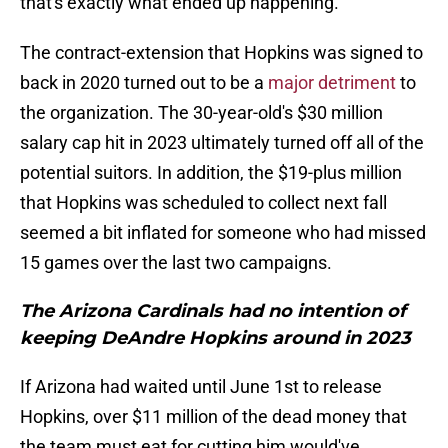
that's exactly what ended up happening.
The contract-extension that Hopkins was signed to
back in 2020 turned out to be a
major detriment
to
the organization. The 30-year-old's $30 million
salary cap hit in 2023 ultimately turned off all of the
potential suitors. In addition, the $19-plus million
that Hopkins was scheduled to collect next fall
seemed a bit inflated for someone who had missed
15 games over the last two campaigns.
The Arizona Cardinals had no intention of
keeping DeAndre Hopkins around in 2023
If Arizona had waited until June 1st to release
Hopkins, over $11 million of the dead money that
the team must eat for cutting him would've