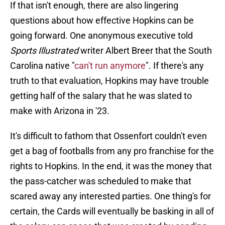
If that isn't enough, there are also lingering
questions about how effective Hopkins can be
going forward. One anonymous executive told
Sports Illustrated
writer Albert Breer that the South
Carolina native "
can't run anymore
". If there's any
truth to that evaluation, Hopkins may have trouble
getting half of the salary that he was slated to
make with Arizona in '23.
It's difficult to fathom that Ossenfort couldn't even
get a bag of footballs from any pro franchise for the
rights to Hopkins. In the end, it was the money that
the pass-catcher was scheduled to make that
scared away any interested parties. One thing's for
certain, the Cards will eventually be basking in all of