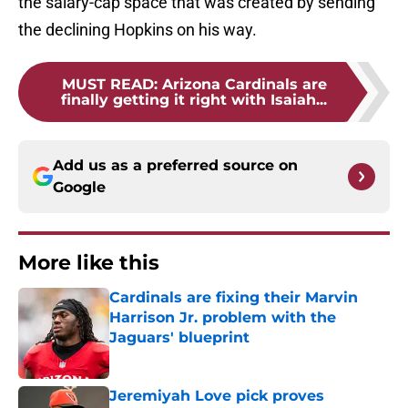
the salary-cap space that was created by sending
the declining Hopkins on his way.
MUST READ
:
Arizona Cardinals are
finally getting it right with Isaiah...
Add us as a preferred source on
Google
More like this
Cardinals are fixing their Marvin
Harrison Jr. problem with the
Jaguars' blueprint
Published by on Invalid Date
Jeremiyah Love pick proves